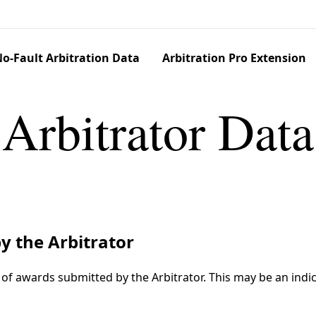
o-Fault Arbitration Data
Arbitration Pro Extension
Arbitrator Data
y the Arbitrator
f awards submitted by the Arbitrator. This may be an indic