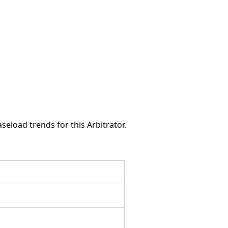
seload trends for this Arbitrator.