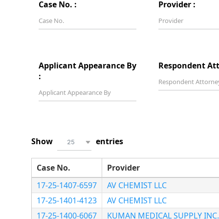
Case No. :
Provider :
Applicant Appearance By
Respondent Att
:
Show
entries
25
Case No.
Provider
17-25-1407-6597
AV CHEMIST LLC
17-25-1401-4123
AV CHEMIST LLC
17-25-1400-6067
KUMAN MEDICAL SUPPLY INC.