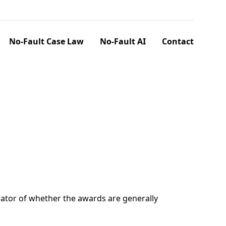
No-Fault Case Law
No-Fault AI
Contact
ator of whether the awards are generally