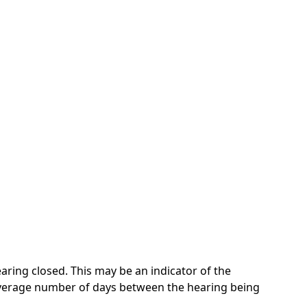
ring closed. This may be an indicator of the
 average number of days between the hearing being