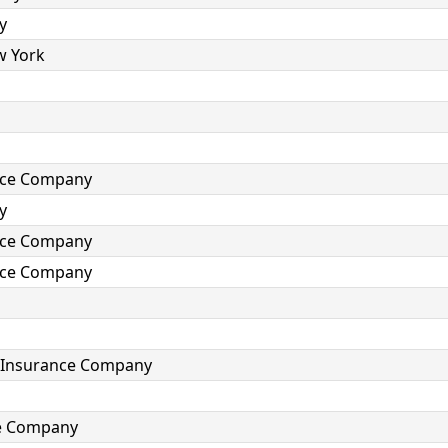
y
w York
ance Company
y
ance Company
ance Company
e Insurance Company
ce Company