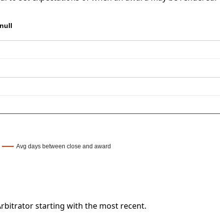
null
Avg days between close and award
bitrator starting with the most recent.