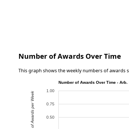
Number of Awards Over Time
This graph shows the weekly numbers of awards submi
Number of Awards Over Time - Arb. 
1.00
Number of Awards per Week
0.75
0.50