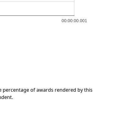
00:00:00.001
he percentage of awards rendered by this
ndent.