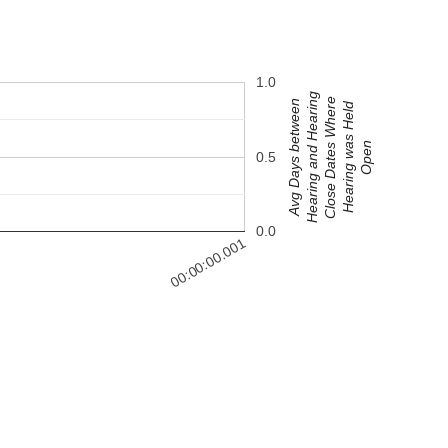
1.0
Hearing and Hearing
Close Dates Where
Avg Days between
Hearing was Held
Open
0.5
0.0
00:00:00.001