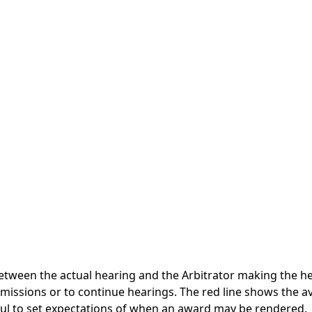
tween the actual hearing and the Arbitrator making the hea
ubmissions or to continue hearings. The red line shows the
ful to set expectations of when an award may be rendered.