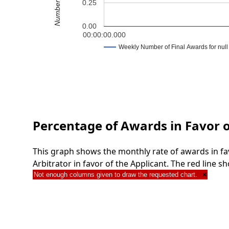
0.25
0.00
00:00:00.000
Weekly Number of Final Awards for null
Percentage of Awards in Favor o
This graph shows the monthly rate of awards in fa
Arbitrator in favor of the Applicant. The red line
Not enough columns given to draw the requested chart.
×