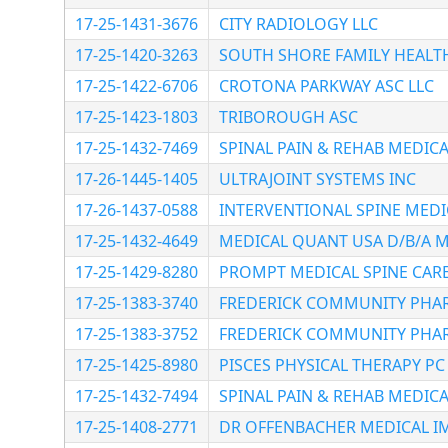
17-25-1431-3676
CITY RADIOLOGY LLC
17-25-1420-3263
SOUTH SHORE FAMILY HEALTH 
17-25-1422-6706
CROTONA PARKWAY ASC LLC
17-25-1423-1803
TRIBOROUGH ASC
17-25-1432-7469
SPINAL PAIN & REHAB MEDICA
17-26-1445-1405
ULTRAJOINT SYSTEMS INC
17-26-1437-0588
INTERVENTIONAL SPINE MEDI
17-25-1432-4649
MEDICAL QUANT USA D/B/A M
17-25-1429-8280
PROMPT MEDICAL SPINE CARE
17-25-1383-3740
FREDERICK COMMUNITY PHA
17-25-1383-3752
FREDERICK COMMUNITY PHA
17-25-1425-8980
PISCES PHYSICAL THERAPY PC
17-25-1432-7494
SPINAL PAIN & REHAB MEDICA
17-25-1408-2771
DR OFFENBACHER MEDICAL I