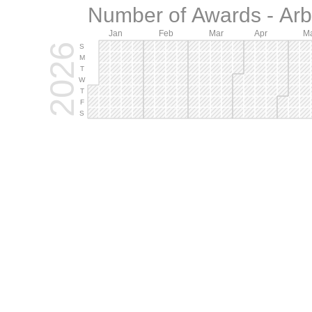
Number of Awards - Arb.
Jan
Feb
Mar
Apr
M
2026
S
M
T
W
T
F
S