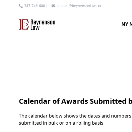
347-746-6001
contact@beynensonlaw.com
NY N
Calendar of Awards Submitted b
The calendar below shows the dates and numbers o
submitted in bulk or on a rolling basis.