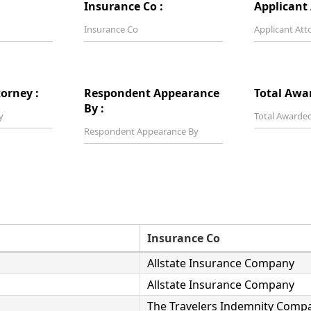
Insurance Co :
Applicant 
orney :
Respondent Appearance
Total Awa
By :
Insurance Co
Allstate Insurance Company
Allstate Insurance Company
The Travelers Indemnity Comp