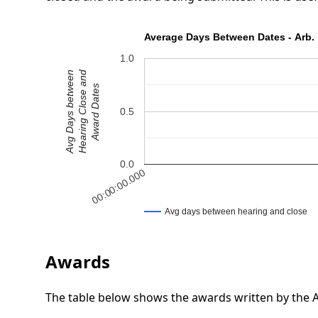
Average Days Between Dates - Arb. 
1.0
Hearing Close and
Avg Days between
Award Dates
0.5
0.0
00:00:00.000
Avg days between hearing and close
Awards
The table below shows the awards written by the Ar