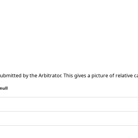
tted by the Arbitrator. This gives a picture of relative ca
null