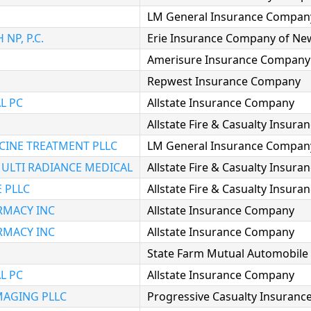
LM General Insurance Compan
NP, P.C.
Erie Insurance Company of Ne
Amerisure Insurance Company
Repwest Insurance Company
L PC
Allstate Insurance Company
Allstate Fire & Casualty Insur
CINE TREATMENT PLLC
LM General Insurance Compan
ULTI RADIANCE MEDICAL
Allstate Fire & Casualty Insur
 PLLC
Allstate Fire & Casualty Insur
RMACY INC
Allstate Insurance Company
RMACY INC
Allstate Insurance Company
State Farm Mutual Automobil
L PC
Allstate Insurance Company
MAGING PLLC
Progressive Casualty Insuran