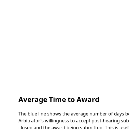
Average Time to Award
The blue line shows the average number of days be
Arbitrator’s willingness to accept post-hearing s
closed and the award being submitted. This is use