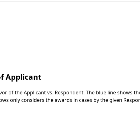
f Applicant
vor of the Applicant vs. Respondent. The blue line shows t
 shows only considers the awards in cases by the given Respo