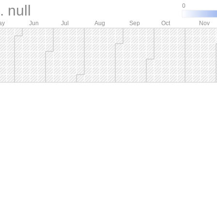
 null
0
ay
Jun
Jul
Aug
Sep
Oct
Nov