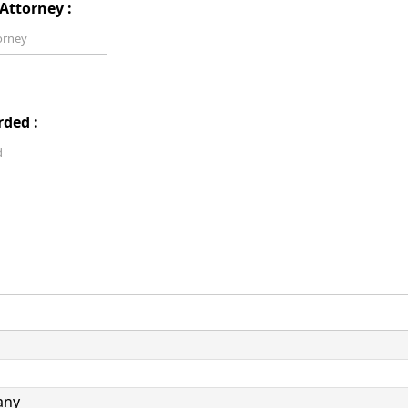
Attorney :
rded :
any