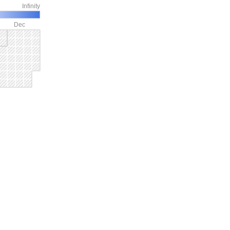
Infinity
Dec