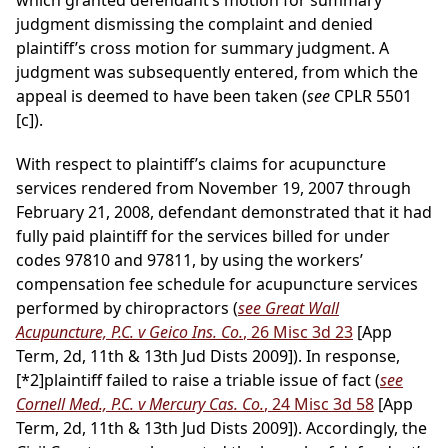
which granted defendant’s motion for summary
judgment dismissing the complaint and denied
plaintiff’s cross motion for summary judgment. A
judgment was subsequently entered, from which the
appeal is deemed to have been taken (
see
CPLR 5501
[c]).
With respect to plaintiff’s claims for acupuncture
services rendered from November 19, 2007 through
February 21, 2008, defendant demonstrated that it had
fully paid plaintiff for the services billed for under
codes 97810 and 97811, by using the workers’
compensation fee schedule for acupuncture services
performed by chiropractors (
see Great Wall
Acupuncture, P.C. v Geico Ins. Co.
, 26 Misc 3d 23
[App
Term, 2d, 11th & 13th Jud Dists 2009]). In response,
[*2]
plaintiff failed to raise a triable issue of fact (
see
Cornell Med., P.C. v Mercury Cas. Co.
, 24 Misc 3d 58
[App
Term, 2d, 11th & 13th Jud Dists 2009]). Accordingly, the