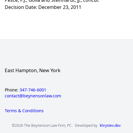
Pesce, P.J., Golia and Steinhardt, JJ., concur.
Decision Date: December 23, 2011
East Hampton, New York
Phone:
347-746-6001
contact@beynensonlaw.com
Terms & Conditions
©2026 The Beynenson Law Firm, PC.
Developed by
khrystev.dev
.