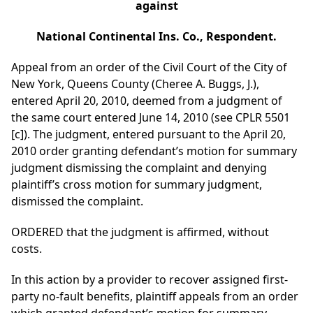
against
National Continental Ins. Co., Respondent.
Appeal from an order of the Civil Court of the City of
New York, Queens County (Cheree A. Buggs, J.),
entered April 20, 2010, deemed from a judgment of
the same court entered June 14, 2010 (see CPLR 5501
[c]). The judgment, entered pursuant to the April 20,
2010 order granting defendant’s motion for summary
judgment dismissing the complaint and denying
plaintiff’s cross motion for summary judgment,
dismissed the complaint.
ORDERED that the judgment is affirmed, without
costs.
In this action by a provider to recover assigned first-
party no-fault benefits, plaintiff appeals from an order