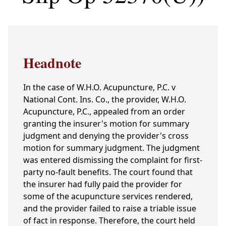
Headnote
In the case of W.H.O. Acupuncture, P.C. v
National Cont. Ins. Co., the provider, W.H.O.
Acupuncture, P.C., appealed from an order
granting the insurer's motion for summary
judgment and denying the provider's cross
motion for summary judgment. The judgment
was entered dismissing the complaint for first-
party no-fault benefits. The court found that
the insurer had fully paid the provider for
some of the acupuncture services rendered,
and the provider failed to raise a triable issue
of fact in response. Therefore, the court held