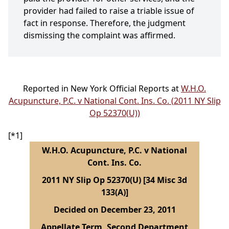
provider had failed to raise a triable issue of
fact in response. Therefore, the judgment
dismissing the complaint was affirmed.
Reported in New York Official Reports at
W.H.O.
Acupuncture, P.C. v National Cont. Ins. Co. (2011 NY Slip
Op 52370(U))
[*1]
W.H.O. Acupuncture, P.C. v National
Cont. Ins. Co.
2011 NY Slip Op 52370(U) [34 Misc 3d
133(A)]
Decided on December 23, 2011
Appellate Term, Second Department