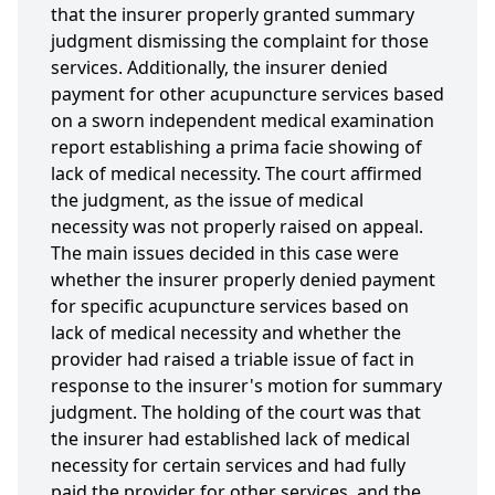
that the insurer properly granted summary
judgment dismissing the complaint for those
services. Additionally, the insurer denied
payment for other acupuncture services based
on a sworn independent medical examination
report establishing a prima facie showing of
lack of medical necessity. The court affirmed
the judgment, as the issue of medical
necessity was not properly raised on appeal.
The main issues decided in this case were
whether the insurer properly denied payment
for specific acupuncture services based on
lack of medical necessity and whether the
provider had raised a triable issue of fact in
response to the insurer's motion for summary
judgment. The holding of the court was that
the insurer had established lack of medical
necessity for certain services and had fully
paid the provider for other services, and the