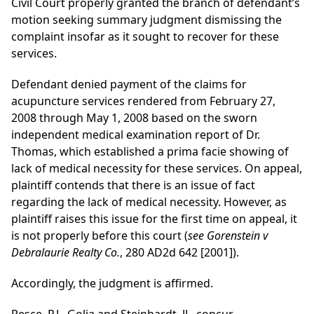
Civil Court properly granted the branch of defendant’s
motion seeking summary judgment dismissing the
complaint insofar as it sought to recover for these
services.
Defendant denied payment of the claims for
acupuncture services rendered from February 27,
2008 through May 1, 2008 based on the sworn
independent medical examination report of Dr.
Thomas, which established a prima facie showing of
lack of medical necessity for these services. On appeal,
plaintiff contends that there is an issue of fact
regarding the lack of medical necessity. However, as
plaintiff raises this issue for the first time on appeal, it
is not properly before this court (
see Gorenstein v
Debralaurie Realty Co.
, 280 AD2d 642 [2001]).
Accordingly, the judgment is affirmed.