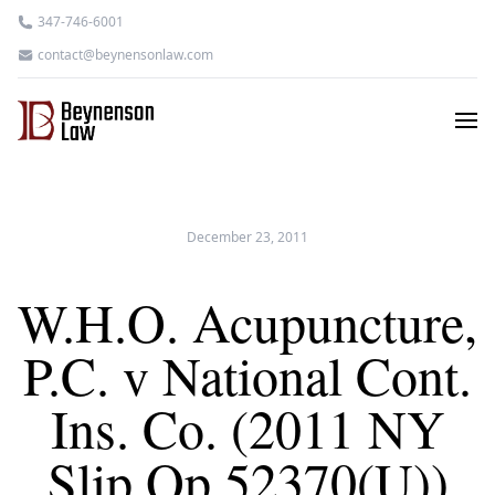
347-746-6001
contact@beynensonlaw.com
December 23, 2011
W.H.O. Acupuncture,
P.C. v National Cont.
Ins. Co. (2011 NY
Slip Op 52370(U))