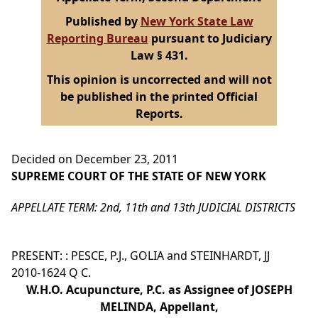
Published by
New York State Law
Reporting Bureau
pursuant to Judiciary
Law § 431.
This opinion is uncorrected and will not
be published in the printed Official
Reports.
Decided on December 23, 2011
SUPREME COURT OF THE STATE OF NEW YORK
APPELLATE TERM: 2nd, 11th and 13th JUDICIAL DISTRICTS
PRESENT: : PESCE, P.J., GOLIA and STEINHARDT, JJ
2010-1624 Q C.
W.H.O. Acupuncture, P.C. as Assignee of JOSEPH
MELINDA, Appellant,