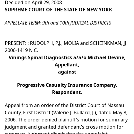
Decided on April 29, 2008
SUPREME COURT OF THE STATE OF NEW YORK
APPELLATE TERM: 9th and 10th JUDICIAL DISTRICTS
PRESENT: : RUDOLPH, P.J., MOLIA and SCHEINKMAN, JJ
2006-1419 N C.
Vinings Spinal Diagnostics a/a/o Michael Devine,
Appellant,
against
Progressive Casualty Insurance Company,
Respondent.
Appeal from an order of the District Court of Nassau
County, First District (Valerie J. Bullard, J.), dated May 8,
2006. The order denied plaintiff’s motion for summary
judgment and granted defendant’s cross motion for