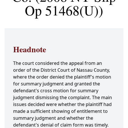
Op 51468(U))
Headnote
The court considered the appeal from an
order of the District Court of Nassau County,
where the order denied the plaintiff's motion
for summary judgment and granted the
defendant's cross motion for summary
judgment dismissing the complaint. The main
issues decided were whether the plaintiff had
made a sufficient showing of entitlement to
summary judgment and whether the
defendant's denial of claim form was timely.