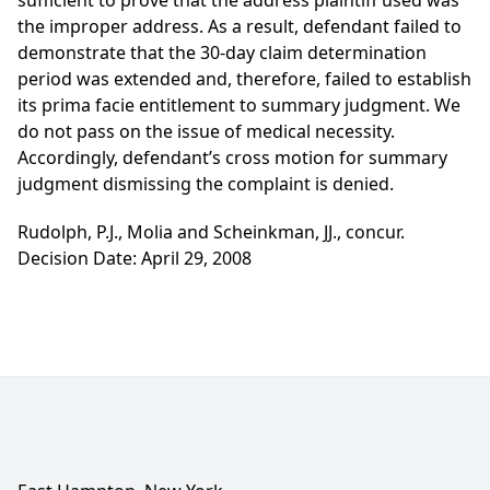
sufficient to prove that the address plaintiff used was
the improper address. As a result, defendant failed to
demonstrate that the 30-day claim determination
period was extended and, therefore, failed to establish
its prima facie entitlement to summary judgment. We
do not pass on the issue of medical necessity.
Accordingly, defendant’s cross motion for summary
judgment dismissing the complaint is denied.
Rudolph, P.J., Molia and Scheinkman, JJ., concur.
Decision Date: April 29, 2008