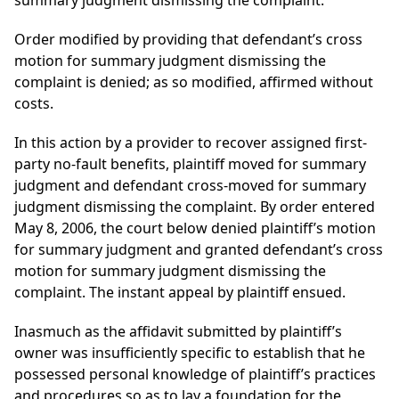
summary judgment dismissing the complaint.
Order modified by providing that defendant’s cross
motion for summary judgment dismissing the
complaint is denied; as so modified, affirmed without
costs.
In this action by a provider to recover assigned first-
party no-fault benefits, plaintiff moved for summary
judgment and defendant cross-moved for summary
judgment dismissing the complaint. By order entered
May 8, 2006, the court below denied plaintiff’s motion
for summary judgment and granted defendant’s cross
motion for summary judgment dismissing the
complaint. The instant appeal by plaintiff ensued.
Inasmuch as the affidavit submitted by plaintiff’s
owner was insufficiently specific to establish that he
possessed personal knowledge of plaintiff’s practices
and procedures so as to lay a foundation for the