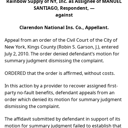
Rainbow Supply of NY, Inc. as Assignee of MANUEL
SANTIAGO, Respondent, —
against
Clarendon National Ins. Co., Appellant.
Appeal from an order of the Civil Court of the City of
New York, Kings County (Robin S. Garson, J.), entered
July 2, 2010. The order denied defendant’s motion for
summary judgment dismissing the complaint.
ORDERED that the order is affirmed, without costs.
In this action by a provider to recover assigned first-
party no-fault benefits, defendant appeals from an
order which denied its motion for summary judgment
dismissing the complaint.
The affidavit submitted by defendant in support of its
motion for summary judgment failed to establish that