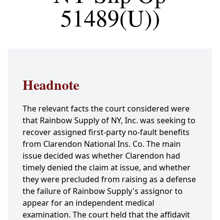
51489(U))
Headnote
The relevant facts the court considered were
that Rainbow Supply of NY, Inc. was seeking to
recover assigned first-party no-fault benefits
from Clarendon National Ins. Co. The main
issue decided was whether Clarendon had
timely denied the claim at issue, and whether
they were precluded from raising as a defense
the failure of Rainbow Supply's assignor to
appear for an independent medical
examination. The court held that the affidavit