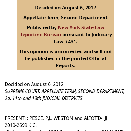
Decided on August 6, 2012
Appellate Term, Second Department
Published by
New York State Law
Reporting Bureau
pursuant to Judiciary
Law § 431.
This opinion is uncorrected and will not
be published in the printed Official
Reports.
Decided on August 6, 2012
SUPREME COURT, APPELLATE TERM, SECOND DEPARTMENT,
2d, 11th and 13th JUDICIAL DISTRICTS
PRESENT: : PESCE, P.J., WESTON and ALIOTTA, JJ
2010-2699 K C.