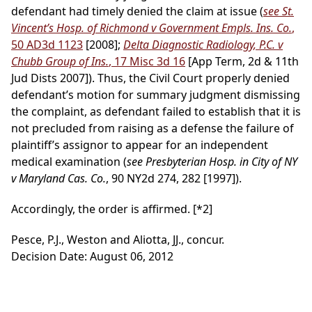
defendant had timely denied the claim at issue (
see St.
Vincent’s Hosp. of Richmond v Government Empls. Ins. Co.
,
50 AD3d 1123
[2008];
Delta Diagnostic Radiology, P.C. v
Chubb Group of Ins.
, 17 Misc 3d 16
[App Term, 2d & 11th
Jud Dists 2007]). Thus, the Civil Court properly denied
defendant’s motion for summary judgment dismissing
the complaint, as defendant failed to establish that it is
not precluded from raising as a defense the failure of
plaintiff’s assignor to appear for an independent
medical examination (
see Presbyterian Hosp. in City of NY
v Maryland Cas. Co.
, 90 NY2d 274, 282 [1997]).
Accordingly, the order is affirmed.
[*2]
Pesce, P.J., Weston and Aliotta, JJ., concur.
Decision Date: August 06, 2012