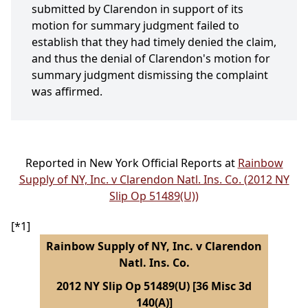
submitted by Clarendon in support of its
motion for summary judgment failed to
establish that they had timely denied the claim,
and thus the denial of Clarendon's motion for
summary judgment dismissing the complaint
was affirmed.
Reported in New York Official Reports at
Rainbow
Supply of NY, Inc. v Clarendon Natl. Ins. Co. (2012 NY
Slip Op 51489(U))
[*1]
Rainbow Supply of NY, Inc. v Clarendon
Natl. Ins. Co.
2012 NY Slip Op 51489(U) [36 Misc 3d
140(A)]