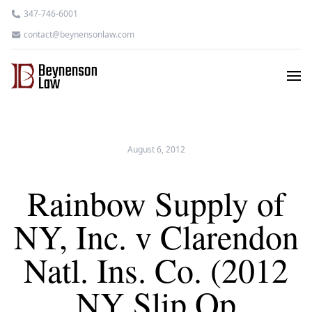
347-746-6001
contact@beynensonlaw.com
August 6, 2012
Rainbow Supply of
NY, Inc. v Clarendon
Natl. Ins. Co. (2012
NY Slip Op