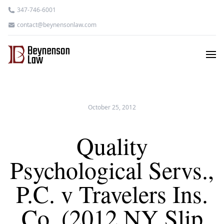
347-746-6001
contact@beynensonlaw.com
October 25, 2012
Quality
Psychological Servs.,
P.C. v Travelers Ins.
Co. (2012 NY Slip