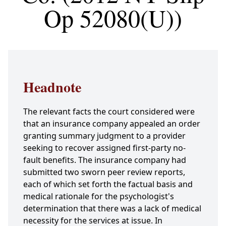
Op 52080(U))
Headnote
The relevant facts the court considered were
that an insurance company appealed an order
granting summary judgment to a provider
seeking to recover assigned first-party no-
fault benefits. The insurance company had
submitted two sworn peer review reports,
each of which set forth the factual basis and
medical rationale for the psychologist's
determination that there was a lack of medical
necessity for the services at issue. In