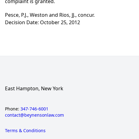
complaint is granted.
Pesce, P.J., Weston and Rios, JJ., concur.
Decision Date: October 25, 2012
East Hampton, New York
Phone:
347-746-6001
contact@beynensonlaw.com
Terms & Conditions