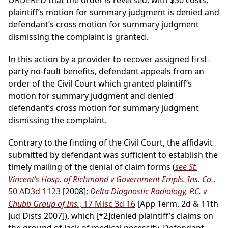
ORDERED that the order is reversed, with $30 costs,
plaintiff’s motion for summary judgment is denied and
defendant’s cross motion for summary judgment
dismissing the complaint is granted.
In this action by a provider to recover assigned first-
party no-fault benefits, defendant appeals from an
order of the Civil Court which granted plaintiff’s
motion for summary judgment and denied
defendant’s cross motion for summary judgment
dismissing the complaint.
Contrary to the finding of the Civil Court, the affidavit
submitted by defendant was sufficient to establish the
timely mailing of the denial of claim forms (
see St.
Vincent’s Hosp. of Richmond v Government Empls. Ins. Co.
,
50 AD3d 1123
[2008];
Delta Diagnostic Radiology, P.C. v
Chubb Group of Ins.
, 17 Misc 3d 16
[App Term, 2d & 11th
Jud Dists 2007]), which
[*2]
denied plaintiff’s claims on