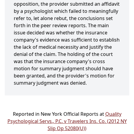
opposition, the provider submitted an affidavit
by a psychologist which failed to meaningfully
refer to, let alone rebut, the conclusions set
forth in the peer review reports. The main
issue decided was whether the insurance
company's evidence was sufficient to establish
the lack of medical necessity and justify the
denial of the claim. The holding of the court
was that the insurance company's cross
motion for summary judgment should have
been granted, and the provider's motion for
summary judgment was denied.
Reported in New York Official Reports at
Quality
Psychological Servs., P.C. v Travelers Ins. Co. (2012 NY
Slip Op 52080(U))