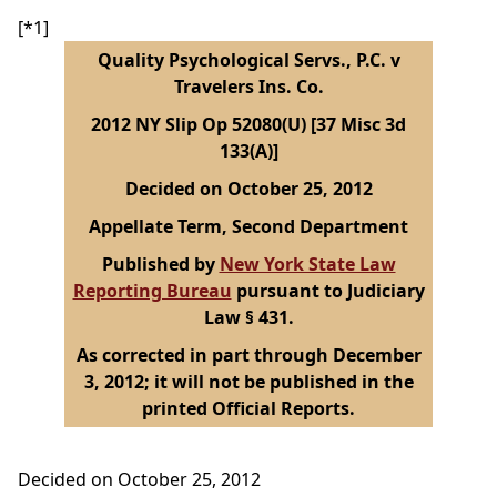
[*1]
Quality Psychological Servs., P.C. v
Travelers Ins. Co.
2012 NY Slip Op 52080(U) [37 Misc 3d
133(A)]
Decided on October 25, 2012
Appellate Term, Second Department
Published by
New York State Law
Reporting Bureau
pursuant to Judiciary
Law § 431.
As corrected in part through December
3, 2012; it will not be published in the
printed Official Reports.
Decided on October 25, 2012