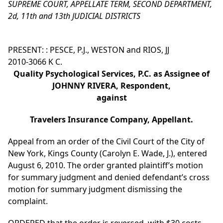
SUPREME COURT, APPELLATE TERM, SECOND DEPARTMENT,
2d, 11th and 13th JUDICIAL DISTRICTS
PRESENT: : PESCE, P.J., WESTON and RIOS, JJ
2010-3066 K C.
Quality Psychological Services, P.C. as Assignee of
JOHNNY RIVERA, Respondent,
against
Travelers Insurance Company, Appellant.
Appeal from an order of the Civil Court of the City of
New York, Kings County (Carolyn E. Wade, J.), entered
August 6, 2010. The order granted plaintiff’s motion
for summary judgment and denied defendant’s cross
motion for summary judgment dismissing the
complaint.