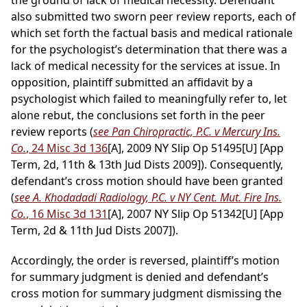
the ground of lack of medical necessity. Defendant
also submitted two sworn peer review reports, each of
which set forth the factual basis and medical rationale
for the psychologist’s determination that there was a
lack of medical necessity for the services at issue. In
opposition, plaintiff submitted an affidavit by a
psychologist which failed to meaningfully refer to, let
alone rebut, the conclusions set forth in the peer
review reports (
see Pan Chiropractic, P.C. v Mercury Ins.
Co.
, 24 Misc 3d 136
[A], 2009 NY Slip Op 51495[U] [App
Term, 2d, 11th & 13th Jud Dists 2009]). Consequently,
defendant’s cross motion should have been granted
(
see A. Khodadadi Radiology, P.C. v NY Cent. Mut. Fire Ins.
Co.
, 16 Misc 3d 131
[A], 2007 NY Slip Op 51342[U] [App
Term, 2d & 11th Jud Dists 2007]).
Accordingly, the order is reversed, plaintiff’s motion
for summary judgment is denied and defendant’s
cross motion for summary judgment dismissing the