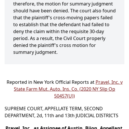
therefore, the motion for summary judgment
should have been denied. The court also found
that the plaintiff's cross-moving papers failed
to establish that the defendant had failed to
deny the claim within the requisite 30-day
period. As a result, the Civil Court properly
denied the plaintiff's cross motion for
summary judgment.
Reported in New York Official Reports at
Pravel, Inc. v
State Farm Mut. Auto. Ins. Co. (2020 NY Slip Op
50457(U))
SUPREME COURT, APPELLATE TERM, SECOND
DEPARTMENT, 2d, 11th and 13th JUDICIAL DISTRICTS
Pravel, Inc., as Assignee of Austin, Bijon, Appellant,