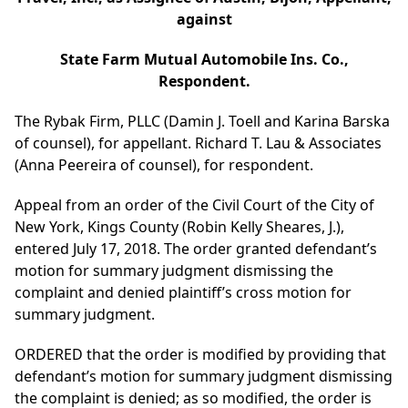
against
State Farm Mutual Automobile Ins. Co.,
Respondent.
The Rybak Firm, PLLC (Damin J. Toell and Karina Barska
of counsel), for appellant. Richard T. Lau & Associates
(Anna Peereira of counsel), for respondent.
Appeal from an order of the Civil Court of the City of
New York, Kings County (Robin Kelly Sheares, J.),
entered July 17, 2018. The order granted defendant’s
motion for summary judgment dismissing the
complaint and denied plaintiff’s cross motion for
summary judgment.
ORDERED that the order is modified by providing that
defendant’s motion for summary judgment dismissing
the complaint is denied; as so modified, the order is