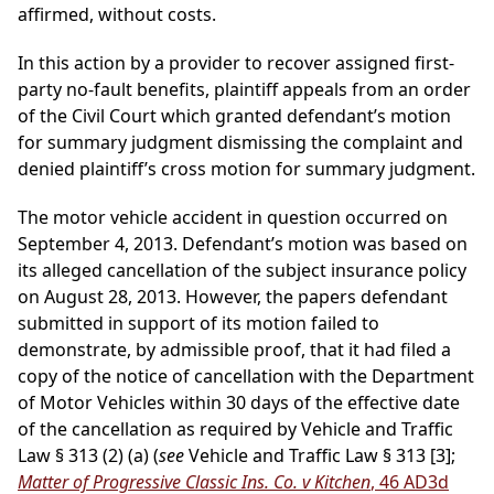
affirmed, without costs.
In this action by a provider to recover assigned first-
party no-fault benefits, plaintiff appeals from an order
of the Civil Court which granted defendant’s motion
for summary judgment dismissing the complaint and
denied plaintiff’s cross motion for summary judgment.
The motor vehicle accident in question occurred on
September 4, 2013. Defendant’s motion was based on
its alleged cancellation of the subject insurance policy
on August 28, 2013. However, the papers defendant
submitted in support of its motion failed to
demonstrate, by admissible proof, that it had filed a
copy of the notice of cancellation with the Department
of Motor Vehicles within 30 days of the effective date
of the cancellation as required by Vehicle and Traffic
Law § 313 (2) (a) (
see
Vehicle and Traffic Law § 313 [3];
Matter of Progressive Classic Ins. Co. v Kitchen
, 46 AD3d