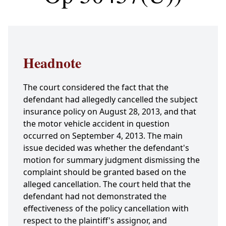
Headnote
The court considered the fact that the
defendant had allegedly cancelled the subject
insurance policy on August 28, 2013, and that
the motor vehicle accident in question
occurred on September 4, 2013. The main
issue decided was whether the defendant's
motion for summary judgment dismissing the
complaint should be granted based on the
alleged cancellation. The court held that the
defendant had not demonstrated the
effectiveness of the policy cancellation with
respect to the plaintiff's assignor, and