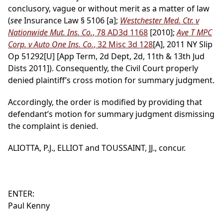
conclusory, vague or without merit as a matter of law
(
see
Insurance Law § 5106 [a];
Westchester Med. Ctr. v
Nationwide Mut. Ins. Co.
, 78 AD3d 1168
[2010];
Ave T MPC
Corp. v Auto One Ins. Co.
, 32 Misc 3d 128
[A], 2011 NY Slip
Op 51292[U] [App Term, 2d Dept, 2d, 11th & 13th Jud
Dists 2011]). Consequently, the Civil Court properly
denied plaintiff’s cross motion for summary judgment.
Accordingly, the order is modified by providing that
defendant’s motion for summary judgment dismissing
the complaint is denied.
ALIOTTA, P.J., ELLIOT and TOUSSAINT, JJ., concur.
ENTER:
Paul Kenny