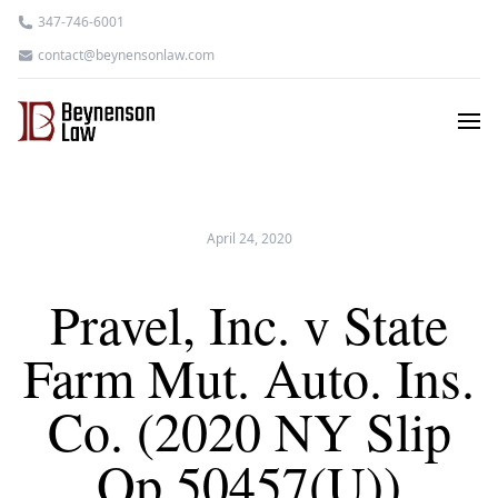
347-746-6001
contact@beynensonlaw.com
April 24, 2020
Pravel, Inc. v State
Farm Mut. Auto. Ins.
Co. (2020 NY Slip
Op 50457(U))