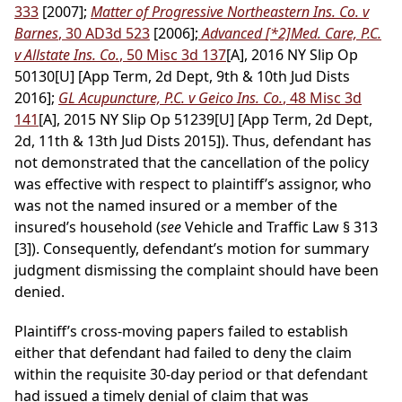
333
[2007];
Matter of Progressive Northeastern Ins. Co. v
Barnes
, 30 AD3d 523
[2006];
Advanced
[*2]
Med. Care, P.C.
v Allstate Ins. Co.
, 50 Misc 3d 137
[A], 2016 NY Slip Op
50130[U] [App Term, 2d Dept, 9th & 10th Jud Dists
2016];
GL Acupuncture, P.C. v Geico Ins. Co.
, 48 Misc 3d
141
[A], 2015 NY Slip Op 51239[U] [App Term, 2d Dept,
2d, 11th & 13th Jud Dists 2015]). Thus, defendant has
not demonstrated that the cancellation of the policy
was effective with respect to plaintiff’s assignor, who
was not the named insured or a member of the
insured’s household (
see
Vehicle and Traffic Law § 313
[3]). Consequently, defendant’s motion for summary
judgment dismissing the complaint should have been
denied.
Plaintiff’s cross-moving papers failed to establish
either that defendant had failed to deny the claim
within the requisite 30-day period or that defendant
had issued a timely denial of claim that was