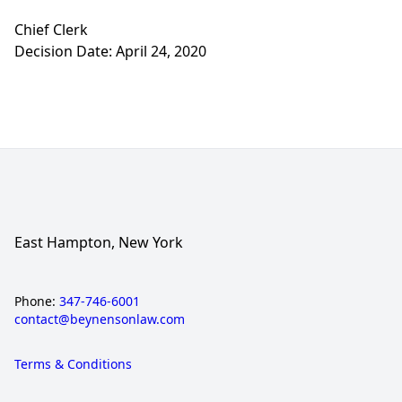
Chief Clerk
Decision Date: April 24, 2020
East Hampton, New York
Phone:
347-746-6001
contact@beynensonlaw.com
Terms & Conditions