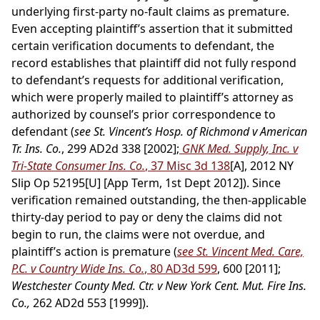
underlying first-party no-fault claims as premature.
Even accepting plaintiff’s assertion that it submitted
certain verification documents to defendant, the
record establishes that plaintiff did not fully respond
to defendant’s requests for additional verification,
which were properly mailed to plaintiff’s attorney as
authorized by counsel’s prior correspondence to
defendant (
see St. Vincent’s Hosp. of Richmond v American
Tr. Ins. Co.
, 299 AD2d 338 [2002];
GNK Med. Supply, Inc. v
Tri-State Consumer Ins. Co.
, 37 Misc 3d 138
[A], 2012 NY
Slip Op 52195[U] [App Term, 1st Dept 2012]). Since
verification remained outstanding, the then-applicable
thirty-day period to pay or deny the claims did not
begin to run, the claims were not overdue, and
plaintiff’s action is premature (
see St. Vincent Med. Care,
P.C. v Country Wide Ins. Co.
, 80 AD3d 599
, 600 [2011];
Westchester County Med. Ctr. v New York Cent. Mut. Fire Ins.
Co.,
262 AD2d 553 [1999]).