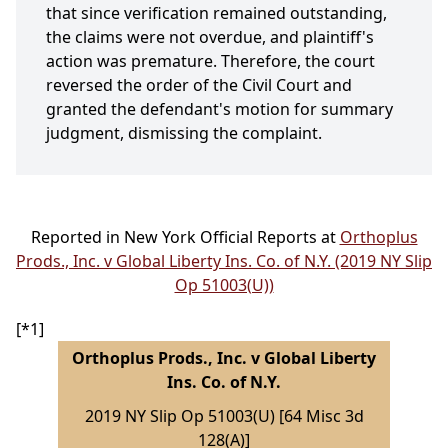
that since verification remained outstanding,
the claims were not overdue, and plaintiff's
action was premature. Therefore, the court
reversed the order of the Civil Court and
granted the defendant's motion for summary
judgment, dismissing the complaint.
Reported in New York Official Reports at
Orthoplus
Prods., Inc. v Global Liberty Ins. Co. of N.Y. (2019 NY Slip
Op 51003(U))
[*1]
Orthoplus Prods., Inc. v Global Liberty
Ins. Co. of N.Y.
2019 NY Slip Op 51003(U) [64 Misc 3d
128(A)]