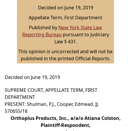
Decided on June 19, 2019
Appellate Term, First Department
Published by
New York State Law
Reporting Bureau
pursuant to Judiciary
Law § 431.
This opinion is uncorrected and will not be
published in the printed Official Reports.
Decided on June 19, 2019
SUPREME COURT, APPELLATE TERM, FIRST
DEPARTMENT
PRESENT: Shulman, P.J., Cooper, Edmead, JJ.
570655/18
Orthoplus Products, Inc., a/a/o Atiana Colston,
Plaintiff-Respondent,