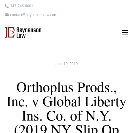
347-746-6001
contact@beynensonlaw.com
June 19, 2019
Orthoplus Prods.,
Inc. v Global Liberty
Ins. Co. of N.Y.
(2019 NY Slip Op