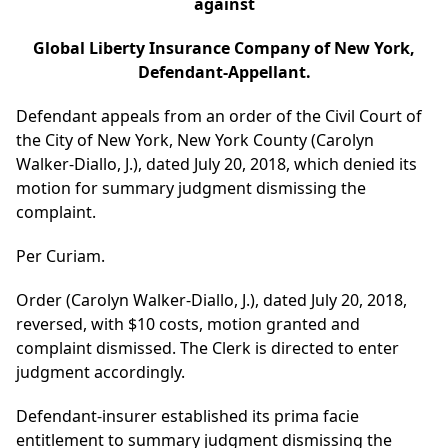
against
Global Liberty Insurance Company of New York,
Defendant-Appellant.
Defendant appeals from an order of the Civil Court of
the City of New York, New York County (Carolyn
Walker-Diallo, J.), dated July 20, 2018, which denied its
motion for summary judgment dismissing the
complaint.
Per Curiam.
Order (Carolyn Walker-Diallo, J.), dated July 20, 2018,
reversed, with $10 costs, motion granted and
complaint dismissed. The Clerk is directed to enter
judgment accordingly.
Defendant-insurer established its prima facie
entitlement to summary judgment dismissing the