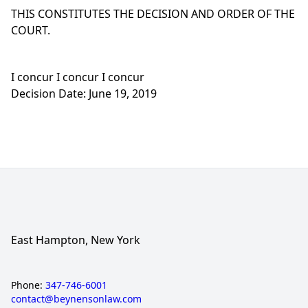
THIS CONSTITUTES THE DECISION AND ORDER OF THE
COURT.
I concur I concur I concur
Decision Date: June 19, 2019
East Hampton, New York
Phone:
347-746-6001
contact@beynensonlaw.com