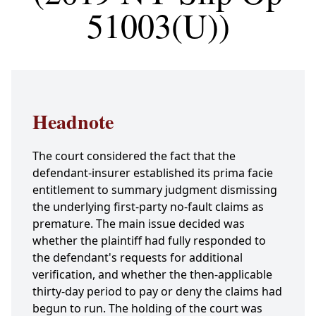
51003(U))
Headnote
The court considered the fact that the
defendant-insurer established its prima facie
entitlement to summary judgment dismissing
the underlying first-party no-fault claims as
premature. The main issue decided was
whether the plaintiff had fully responded to
the defendant's requests for additional
verification, and whether the then-applicable
thirty-day period to pay or deny the claims had
begun to run. The holding of the court was