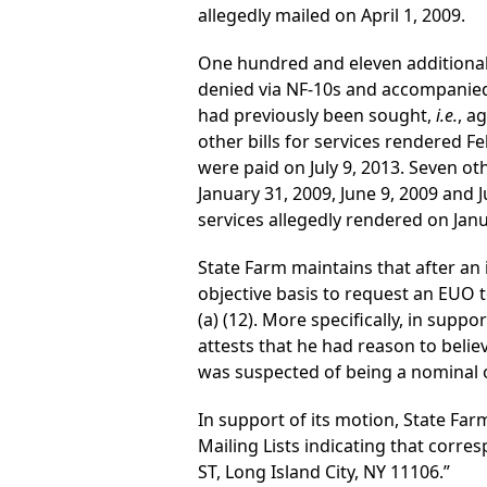
allegedly mailed on April 1, 2009.
One hundred and eleven additional 
denied via NF-10s and accompanied 
had previously been sought,
i.e.
, a
other bills for services rendered F
were paid on July 9, 2013. Seven ot
January 31, 2009, June 9, 2009 and 
services allegedly rendered on Janu
State Farm maintains that after an i
objective basis to request an EUO 
(a) (12). More specifically, in supp
attests that he had reason to belie
was suspected of being a nominal 
In support of its motion, State Far
Mailing Lists indicating that cor
ST, Long Island City, NY 11106.”