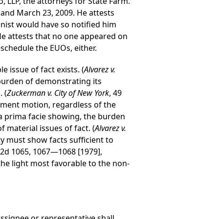
, LLP, the attorneys for State Farm.
 and March 23, 2009. He attests
nist would have so notified him
He attests that no one appeared on
eschedule the EUOs, either.
 issue of fact exists. (
Alvarez v.
burden of demonstrating its
 (
Zuckerman v. City of New York
, 49
gment motion, regardless of the
 a prima facie showing, the burden
 material issues of fact. (
Alvarez v.
y must show facts sufficient to
Y2d 1065, 1067—1068 [1979],
he light most favorable to the non-
assignee or representative shall