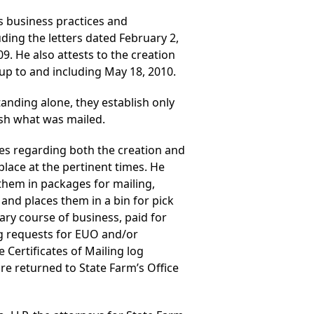
’s business practices and
uding the letters dated February 2,
9. He also attests to the creation
 up to and including May 18, 2010.
tanding alone, they establish only
ish what was mailed.
res regarding both the creation and
place at the pertinent times. He
them in packages for mailing,
and places them in a bin for pick
nary course of business, paid for
ing requests for EUO and/or
e Certificates of Mailing log
are returned to State Farm’s Office