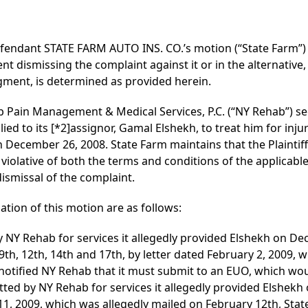
fendant STATE FARM AUTO INS. CO.’s motion (“State Farm”)
t dismissing the complaint against it or in the alternative
dgment, is determined as provided herein.
hab Pain Management & Medical Services, P.C. (“NY Rehab”) see
lied to its
[*2]
assignor, Gamal Elshekh, to treat him for injur
 December 26, 2008. State Farm maintains that the Plaintiff’
iolative of both the terms and conditions of the applicable
 dismissal of the complaint.
ation of this motion are as follows:
by NY Rehab for services it allegedly provided Elshekh on D
, 9th, 12th, 14th and 17th, by letter dated February 2, 2009,
 notified NY Rehab that it must submit to an EUO, which w
itted by NY Rehab for services it allegedly provided Elshekh 
11, 2009, which was allegedly mailed on February 12th, Stat