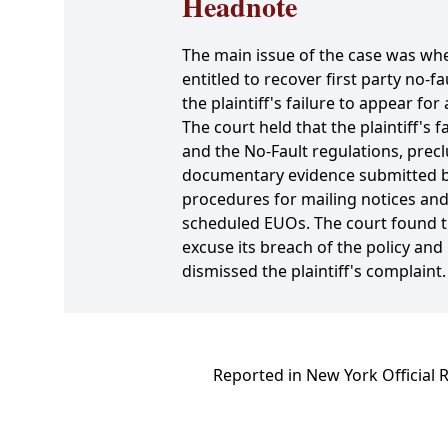
Headnote
The main issue of the case was whe
entitled to recover first party no-fa
the plaintiff's failure to appear f
The court held that the plaintiff's
and the No-Fault regulations, prec
documentary evidence submitted by
procedures for mailing notices and 
scheduled EUOs. The court found th
excuse its breach of the policy an
dismissed the plaintiff's complaint.
Reported in New York Official 