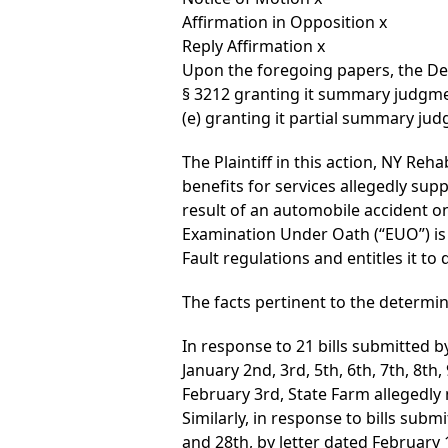
Affirmation in Opposition x
Reply Affirmation x
Upon the foregoing papers, the De
§ 3212 granting it summary judgmen
(e) granting it partial summary ju
The Plaintiff in this action, NY Re
benefits for services allegedly supp
result of an automobile accident on
Examination Under Oath (“EUO”) is v
Fault regulations and entitles it to
The facts pertinent to the determin
In response to 21 bills submitted 
January 2nd, 3rd, 5th, 6th, 7th, 8th
February 3rd, State Farm allegedly
Similarly, in response to bills subm
and 28th, by letter dated February 