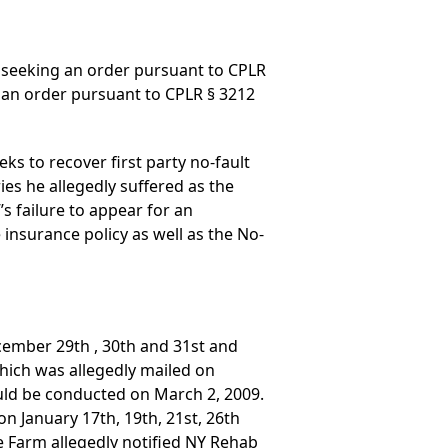
 seeking an order pursuant to CPLR
, an order pursuant to CPLR § 3212
ks to recover first party no-fault
ies he allegedly suffered as the
s failure to appear for an
 insurance policy as well as the No-
ecember 29th , 30th and 31st and
 which was allegedly mailed on
ould be conducted on March 2, 2009.
on January 17th, 19th, 21st, 26th
e Farm allegedly notified NY Rehab