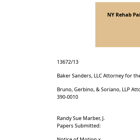
NY Rehab Pai
13672/13
Baker Sanders, LLC Attorney for the
Bruno, Gerbino, & Soriano, LLP Att
390-0010
Randy Sue Marber, J.
Papers Submitted:
Notice of Motion x