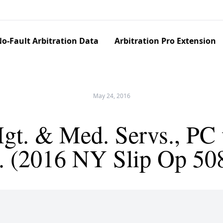
o-Fault Arbitration Data
Arbitration Pro Extension
May 24, 2016
t. & Med. Servs., PC 
o. (2016 NY Slip Op 50