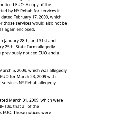
 noticed EUO. A copy of the
tted by NY Rehab for services it
er dated February 17, 2009, which
r those services would also not be
as again enclosed.
 on January 28th, and 31st and
ry 25th, State Farm allegedly
e previously noticed EUO and a
March 5, 2009, which was allegedly
s EUO for March 23, 2009 with
or services NY Rehab allegedly
 dated March 31, 2009, which were
-10s, that all of the
 its EUO. Those notices were