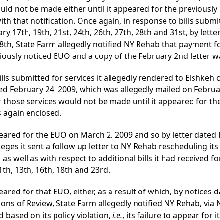
uld not be made either until it appeared for the previously
th that notification. Once again, in response to bills submi
ry 17th, 19th, 21st, 24th, 26th, 27th, 28th and 31st, by lett
8th, State Farm allegedly notified NY Rehab that payment fo
viously noticed EUO and a copy of the February 2nd letter w
ills submitted for services it allegedly rendered to Elshkeh
ted February 24, 2009, which was allegedly mailed on Februa
 those services would not be made until it appeared for th
s again enclosed.
eared for the EUO on March 2, 2009 and so by letter dated 
eges it sent a follow up letter to NY Rehab rescheduling it
as well as with respect to additional bills it had received f
th, 13th, 16th, 18th and 23rd.
ared for that EUO, either, as a result of which, by notices
ns of Review, State Farm allegedly notified NY Rehab, via NF
based on its policy violation,
i.e.
, its failure to appear for