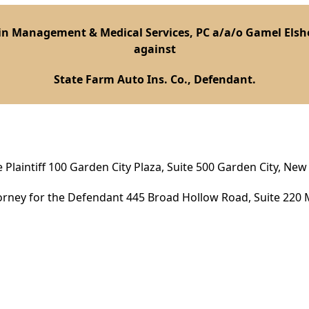
n Management & Medical Services, PC a/a/o Gamel Elshek
against
State Farm Auto Ins. Co., Defendant.
 Plaintiff 100 Garden City Plaza, Suite 500 Garden City, New
orney for the Defendant 445 Broad Hollow Road, Suite 220 M