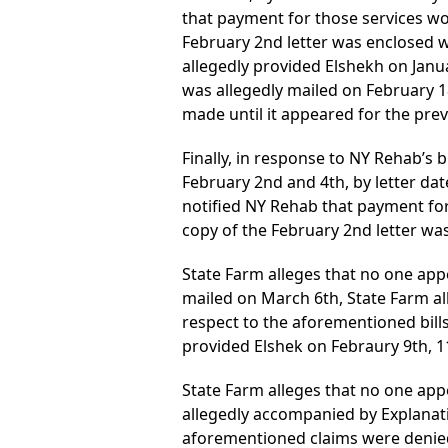
that payment for those services wo
February 2nd letter was enclosed wi
allegedly provided Elshekh on Janua
was allegedly mailed on February 1
made until it appeared for the pre
Finally, in response to NY Rehab’s b
February 2nd and 4th, by letter da
notified NY Rehab that payment for
copy of the February 2nd letter wa
State Farm alleges that no one app
mailed on March 6th, State Farm all
respect to the aforementioned bills 
provided Elshek on Febraury 9th, 11
State Farm alleges that no one appe
allegedly accompanied by Explanatio
aforementioned claims were denied 