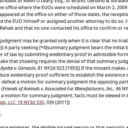
ffidavit of Kevin O’Leary, Esq., of Bruno, Gerbino & Soraiano
the office where the EUOs were scheduled on March 2, 2009
eared at the office on either of those dates, the receptio
d the EUO himself or assigned another attorney to do so. 
 Rehab and that no one contacted his office to confirm or r
judgment may be granted only when it is clear that no triable
6]) A party seeking
[*4]
summary judgment bears the initial 
 of law by submitting evidentiary proof in admissible form.
 make that showing requires the denial of that summary jud
(
Ayotte v. Gervasio
, 81 NY2d 923 [1993]) If the movant makes
uce evidentiary proof sufficient to establish the existence of
T]o defeat a motion for summary judgment the opposing part
 (
Friends of Animals v. Associated Fur Manufacturers, Inc.
, 46 N
n a motion for summary judgment, facts must be viewed in t
ings, LLC
, 18 NY3d 335
, 339 [2011])
:
rvice expenses, the eligible injured person or that person’s 