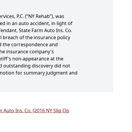
vices, P.C. (“NY Rehab”), was
ed in an auto accident, in light of
fendant, State Farm Auto Ins. Co.
l breach of the insurance policy
red the correspondence and
 the insurance company's
ntiff's non-appearance at the
d outstanding discovery did not
's motion for summary judgment and
 Auto Ins. Co. (2016 NY Slip Op