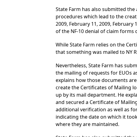
State Farm has also submitted the a
procedures which lead to the creati
2009, February 11, 2009, February 1
of the NF-10 denial of claim forms 
While State Farm relies on the Certi
that something was mailed to NY Re
Nevertheless, State Farm has submi
the mailing of requests for EUOs as 
explains how those documents are 
create the Certificates of Mailing 
up by its mail department. He explai
and secured a Certificate of Mailin
additional verification as well as f
indicating the date on which it too
where they are maintained.