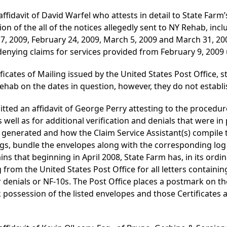
ffidavit of David Warfel who attests in detail to State Farm
on of the all of the notices allegedly sent to NY Rehab, incl
7, 2009, February 24, 2009, March 5, 2009 and March 31, 200
denying claims for services provided from February 9, 2009
ficates of Mailing issued by the United States Post Office, s
hab on the dates in question, however, they do not establ
tted an affidavit of George Perry attesting to the procedu
well as for additional verification and denials that were in 
generated and how the Claim Service Assistant(s) compile 
logs, bundle the envelopes along with the corresponding log 
ns that beginning in April 2008, State Farm has, in its ordi
g from the United States Post Office for all letters contain
or denials or NF-10s. The Post Office places a postmark on th
k possession of the listed envelopes and those Certificates 