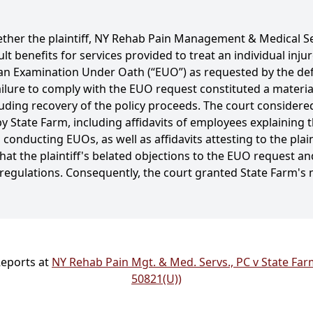
ther the plaintiff, NY Rehab Pain Management & Medical Ser
ult benefits for services provided to treat an individual injur
or an Examination Under Oath (“EUO”) as requested by the de
 failure to comply with the EUO request constituted a materia
luding recovery of the policy proceeds. The court conside
 State Farm, including affidavits of employees explaining
conducting EUOs, as well as affidavits attesting to the plai
at the plaintiff's belated objections to the EUO request an
d regulations. Consequently, the court granted State Farm
Reports at
NY Rehab Pain Mgt. & Med. Servs., PC v State Farm
50821(U))