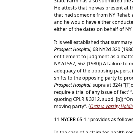
State Farm has also submitted the a
He attests that he was present at 
that had someone from NY Rehab app
and he would have either conducte
either of the dates on behalf of NY
It is well established that summary 
Prospect Hospital
, 68 NY2d 320 [198
entitlement to judgment as a matter
NY2d 557, 562 [1980]) A failure to
adequacy of the opposing papers. 
shifts to the opposing party to prod
Prospect Hospital
, supra at 324) “[
require a trial of any issue of fact’ “.
quoting CPLR § 3212, subd. [b]) “O
moving party”. (
Ortiz v. Varsity Hold
11 NYCRR 65-1.1provides as follows
In the case of a claim for health se