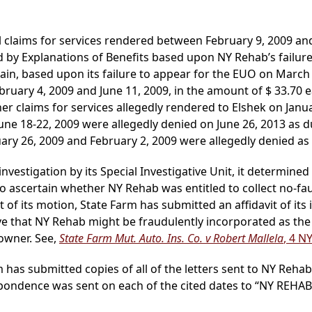
claims for services rendered between February 9, 2009 and
by Explanations of Benefits based upon NY Rehab’s failure t
gain, based upon its failure to appear for the EUO on Marc
ebruary 4, 2009 and June 11, 2009, in the amount of $ 33.70 e
her claims for services allegedly rendered to Elshek on Janua
June 18-22, 2009 were allegedly denied on June 26, 2013 as 
ary 26, 2009 and February 2, 2009 were allegedly denied as 
nvestigation by its Special Investigative Unit, it determined
to ascertain whether NY Rehab was entitled to collect no-fa
ort of its motion, State Farm has submitted an affidavit of i
ve that NY Rehab might be fraudulently incorporated as the
owner. See,
State Farm Mut. Auto. Ins. Co. v Robert Mallela
, 4 N
m has submitted copies of all of the letters sent to NY Reha
respondence was sent on each of the cited dates to “NY REH