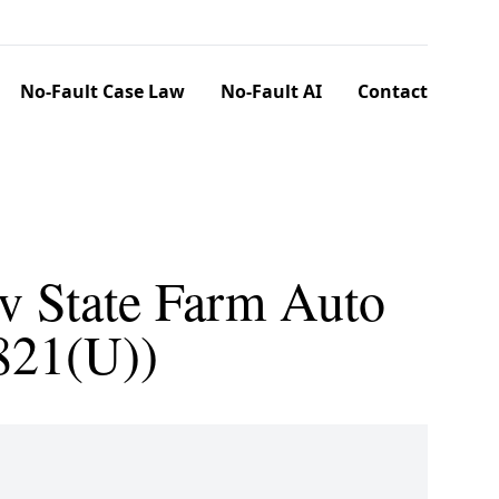
No-Fault Case Law
No-Fault AI
Contact
v State Farm Auto
821(U))