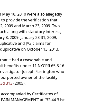
 May 18, 2010 were also allegedly
o provide the verification that
h 2, 2009 and March 23, 2009. Two
ach along with statutory interest,
ry 8, 2009, January 28-31, 2009,
duplicative and
[*3]
claims for
duplicative on October 13, 2013.
 that it had a reasonable and
ult benefits under 11 NYCRR 65-3.16
ts investigator Joseph Farrington who
 purported owner of the facility
Y3d 313
(2005).
b accompanied by Certificates of
AB PAIN MANAGEMENT’ at “32-44 31st