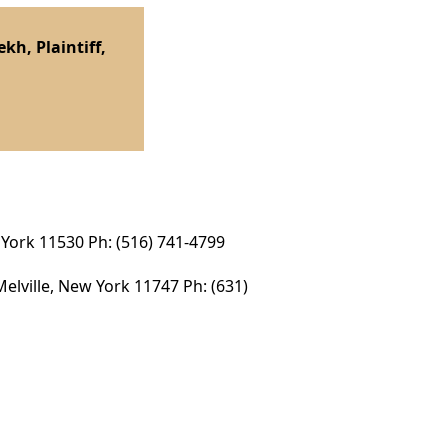
h, Plaintiff,
 York 11530 Ph: (516) 741-4799
elville, New York 11747 Ph: (631)