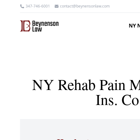
347-746-6001
contact@beynensonlaw.com
NY N
NY Rehab Pain Mg
Ins. C