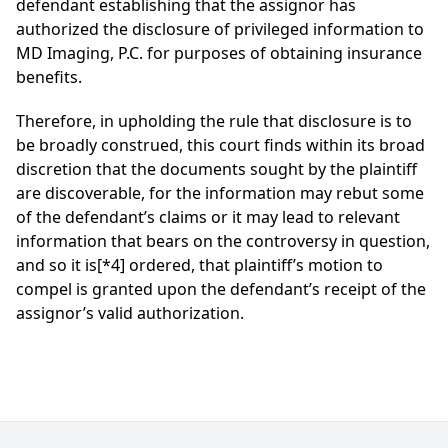
defendant establishing that the assignor has
authorized the disclosure of privileged information to
MD Imaging, P.C. for purposes of obtaining insurance
benefits.
Therefore, in upholding the rule that disclosure is to
be broadly construed, this court finds within its broad
discretion that the documents sought by the plaintiff
are discoverable, for the information may rebut some
of the defendant’s claims or it may lead to relevant
information that bears on the controversy in question,
and so it is
[*4]
ordered, that plaintiff’s motion to
compel is granted upon the defendant’s receipt of the
assignor’s valid authorization.