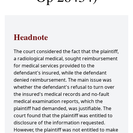
Headnote
The court considered the fact that the plaintiff,
a radiological medical, sought reimbursement
for medical services provided to the
defendant's insured, while the defendant
denied reimbursement. The main issue was
whether the defendant's refusal to turn over
the insured's medical records and no-fault
medical examination reports, which the
plaintiff had demanded, was justifiable. The
court found that the plaintiff was entitled to
disclosure of the information requested.
However, the plaintiff was not entitled to make