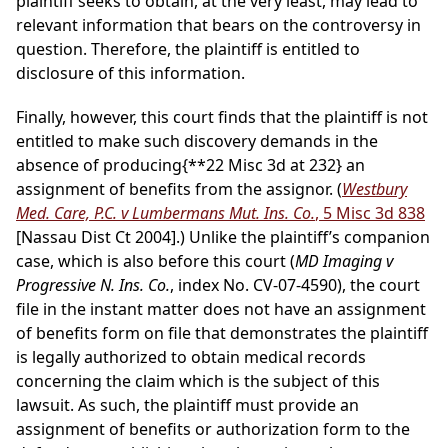
plaintiff seeks to obtain, at the very least, may lead to
relevant information that bears on the controversy in
question. Therefore, the plaintiff is entitled to
disclosure of this information.
Finally, however, this court finds that the plaintiff is not
entitled to make such discovery demands in the
absence of producing
{**22 Misc 3d at 232}
an
assignment of benefits from the assignor. (
Westbury
Med. Care, P.C. v Lumbermans Mut. Ins. Co.
, 5 Misc 3d 838
[Nassau Dist Ct 2004].) Unlike the plaintiff’s companion
case, which is also before this court (
MD Imaging v
Progressive N. Ins. Co.
, index No. CV-07-4590), the court
file in the instant matter does not have an assignment
of benefits form on file that demonstrates the plaintiff
is legally authorized to obtain medical records
concerning the claim which is the subject of this
lawsuit. As such, the plaintiff must provide an
assignment of benefits or authorization form to the