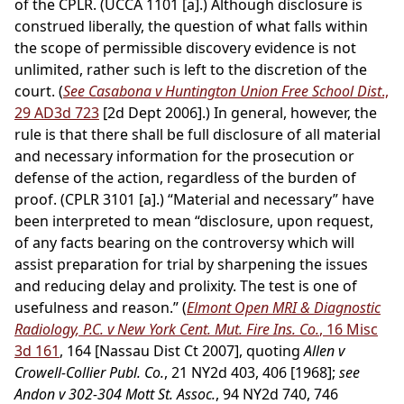
of the CPLR. (UCCA 1101 [a].) Although disclosure is
construed liberally, the question of what falls within
the scope of permissible discovery evidence is not
unlimited, rather such is left to the discretion of the
court. (
See Casabona v Huntington Union Free School Dist
.,
29 AD3d 723
[2d Dept 2006].) In general, however, the
rule is that there shall be full disclosure of all material
and necessary information for the prosecution or
defense of the action, regardless of the burden of
proof. (CPLR 3101 [a].) “Material and necessary” have
been interpreted to mean “disclosure, upon request,
of any facts bearing on the controversy which will
assist preparation for trial by sharpening the issues
and reducing delay and prolixity. The test is one of
usefulness and reason.” (
Elmont Open MRI & Diagnostic
Radiology, P.C. v New York Cent. Mut. Fire Ins. Co.
, 16 Misc
3d 161
, 164 [Nassau Dist Ct 2007], quoting
Allen v
Crowell-Collier Publ. Co.
, 21 NY2d 403, 406 [1968];
see
Andon v 302-304 Mott St. Assoc.
, 94 NY2d 740, 746