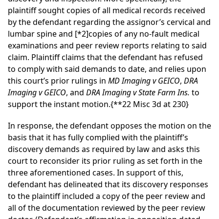
plaintiff sought copies of all medical records received
by the defendant regarding the assignor’s cervical and
lumbar spine and
[*2]
copies of any no-fault medical
examinations and peer review reports relating to said
claim. Plaintiff claims that the defendant has refused
to comply with said demands to date, and relies upon
this court’s prior rulings in
MD Imaging v GEICO
,
DRA
Imaging v GEICO
, and
DRA Imaging v State Farm Ins.
to
support the instant motion.
{**22 Misc 3d at 230}
In response, the defendant opposes the motion on the
basis that it has fully complied with the plaintiff’s
discovery demands as required by law and asks this
court to reconsider its prior ruling as set forth in the
three aforementioned cases. In support of this,
defendant has delineated that its discovery responses
to the plaintiff included a copy of the peer review and
all of the documentation reviewed by the peer review