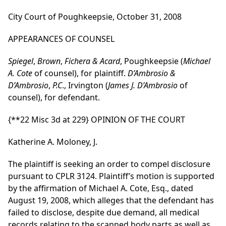
City Court of Poughkeepsie, October 31, 2008
APPEARANCES OF COUNSEL
Spiegel
,
Brown
,
Fichera & Acard
, Poughkeepsie (
Michael
A. Cote
of counsel), for plaintiff.
D’Ambrosio &
D’Ambrosio
,
P.C
., Irvington (
James J. D’Ambrosio
of
counsel), for defendant.
{**22 Misc 3d at 229}
OPINION OF THE COURT
Katherine A. Moloney, J.
The plaintiff is seeking an order to compel disclosure
pursuant to CPLR 3124. Plaintiff’s motion is supported
by the affirmation of Michael A. Cote, Esq., dated
August 19, 2008, which alleges that the defendant has
failed to disclose, despite due demand, all medical
records relating to the scanned body parts as well as