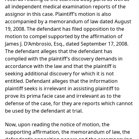
all independent medical examination reports of the
assignor in this case. Plaintiff’s motion is also
accompanied by a memorandum of law dated August
19, 2008. The defendant has filed opposition to the
motion to compel supported by the affirmation of
James J. D’Ambrosio, Esq., dated September 17, 2008.
The defendant alleges that the defendant has
complied with the plaintiff’s discovery demands in
accordance with the law and that the plaintiff is
seeking additional discovery for which it is not
entitled. Defendant alleges that the information
plaintiff seeks is irrelevant in assisting plaintiff to
prove its prima facie case and irrelevant as to the
defense of the case, for they are reports which cannot
be used by the defendant at trial.
Now, upon reading the notice of motion, the
supporting affirmation, the memorandum of law, the