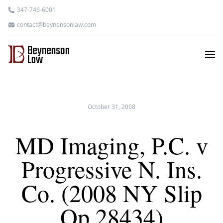
347-746-6001
contact@beynensonlaw.com
October 31, 2008
MD Imaging, P.C. v
Progressive N. Ins.
Co. (2008 NY Slip
Op 28434)