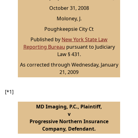
October 31, 2008
Moloney, J.
Poughkeepsie City Ct
Published by
New York State Law
Reporting Bureau
pursuant to Judiciary
Law § 431.
As corrected through Wednesday, January
21, 2009
[*1]
MD Imaging, P.C., Plaintiff,
v
Progressive Northern Insurance
Company, Defendant.