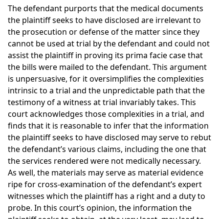
The defendant purports that the medical documents
the plaintiff seeks to have disclosed are irrelevant to
the prosecution or defense of the matter since they
cannot be used at trial by the defendant and could not
assist the plaintiff in proving its prima facie case that
the bills were mailed to the defendant. This argument
is unpersuasive, for it oversimplifies the complexities
intrinsic to a trial and the unpredictable path that the
testimony of a witness at trial invariably takes. This
court acknowledges those complexities in a trial, and
finds that it is reasonable to infer that the information
the plaintiff seeks to have disclosed may serve to rebut
the defendant’s various claims, including the one that
the services rendered were not medically necessary.
As well, the materials may serve as material evidence
ripe for cross-examination of the defendant’s expert
witnesses which the plaintiff has a right and a duty to
probe. In this court’s opinion, the information the