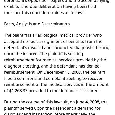
defendant’s opposition papers and the accompanying
exhibits, and due deliberation having been held
thereon, this court determines as follows:
Facts, Analysis and Determination
The plaintiff is a radiological medical provider who
accepted no-fault assignment of benefits from the
defendant’s insured and conducted diagnostic testing
upon the insured. The plaintiff is seeking
reimbursement for medical services provided by the
diagnostic testing, and the defendant has denied
reimbursement. On December 18, 2007, the plaintiff
filed a summons and complaint seeking to recover
reimbursement of the medical services in the amount
of $1,263.37 provided to the defendant’s insured.
During the course of this lawsuit, on June 4, 2008, the
plaintiff served upon the defendant a demand for
discovery and inspection. More specifically, the