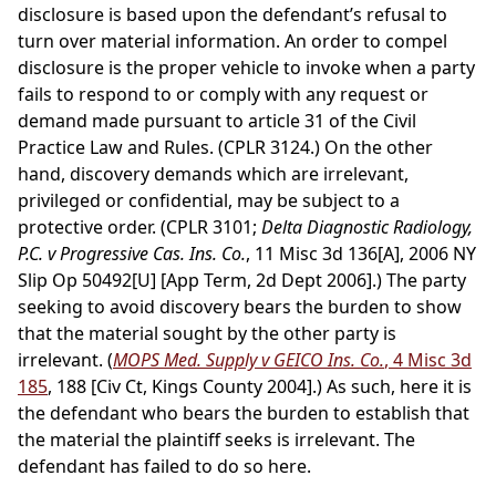
disclosure is based upon the defendant’s refusal to
turn over material information. An order to compel
disclosure is the proper vehicle to invoke when a party
fails to respond to or comply with any request or
demand made pursuant to article 31 of the Civil
Practice Law and Rules. (CPLR 3124.) On the other
hand, discovery demands which are irrelevant,
privileged or confidential, may be subject to a
protective order. (CPLR 3101;
Delta Diagnostic Radiology,
P.C. v Progressive Cas. Ins. Co.
, 11 Misc 3d 136[A], 2006 NY
Slip Op 50492[U] [App Term, 2d Dept 2006].) The party
seeking to avoid discovery bears the burden to show
that the material sought by the other party is
irrelevant. (
MOPS Med. Supply v GEICO Ins. Co.
, 4 Misc 3d
185
, 188 [Civ Ct, Kings County 2004].) As such, here it is
the defendant who bears the burden to establish that
the material the plaintiff seeks is irrelevant. The
defendant has failed to do so here.