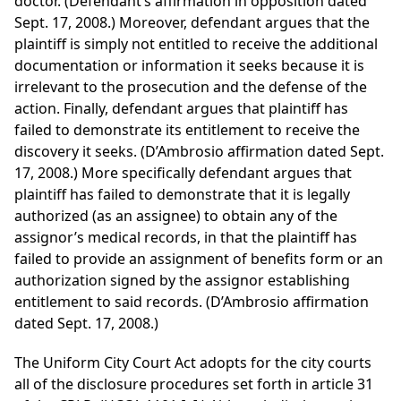
doctor. (Defendant’s affirmation in opposition dated
Sept. 17, 2008.) Moreover, defendant argues that the
plaintiff is simply not entitled to receive the additional
documentation or information it seeks because it is
irrelevant to the prosecution and the defense of the
action. Finally, defendant argues that plaintiff has
failed to demonstrate its entitlement to receive the
discovery it seeks. (D’Ambrosio affirmation dated Sept.
17, 2008.) More specifically defendant argues that
plaintiff has failed to demonstrate that it is legally
authorized (as an assignee) to obtain any of the
assignor’s medical records, in that the plaintiff has
failed to provide an assignment of benefits form or an
authorization signed by the assignor establishing
entitlement to said records. (D’Ambrosio affirmation
dated Sept. 17, 2008.)
The Uniform City Court Act adopts for the city courts
all of the disclosure procedures set forth in article 31