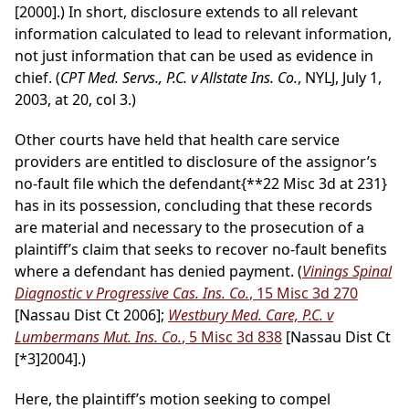
[2000].) In short, disclosure extends to all relevant
information calculated to lead to relevant information,
not just information that can be used as evidence in
chief. (
CPT Med. Servs., P.C. v Allstate Ins. Co.
, NYLJ, July 1,
2003, at 20, col 3.)
Other courts have held that health care service
providers are entitled to disclosure of the assignor’s
no-fault file which the defendant
{**22 Misc 3d at 231}
has in its possession, concluding that these records
are material and necessary to the prosecution of a
plaintiff’s claim that seeks to recover no-fault benefits
where a defendant has denied payment. (
Vinings Spinal
Diagnostic v Progressive Cas. Ins. Co.
, 15 Misc 3d 270
[Nassau Dist Ct 2006];
Westbury Med. Care, P.C. v
Lumbermans Mut. Ins. Co.
, 5 Misc 3d 838
[Nassau Dist Ct
[*3]
2004].)
Here, the plaintiff’s motion seeking to compel