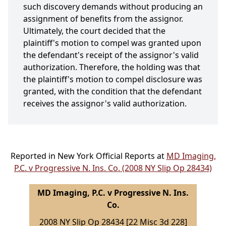
such discovery demands without producing an
assignment of benefits from the assignor.
Ultimately, the court decided that the
plaintiff's motion to compel was granted upon
the defendant's receipt of the assignor's valid
authorization. Therefore, the holding was that
the plaintiff's motion to compel disclosure was
granted, with the condition that the defendant
receives the assignor's valid authorization.
Reported in New York Official Reports at
MD Imaging,
P.C. v Progressive N. Ins. Co. (2008 NY Slip Op 28434)
MD Imaging, P.C. v Progressive N. Ins.
Co.
2008 NY Slip Op 28434 [22 Misc 3d 228]