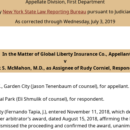
Appellate Division, First Department
by
New York State Law Reporting Bureau
pursuant to Judicia
As corrected through Wednesday, July 3, 2019
n the Matter of Global Liberty Insurance Co., Appellan
v
 S. McMahon, M.D., as Assignee of Rudy Corniel, Respon
., Garden City (Jason Tenenbaum of counsel), for appellant.
al Park (Eli Shmulik of counsel), for respondent.
 (Fernando Tapia, J.), entered November 11, 2018, which de
ter arbitrator’s award, dated August 15, 2018, affirming the 
dismissed the proceeding and confirmed the award, unanimo