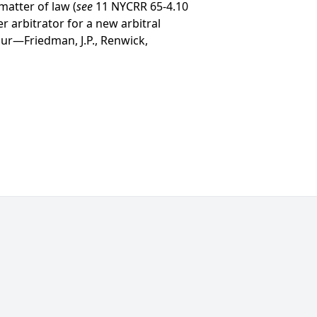
matter of law (
see
11 NYCRR 65-4.10
r arbitrator for a new arbitral
cur—Friedman, J.P., Renwick,