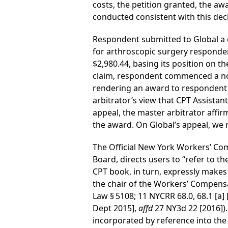
costs, the petition granted, the aw
conducted consistent with this deci
Respondent submitted to Global a c
for arthroscopic surgery responde
$2,980.44, basing its position on t
claim, respondent commenced a no-f
rendering an award to respondent i
arbitrator’s view that CPT Assistan
appeal, the master arbitrator affir
the award. On Global’s appeal, we r
The Official New York Workers’ Co
Board, directs users to “refer to t
CPT book, in turn, expressly makes 
the chair of the Workers’ Compensa
Law § 5108; 11 NYCRR 68.0, 68.1 [a] 
Dept 2015],
affd
27 NY3d 22 [2016]).
incorporated by reference into the