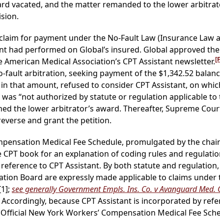
ard vacated, and the matter remanded to the lower arbitrato
sion.
laim for payment under the No-Fault Law (Insurance Law ar
nt had performed on Global’s insured. Global approved the
[
he American Medical Association’s CPT Assistant newsletter.
ault arbitration, seeking payment of the $1,342.52 balance.
n that amount, refused to consider CPT Assistant, on which
t was “not authorized by statute or regulation applicable to
med the lower arbitrator’s award. Thereafter, Supreme Court
everse and grant the petition.
mpensation Medical Fee Schedule, promulgated by the chai
he CPT book for an explanation of coding rules and regulation
reference to CPT Assistant. By both statute and regulation,
tion Board are expressly made applicable to claims under 
[1];
see generally Government Empls. Ins. Co. v Avanguard Med.
 Accordingly, because CPT Assistant is incorporated by refe
 Official New York Workers’ Compensation Medical Fee Sched