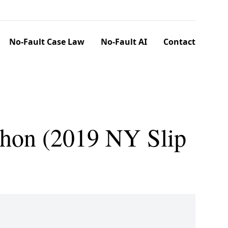
No-Fault Case Law
No-Fault AI
Contact
ahon (2019 NY Slip