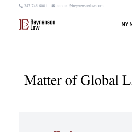
347-746-6001
contact@beynensonlaw.com
NY N
Matter of Global 