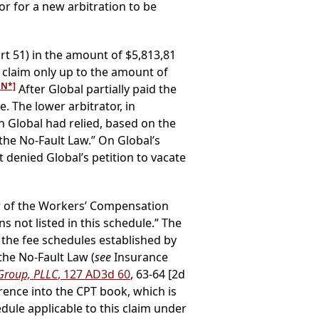
r for a new arbitration to be
t 51) in the amount of $5,813,81
 claim only up to the amount of
FN*]
After Global partially paid the
 The lower arbitrator, in
 Global had relied, based on the
 the No-Fault Law.” On Global’s
 denied Global’s petition to vacate
r of the Workers’ Compensation
s not listed in this schedule.” The
 the fee schedules established by
the No-Fault Law (
see
Insurance
 Group, PLLC
, 127 AD3d 60
, 63-64 [2d
rence into the CPT book, which is
ule applicable to this claim under