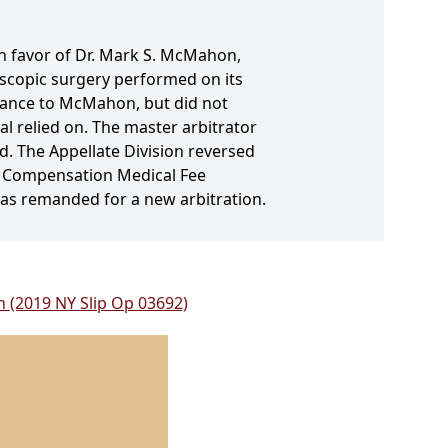
in favor of Dr. Mark S. McMahon,
oscopic surgery performed on its
lance to McMahon, but did not
l relied on. The master arbitrator
d. The Appellate Division reversed
rs' Compensation Medical Fee
was remanded for a new arbitration.
n (2019 NY Slip Op 03692)