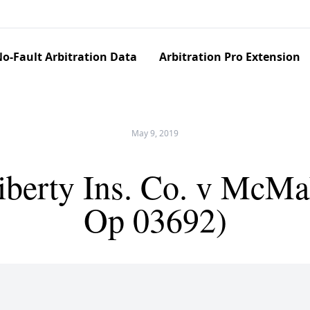
o-Fault Arbitration Data
Arbitration Pro Extension
May 9, 2019
Liberty Ins. Co. v McM
Op 03692)