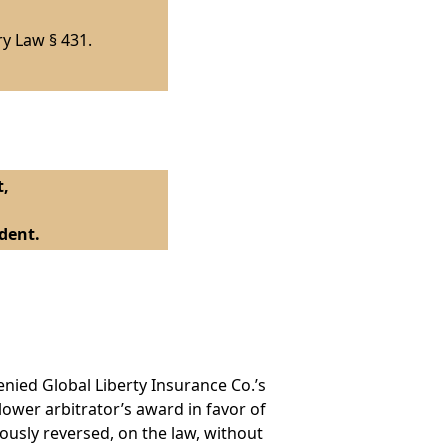
ry Law § 431.
t,
dent.
nied Global Liberty Insurance Co.’s
lower arbitrator’s award in favor of
usly reversed, on the law, without