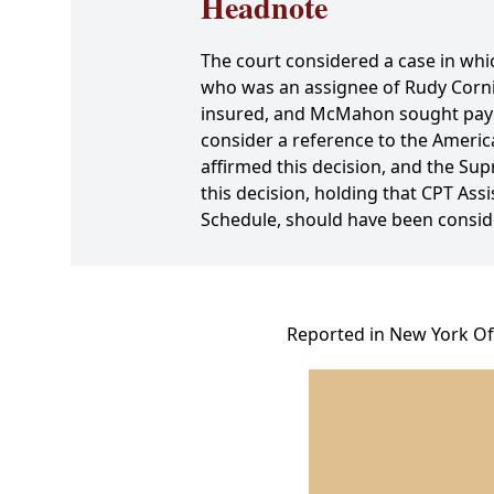
Headnote
The court considered a case in whi
who was an assignee of Rudy Cornie
insured, and McMahon sought payme
consider a reference to the America
affirmed this decision, and the Sup
this decision, holding that CPT As
Schedule, should have been conside
Reported in New York Off