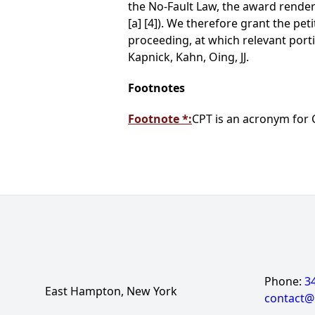
the No-Fault Law, the award rendere
[a] [4]). We therefore grant the pe
proceeding, at which relevant port
Kapnick, Kahn, Oing, JJ.
Footnotes
Footnote *:
CPT is an acronym for 
Phone:
3
East Hampton, New York
contact