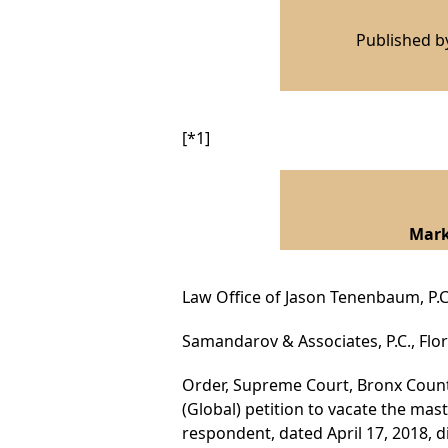
Published 
[*1]
I
Mark
Law Office of Jason Tenenbaum, P.C
Samandarov & Associates, P.C., Flor
Order, Supreme Court, Bronx County
(Global) petition to vacate the mas
respondent, dated April 17, 2018, 