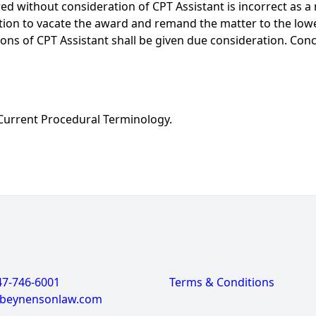
d without consideration of CPT Assistant is incorrect as a 
tition to vacate the award and remand the matter to the lowe
ions of CPT Assistant shall be given due consideration. Con
Current Procedural Terminology.
47-746-6001
Terms & Conditions
@beynensonlaw.com