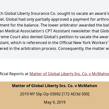
ch Global Liberty Insurance Co. sought to vacate an award 
l. Global had only partially approved a payment for arthr
nt for the balance. The lower arbitrator awarded the ba
n Medical Association's CPT Assistant newsletter that Globa
reme Court also denied Global's petition to vacate the awar
sistant, which is referenced in the Official New York Worke
red in the arbitration process. Consequently, the matter 
icial Reports at
Matter of Global Liberty Ins. Co. v McMaho
Matter of Global Liberty Ins. Co. v McMahon
2019 NY Slip Op 03692 [172 AD3d 500]
May 9, 2019