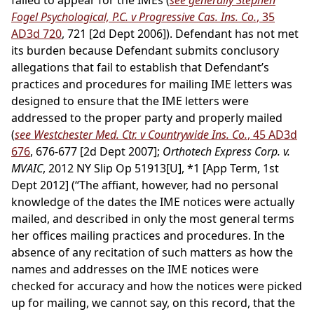
failed to appear for the IMEs (
see generally Stephen
Fogel Psychological, P.C. v Progressive Cas. Ins. Co.
, 35
AD3d 720
, 721 [2d Dept 2006]). Defendant has not met
its burden because Defendant submits conclusory
allegations that fail to establish that Defendant’s
practices and procedures for mailing IME letters was
designed to ensure that the IME letters were
addressed to the proper party and properly mailed
(
see Westchester Med. Ctr. v Countrywide Ins. Co.
, 45 AD3d
676
, 676-677 [2d Dept 2007];
Orthotech Express Corp. v.
MVAIC
, 2012 NY Slip Op 51913[U], *1 [App Term, 1st
Dept 2012] (“The affiant, however, had no personal
knowledge of the dates the IME notices were actually
mailed, and described in only the most general terms
her offices mailing practices and procedures. In the
absence of any recitation of such matters as how the
names and addresses on the IME notices were
checked for accuracy and how the notices were picked
up for mailing, we cannot say, on this record, that the