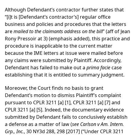
Although Defendant’s contractor further states that
“[i]t is [Defendant’s contractor’s] regular office
business and policies and procedures that the letters
are
mailed to the claimants address on the bill
” (aff of Jean
Rony Pressoir at 3) (emphasis added), this practice and
procedure is inapplicable to the current matter
because the IME letters at issue were mailed before
any claims were submitted by Plaintiff. Accordingly,
Defendant has failed to make out a
prima facie
case
establishing that it is entitled to summary judgment.
Moreover, the Court finds no basis to grant
Defendant’s motion to dismiss Plaintiff’s complaint
pursuant to CPLR 3211 [a] [1], CPLR 3211 [a] [7] and
CPLR 3211 [a] [5]. Indeed, the documentary evidence
submitted by Defendant fails to conclusively establish
a defense as a matter of law (
see Carlson v Am. Intern.
Grp., Inc.
, 30 NY3d 288, 298 [2017] (“Under CPLR 3211