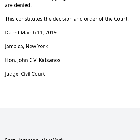
are denied.
This constitutes the decision and order of the Court.
Dated:March 11, 2019
Jamaica, New York
Hon. John C.V. Katsanos
Judge, Civil Court