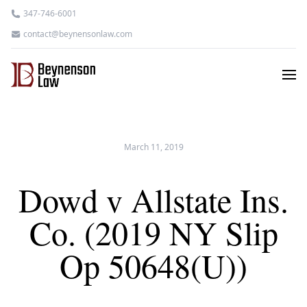
347-746-6001
contact@beynensonlaw.com
March 11, 2019
Dowd v Allstate Ins.
Co. (2019 NY Slip
Op 50648(U))