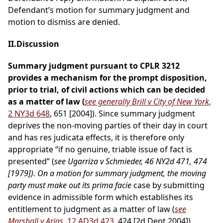
Defendant’s motion for summary judgment and
motion to dismiss are denied.
II.Discussion
Summary judgment pursuant to CPLR 3212
provides a mechanism for the prompt disposition,
prior to trial, of civil actions which can be decided
as a matter of law (
see generally Brill v City of New York
,
2 NY3d 648
, 651 [2004]). Since summary judgment
deprives the non-moving parties of their day in court
and has res judicata effects, it is therefore only
appropriate “if no genuine, triable issue of fact is
presented” (
see Ugarriza v Schmieder, 46 NY2d 471, 474
[1979]). On a motion for summary judgment, the moving
party must make out its prima facie
case by submitting
evidence in admissible form which establishes its
entitlement to judgment as a matter of law (
see
Marshall v Arias
, 12 AD3d 423
, 424 [2d Dept 2004]).