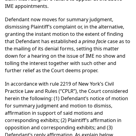
IME appointments.
Defendant now moves for summary judgment,
dismissing Plaintiff’s complaint or, in the alternative,
granting the instant motion to the extent of finding
that Defendant has established a
prima facie
case as to
the mailing of its denial forms, setting this matter
down for a hearing on the issue of IME no show and
tolling the interest together with such other and
further relief as the Court deems proper.
In accordance with rule 2219 of New York’s Civil
Practice Law and Rules (“CPLR”), the Court considered
herein the following: (1) Defendant’s notice of motion
for summary judgment and motion to dismiss,
affirmation in support of said motions and
corresponding exhibits; (2) Plaintiff’s affirmation in
opposition and corresponding exhibits; and (3)
Defendant’s reply affirmation. As explain below,