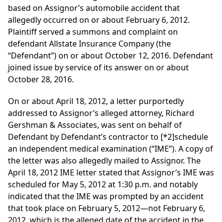
based on Assignor’s automobile accident that
allegedly occurred on or about February 6, 2012.
Plaintiff served a summons and complaint on
defendant Allstate Insurance Company (the
“Defendant”) on or about October 12, 2016. Defendant
joined issue by service of its answer on or about
October 28, 2016.
On or about April 18, 2012, a letter purportedly
addressed to Assignor’s alleged attorney, Richard
Gershman & Associates, was sent on behalf of
Defendant by Defendant’s contractor to
[*2]
schedule
an independent medical examination (“IME”). A copy of
the letter was also allegedly mailed to Assignor. The
April 18, 2012 IME letter stated that Assignor’s IME was
scheduled for May 5, 2012 at 1:30 p.m. and notably
indicated that the IME was prompted by an accident
that took place on February 5, 2012—not February 6,
2012, which is the alleged date of the accident in the