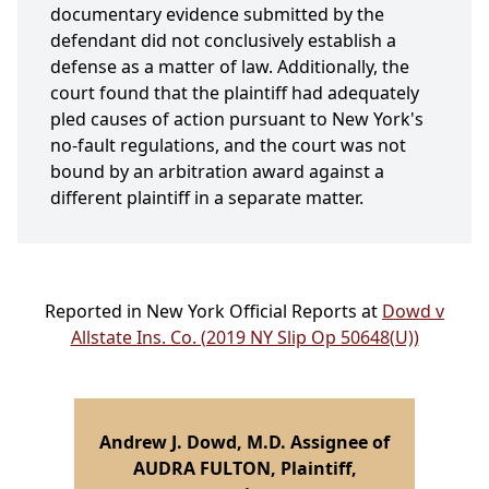
documentary evidence submitted by the
defendant did not conclusively establish a
defense as a matter of law. Additionally, the
court found that the plaintiff had adequately
pled causes of action pursuant to New York's
no-fault regulations, and the court was not
bound by an arbitration award against a
different plaintiff in a separate matter.
Reported in New York Official Reports at
Dowd v
Allstate Ins. Co. (2019 NY Slip Op 50648(U))
Andrew J. Dowd, M.D. Assignee of
AUDRA FULTON, Plaintiff,