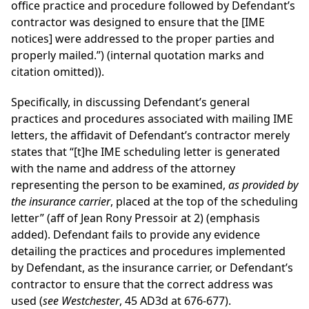
office practice and procedure followed by Defendant’s
contractor was designed to ensure that the [IME
notices] were addressed to the proper parties and
properly mailed.”) (internal quotation marks and
citation omitted)).
Specifically, in discussing Defendant’s general
practices and procedures associated with mailing IME
letters, the affidavit of Defendant’s contractor merely
states that “[t]he IME scheduling letter is generated
with the name and address of the attorney
representing the person to be examined,
as provided by
the insurance carrier
, placed at the top of the scheduling
letter” (aff of Jean Rony Pressoir at 2) (emphasis
added). Defendant fails to provide any evidence
detailing the practices and procedures implemented
by Defendant, as the insurance carrier, or Defendant’s
contractor to ensure that the correct address was
used (
see Westchester
, 45 AD3d at 676-677).