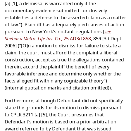
[a] [1], a dismissal is warranted only if the
documentary evidence submitted conclusively
establishes a defense to the asserted claim as a matter
of law.”). Plaintiff has adequately pled causes of action
pursuant to New York’s no-fault regulations (
see
Shebar v Metro. Life Ins. Co.
, 25 AD3d 858
, 859 [3d Dept
2006] (“[O]n a motion to dismiss for failure to state a
claim, the court must afford the complaint a liberal
construction, accept as true the allegations contained
therein, accord the plaintiff the benefit of every
favorable inference and determine only whether the
facts alleged fit within any cognizable theory”)
(internal quotation marks and citation omitted)).
Furthermore, although Defendant did not specifically
state the grounds for its motion to dismiss pursuant
to CPLR 3211 [a] [5], the Court presumes that
Defendant’s motion is based on a prior arbitration
award referred to by Defendant that was issued