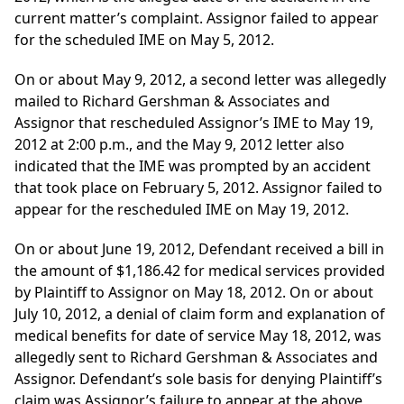
current matter’s complaint. Assignor failed to appear
for the scheduled IME on May 5, 2012.
On or about May 9, 2012, a second letter was allegedly
mailed to Richard Gershman & Associates and
Assignor that rescheduled Assignor’s IME to May 19,
2012 at 2:00 p.m., and the May 9, 2012 letter also
indicated that the IME was prompted by an accident
that took place on February 5, 2012. Assignor failed to
appear for the rescheduled IME on May 19, 2012.
On or about June 19, 2012, Defendant received a bill in
the amount of $1,186.42 for medical services provided
by Plaintiff to Assignor on May 18, 2012. On or about
July 10, 2012, a denial of claim form and explanation of
medical benefits for date of service May 18, 2012, was
allegedly sent to Richard Gershman & Associates and
Assignor. Defendant’s sole basis for denying Plaintiff’s
claim was Assignor’s failure to appear at the above