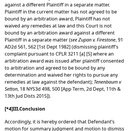
against a different Plaintiff in a separate matter.
Plaintiff in the current matter has not agreed to be
bound by an arbitration award, Plaintiff has not
waived any remedies at law and this Court is not
bound by an arbitration award against a different
Plaintiff in a separate matter (
see Zupan v. Firestone
, 91
AD2d 561, 562 [1st Dept 1982] (dismissing plaintiff’s
complaint pursuant to CPLR 3211 [a] [5] where an
arbitration award was issued after plaintiff consented
to arbitration and agreed to be bound by any
determination and waived her rights to pursue any
remedies at law against the defendant);
Tenenbaum v
Setton
, 18 NYS3d 498, 500 [App Term, 2d Dept, 11th &
13th Jud Dists 2015]).
[*4]
III.Conclusion
Accordingly, it is hereby ordered that Defendant’s
motion for summary judgment and motion to dismiss