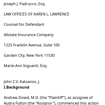
Joseph J. Padrucco, Esq.
LAW OFFICES OF KAREN L. LAWRENCE
Counsel for Defendant
Allstate Insurance Company
1225 Franklin Avenue, Suite 100
Garden City, New York 11530
Marie-Ann Inguanti, Esq.
John C.V. Katsanos, J.
I.Background
Andrew Dowd, M.D. (the “Plaintiff”), as assignee of
Audra Fulton (the “Assignor”), commenced this action