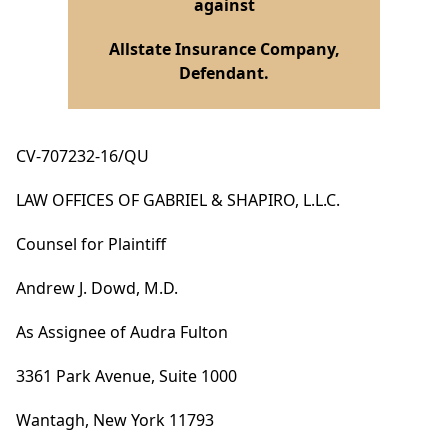
against
Allstate Insurance Company,
Defendant.
CV-707232-16/QU
LAW OFFICES OF GABRIEL & SHAPIRO, L.L.C.
Counsel for Plaintiff
Andrew J. Dowd, M.D.
As Assignee of Audra Fulton
3361 Park Avenue, Suite 1000
Wantagh, New York 11793