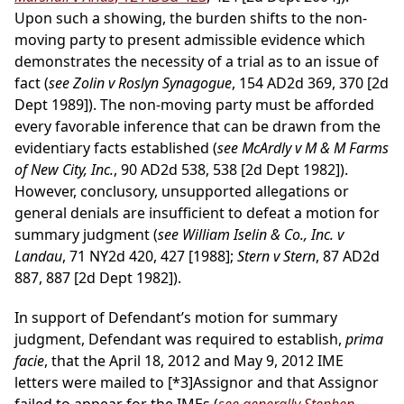
Upon such a showing, the burden shifts to the non-
moving party to present admissible evidence which
demonstrates the necessity of a trial as to an issue of
fact (
see Zolin v Roslyn Synagogue
, 154 AD2d 369, 370 [2d
Dept 1989]). The non-moving party must be afforded
every favorable inference that can be drawn from the
evidentiary facts established (
see McArdly v M & M Farms
of New City, Inc.
, 90 AD2d 538, 538 [2d Dept 1982]).
However, conclusory, unsupported allegations or
general denials are insufficient to defeat a motion for
summary judgment (
see William Iselin & Co., Inc. v
Landau
, 71 NY2d 420, 427 [1988];
Stern v Stern
, 87 AD2d
887, 887 [2d Dept 1982]).
In support of Defendant’s motion for summary
judgment, Defendant was required to establish,
prima
facie
, that the April 18, 2012 and May 9, 2012 IME
letters were mailed to
[*3]
Assignor and that Assignor