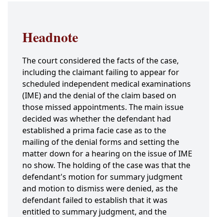
Headnote
The court considered the facts of the case,
including the claimant failing to appear for
scheduled independent medical examinations
(IME) and the denial of the claim based on
those missed appointments. The main issue
decided was whether the defendant had
established a prima facie case as to the
mailing of the denial forms and setting the
matter down for a hearing on the issue of IME
no show. The holding of the case was that the
defendant's motion for summary judgment
and motion to dismiss were denied, as the
defendant failed to establish that it was
entitled to summary judgment, and the