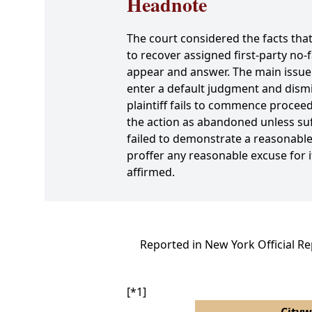
Headnote
The court considered the facts that
to recover assigned first-party no-f
appear and answer. The main issue d
enter a default judgment and dismi
plaintiff fails to commence proceed
the action as abandoned unless suff
failed to demonstrate a reasonable 
proffer any reasonable excuse for i
affirmed.
Reported in New York Official R
[*1]