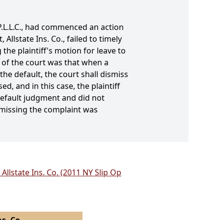
 P.L.L.C., had commenced an action
Allstate Ins. Co., failed to timely
he plaintiff's motion for leave to
 of the court was that when a
the default, the court shall dismiss
, and in this case, the plaintiff
 default judgment and did not
ismissing the complaint was
 Allstate Ins. Co. (2011 NY Slip Op