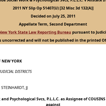
ide Social Work & Psychological Svcs, P.L.L.C. v Allstate In
2011 NY Slip Op 51407(U) [32 Misc 3d 132(A)]
Decided on July 25, 2011
Appellate Term, Second Department
New York State Law Reporting Bureau
pursuant to Judici
s uncorrected and will not be published in the printed Of
F NEW YORK
JUDICIAL DISTRICTS
 STEINHARDT, JJ
 and Psychological Svcs, P.L.L.C. as Assignee of COUSIN
against