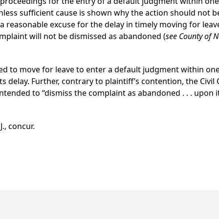
proceedings for the entry of a default judgment within one y
less sufficient cause is shown why the action should not b
s a reasonable excuse for the delay in timely moving for lea
omplaint will not be dismissed as abandoned (
see County of 
ailed to move for leave to enter a default judgment within on
s delay. Further, contrary to plaintiff’s contention, the Civ
t intended to “dismiss the complaint as abandoned . . . upon it
J., concur.