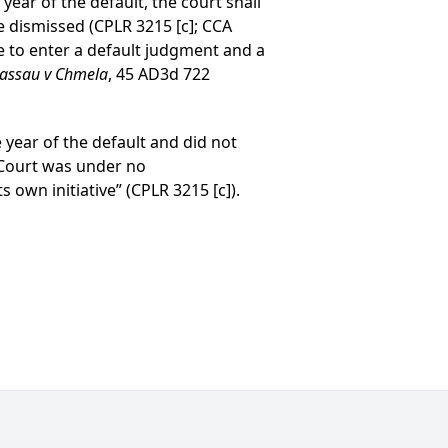
ear of the default, the court shall
e dismissed (CPLR 3215 [c]; CCA
ve to enter a default judgment and a
Nassau v Chmela
, 45 AD3d 722
e year of the default and did not
il Court was under no
s own initiative” (CPLR 3215 [c]).