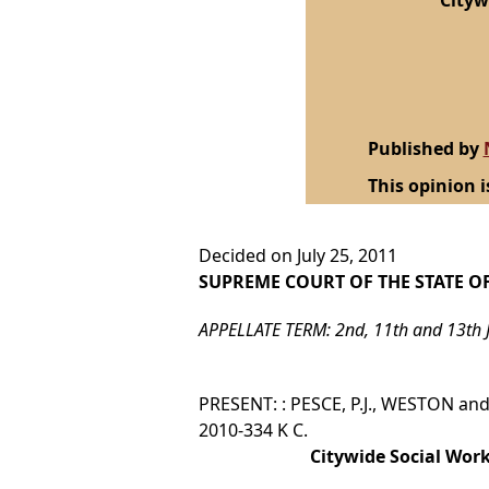
Cityw
Published by
This opinion i
Decided on July 25, 2011
SUPREME COURT OF THE STATE O
APPELLATE TERM: 2nd, 11th and 13th 
PRESENT: : PESCE, P.J., WESTON and
2010-334 K C.
Citywide Social Work