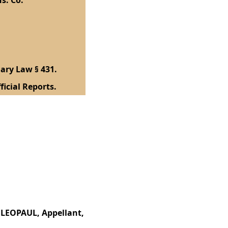
s. Co.
ary Law § 431.
ficial Reports.
S LEOPAUL, Appellant,