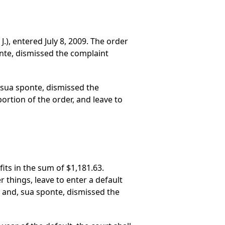
.), entered July 8, 2009. The order
onte, dismissed the complaint
 sua sponte, dismissed the
ortion of the order, and leave to
its in the sum of $1,181.63.
 things, leave to enter a default
n and, sua sponte, dismissed the