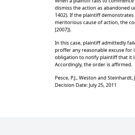
When a plaintiff fails to commence 
dismiss the action as abandoned un
1402). If the plaintiff demonstrate
meritorious cause of action, the c
[2007]).
In this case, plaintiff admittedly f
proffer any reasonable excuse for it
obligation to notify plaintiff that i
Accordingly, the order is affirmed.
Pesce, P.J., Weston and Steinhardt, J
Decision Date: July 25, 2011