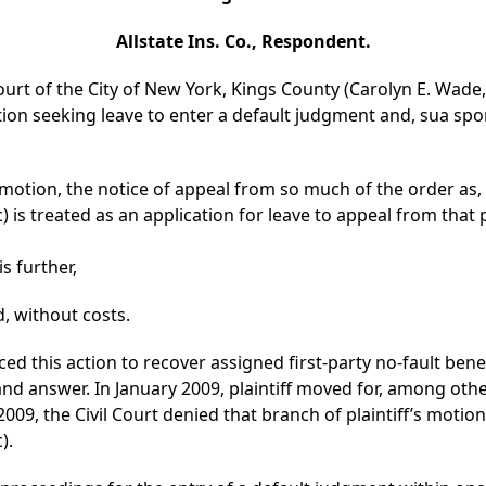
Allstate Ins. Co., Respondent.
urt of the City of New York, Kings County (Carolyn E. Wade, J
otion seeking leave to enter a default judgment and, sua sp
otion, the notice of appeal from so much of the order as,
 is treated as an application for leave to appeal from that p
is further,
, without costs.
ed this action to recover assigned first-party no-fault benef
nd answer. In January 2009, plaintiff moved for, among other
2009, the Civil Court denied that branch of plaintiff’s motio
).