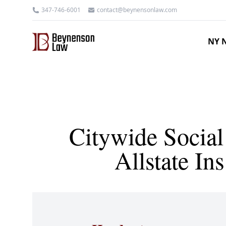
347-746-6001
contact@beynensonlaw.com
NY N
Citywide Social
Allstate I