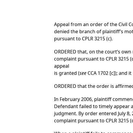
Appeal from an order of the Civil Co
denied the branch of plaintiff’s m
pursuant to CPLR 3215 (c).
ORDERED that, on the court’s own m
complaint pursuant to CPLR 3215 (c)
appeal
is granted (
see
CCA 1702 [c]); and it 
ORDERED that the order is affirmed
In February 2006, plaintiff commenc
Defendant failed to timely appear a
judgment. By order entered July 8, 
complaint pursuant to CPLR 3215 (c