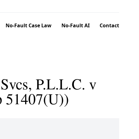
No-Fault Case Law
No-Fault AI
Contact
Svcs, P.L.L.C. v
p 51407(U))