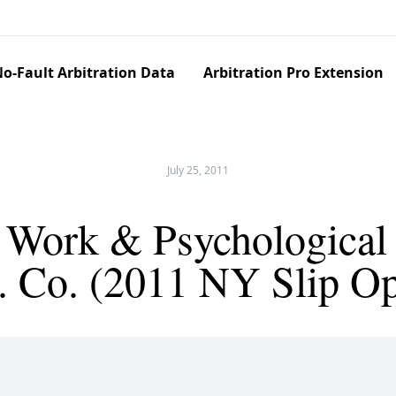
o-Fault Arbitration Data
Arbitration Pro Extension
July 25, 2011
 Work & Psychological 
ns. Co. (2011 NY Slip O