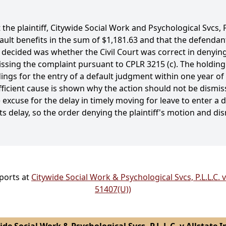
 the plaintiff, Citywide Social Work and Psychological Svcs,
ault benefits in the sum of $1,181.63 and that the defendant, 
ecided was whether the Civil Court was correct in denying t
ssing the complaint pursuant to CPLR 3215 (c). The holding
ings for the entry of a default judgment within one year of 
icient cause is shown why the action should not be dismissed
excuse for the delay in timely moving for leave to enter a
ts delay, so the order denying the plaintiff's motion and d
eports at
Citywide Social Work & Psychological Svcs, P.L.L.C. v
51407(U))