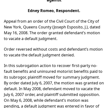
against
Edney Romeo, Respondent.
Appeal from an order of the Civil Court of the City of
New York, Queens County (Joseph Esposito, J.), dated
May 16, 2008. The order granted defendant’s motion
to vacate a default judgment.
Order reversed without costs and defendant’s motion
to vacate the default judgment denied.
In this subrogation action to recover first-party no-
fault benefits and uninsured motorist benefits paid to
its subrogor, plaintiff moved for summary judgment.
By order dated July 6, 2007, the motion was granted on
default. In May 2008, defendant moved to vacate the
July 6, 2007 order, and plaintiff submitted opposition.
On May 6, 2008, while defendant’s motion was
pending, a default judgment was entered in favor of