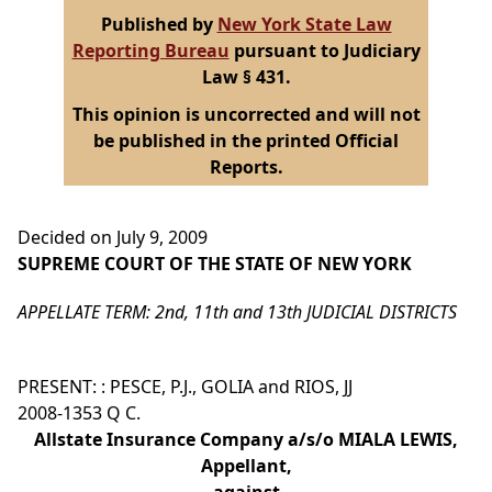
Published by
New York State Law
Reporting Bureau
pursuant to Judiciary
Law § 431.
This opinion is uncorrected and will not
be published in the printed Official
Reports.
Decided on July 9, 2009
SUPREME COURT OF THE STATE OF NEW YORK
APPELLATE TERM: 2nd, 11th and 13th JUDICIAL DISTRICTS
PRESENT: : PESCE, P.J., GOLIA and RIOS, JJ
2008-1353 Q C.
Allstate Insurance Company a/s/o MIALA LEWIS,
Appellant,