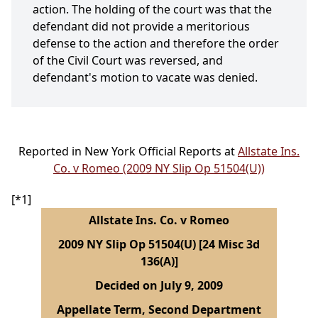
action. The holding of the court was that the
defendant did not provide a meritorious
defense to the action and therefore the order
of the Civil Court was reversed, and
defendant's motion to vacate was denied.
Reported in New York Official Reports at
Allstate Ins.
Co. v Romeo (2009 NY Slip Op 51504(U))
[*1]
Allstate Ins. Co. v Romeo
2009 NY Slip Op 51504(U) [24 Misc 3d
136(A)]
Decided on July 9, 2009
Appellate Term, Second Department