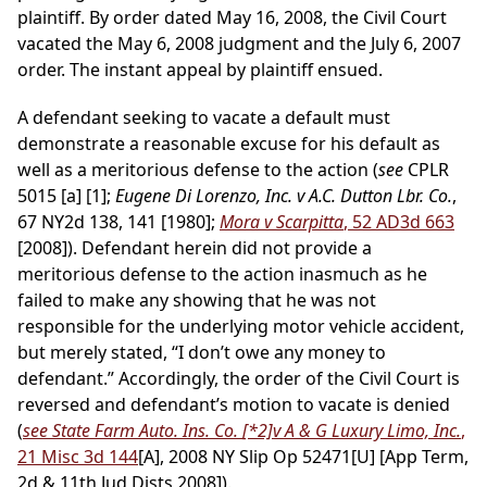
plaintiff. By order dated May 16, 2008, the Civil Court
vacated the May 6, 2008 judgment and the July 6, 2007
order. The instant appeal by plaintiff ensued.
A defendant seeking to vacate a default must
demonstrate a reasonable excuse for his default as
well as a meritorious defense to the action (
see
CPLR
5015 [a] [1];
Eugene Di Lorenzo, Inc. v A.C. Dutton Lbr. Co.
,
67 NY2d 138, 141 [1980];
Mora v Scarpitta
, 52 AD3d 663
[2008]). Defendant herein did not provide a
meritorious defense to the action inasmuch as he
failed to make any showing that he was not
responsible for the underlying motor vehicle accident,
but merely stated, “I don’t owe any money to
defendant.” Accordingly, the order of the Civil Court is
reversed and defendant’s motion to vacate is denied
(
see State Farm Auto. Ins. Co.
[*2]
v A & G Luxury Limo, Inc.
,
21 Misc 3d 144
[A], 2008 NY Slip Op 52471[U] [App Term,
2d & 11th Jud Dists 2008]).