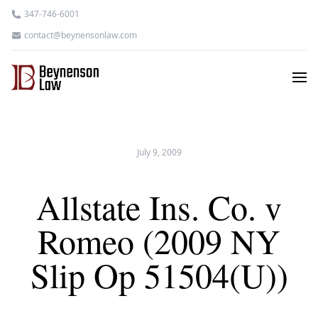
347-746-6001
contact@beynensonlaw.com
July 9, 2009
Allstate Ins. Co. v
Romeo (2009 NY
Slip Op 51504(U))