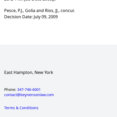
Pesce, P.J., Golia and Rios, JJ., concur.
Decision Date: July 09, 2009
East Hampton, New York
Phone:
347-746-6001
contact@beynensonlaw.com
Terms & Conditions