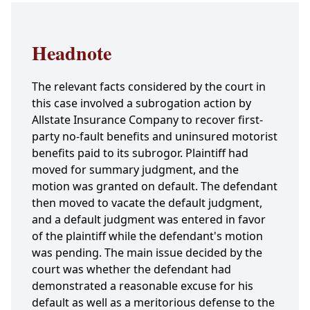
Headnote
The relevant facts considered by the court in
this case involved a subrogation action by
Allstate Insurance Company to recover first-
party no-fault benefits and uninsured motorist
benefits paid to its subrogor. Plaintiff had
moved for summary judgment, and the
motion was granted on default. The defendant
then moved to vacate the default judgment,
and a default judgment was entered in favor
of the plaintiff while the defendant's motion
was pending. The main issue decided by the
court was whether the defendant had
demonstrated a reasonable excuse for his
default as well as a meritorious defense to the