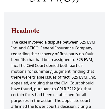
Headnote
The case involved a dispute between 525 EVM,
Inc. and GEICO General Insurance Company
regarding the recovery of first-party no-fault
benefits that had been assigned to 525 EVM,
Inc. The Civil Court denied both parties'
motions for summary judgment, finding that
there were triable issues of fact. 525 EVM, Inc.
appealed, arguing that the Civil Court should
have found, pursuant to CPLR 3212 (g), that
certain facts had been established for all
purposes in the action. The appellate court
affirmed the lower court's decision, citing a