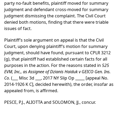
party no-fault benefits, plaintiff moved for summary
judgment and defendant cross-moved for summary
judgment dismissing the complaint. The Civil Court
denied both motions, finding that there were triable
issues of fact.
Plaintiff’s sole argument on appeal is that the Civil
Court, upon denying plaintiff’s motion for summary
judgment, should have found, pursuant to CPLR 3212
(g), that plaintiff had established certain facts for all
purposes in the action. For the reasons stated in
525
EVM, Inc., as Assignee of Dzianis Haiduk v GEICO Gen. Ins.
Co.
(___ Misc 3d ___, 2017 NY Slip Op _____ [appeal No.
2014-1926 K C], decided herewith), the order, insofar as
appealed from, is affirmed.
PESCE, P.J., ALIOTTA and SOLOMON, JJ., concur.