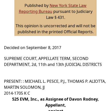
Published by
New York State Law
Reporting Bureau
pursuant to Judiciary
Law § 431.
This opinion is uncorrected and will not be
published in the printed Official Reports.
Decided on September 8, 2017
SUPREME COURT, APPELLATE TERM, SECOND
DEPARTMENT, 2d, 11th and 13th JUDICIAL DISTRICTS
PRESENT: : MICHAEL L. PESCE, P.J., THOMAS P. ALIOTTA,
MARTIN SOLOMON, JJ
2014-1705 K C
525 EVM, Inc., as Assignee of Davon Rodney,
Appellant,