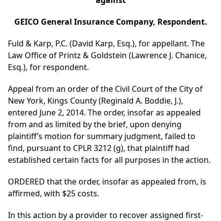
against
GEICO General Insurance Company, Respondent.
Fuld & Karp, P.C. (David Karp, Esq.), for appellant. The
Law Office of Printz & Goldstein (Lawrence J. Chanice,
Esq.), for respondent.
Appeal from an order of the Civil Court of the City of
New York, Kings County (Reginald A. Boddie, J.),
entered June 2, 2014. The order, insofar as appealed
from and as limited by the brief, upon denying
plaintiff’s motion for summary judgment, failed to
find, pursuant to CPLR 3212 (g), that plaintiff had
established certain facts for all purposes in the action.
ORDERED that the order, insofar as appealed from, is
affirmed, with $25 costs.
In this action by a provider to recover assigned first-