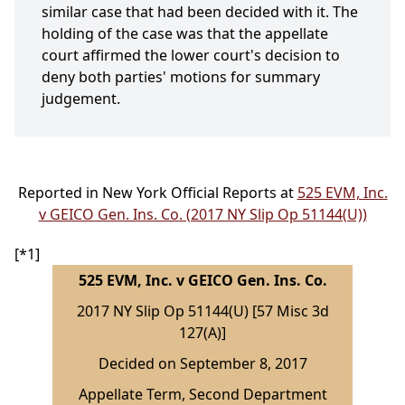
similar case that had been decided with it. The
holding of the case was that the appellate
court affirmed the lower court's decision to
deny both parties' motions for summary
judgement.
Reported in New York Official Reports at
525 EVM, Inc.
v GEICO Gen. Ins. Co. (2017 NY Slip Op 51144(U))
[*1]
525 EVM, Inc. v GEICO Gen. Ins. Co.
2017 NY Slip Op 51144(U) [57 Misc 3d
127(A)]
Decided on September 8, 2017
Appellate Term, Second Department