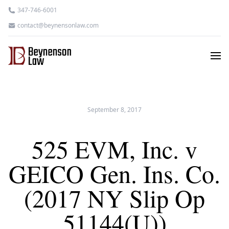
347-746-6001
contact@beynensonlaw.com
September 8, 2017
525 EVM, Inc. v
GEICO Gen. Ins. Co.
(2017 NY Slip Op
51144(U))