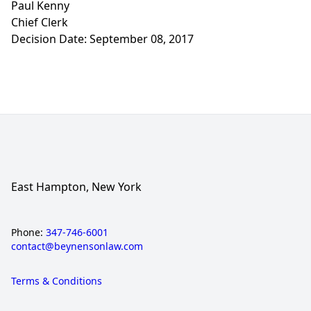
Paul Kenny
Chief Clerk
Decision Date: September 08, 2017
East Hampton, New York
Phone:
347-746-6001
contact@beynensonlaw.com
Terms & Conditions