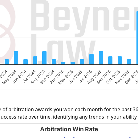
g categories.
ng Number of Cases. Data ranges from 1 to 20.
Aug 2024
Sep 2025
Apr 2025
Nov 2025
May 2024
Jun 2025
Ja
Jul 2024
Aug 2025
Sep 2024
Oct 2025
 2024
May 2025
Dec 20
Jul 2025
Jun 2024
 of arbitration awards you won each month for the past 3
uccess rate over time, identifying any trends in your abilit
Arbitration Win Rate