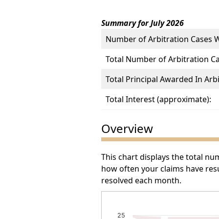
Summary for July 2026
Number of Arbitration Cases 
Total Number of Arbitration C
Total Principal Awarded In Arbi
Total Interest (approximate):
Overview
This chart displays the total n
how often your claims have resu
resolved each month.
Number of Arbitration Awa
25