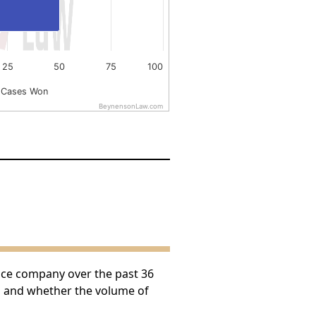
25
50
75
100
 Cases Won
BeynensonLaw.com
nce company over the past 36
h and whether the volume of