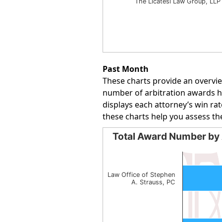
The Licatesi Law Group, LLP
End of interactive chart.
Past Month
These charts provide an overvie
number of arbitration awards han
displays each attorney’s win rat
these charts help you assess th
Total Award Number by 
Total Award Number by Att
Bar chart with 2 bars.
The chart has 1 X axis displayin
Law Office of Stephen
A. Strauss, PC
The chart has 1 Y axis displayin