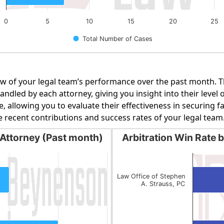
0
5
10
15
20
25
Total Number of Cases
w of your legal team’s performance over the past month. Th
dled by each attorney, giving you insight into their level o
e, allowing you to evaluate their effectiveness in securing 
e recent contributions and success rates of your legal team
Attorney (Past month)
Arbitration Win Rate 
orney (Past month)
Arbitration Win Rate by 
Bar chart with 2 bars.
g categories.
The chart has 1 X axis display
Law Office of Stephen
A. Strauss, PC
g values. Data ranges from 1 to 2.
The chart has 1 Y axis display