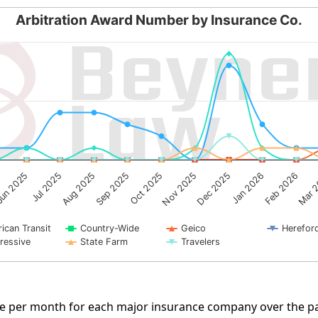
Arbitration Award Number by Insurance Co.
by Insurance Co.
g categories.
ng Number of Cases. Data ranges from 0 to 9.
un 2025
Mar 
Aug 2025
Oct 2025
Dec 2025
Feb 2026
Jul 2025
Sep 2025
Nov 2025
Jan 2026
ican Transit
Country-Wide
Geico
Herefor
ressive
State Farm
Travelers
rate per month for each major insurance company over the pa