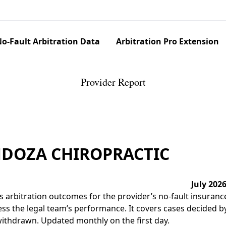
o-Fault Arbitration Data
Arbitration Pro Extension
Provider Report
NDOZA CHIROPRACTIC
July 202
 arbitration outcomes for the provider’s no-fault insuranc
ss the legal team’s performance. It covers cases decided by 
r withdrawn. Updated monthly on the first day.