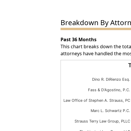
Breakdown By Attor
Past 36 Months
This chart breaks down the tota
attorneys have handled the mos
T
Total Award Number by Att
Dino R. DiRienzo Esq.
Bar chart with 6 bars.
The chart has 1 X axis displayin
Fass & D'Agostino, P.C.
The chart has 1 Y axis displayin
Law Office of Stephen A. Strauss, PC
Marc L. Schwartz P.C.
Strauss Terry Law Group, PLLC