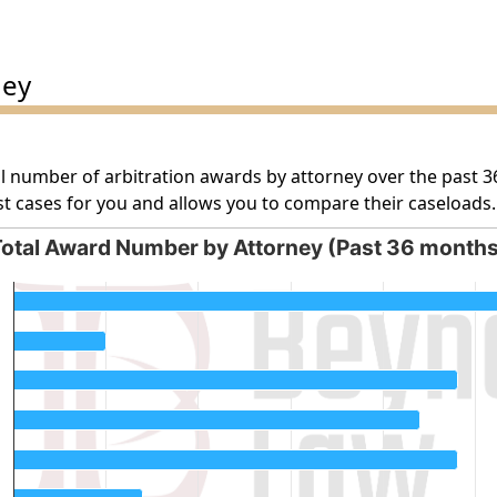
ney
l number of arbitration awards by attorney over the past 3
t cases for you and allows you to compare their caseloads.
otal Award Number by Attorney (Past 36 month
orney (Past 36 months)
g categories.
g values. Data ranges from 5 to 35.