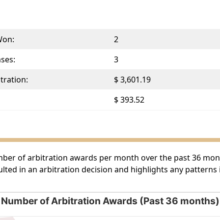
Won:
2
ases:
3
tration:
$ 3,601.19
$ 393.52
umber of arbitration awards per month over the past 36 month
lted in an arbitration decision and highlights any patterns
Number of Arbitration Awards (Past 36 months)
rds (Past 36 months)