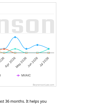
2026
May 2026
Jul 2026
Apr 2026
Jun 2026
d
MVAIC
BeynensonLaw.com
st 36 months. It helps you