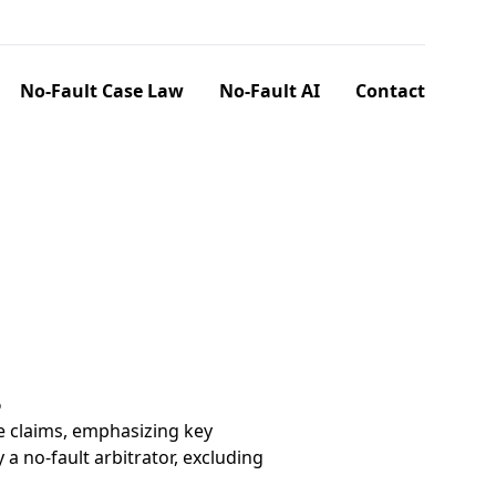
No-Fault Case Law
No-Fault AI
Contact
6
e claims, emphasizing key
a no-fault arbitrator, excluding