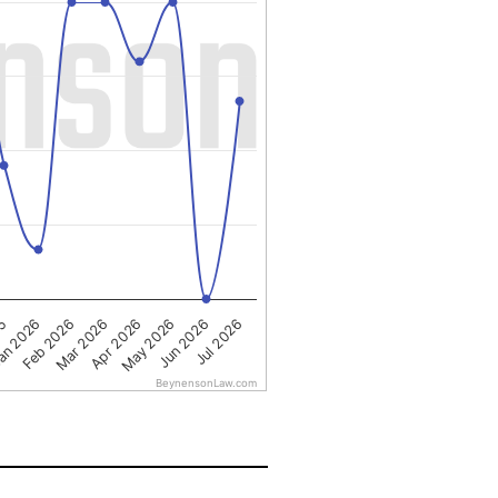
Apr 2026
an 2026
May 2026
Feb 2026
Jun 2026
Mar 2026
25
Jul 2026
BeynensonLaw.com