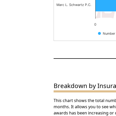
Marc L. Schwartz P.C.
0
Number 
End of interactive chart.
Breakdown by Insur
This chart shows the total num
months. It allows you to see w
awards has been increasing or 