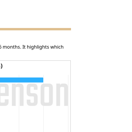
6 months. It highlights which
s)