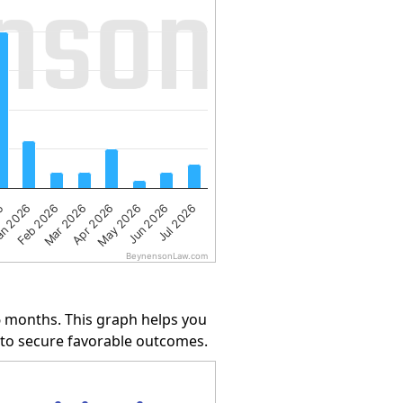
Apr 2026
Jun 2026
n 2026
Mar 2026
May 2026
25
Jul 2026
Feb 2026
BeynensonLaw.com
6 months. This graph helps you
y to secure favorable outcomes.