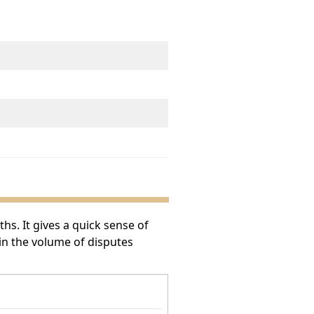
s. It gives a quick sense of
 in the volume of disputes