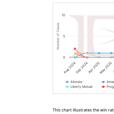
Arbitration Award Number 
10
Line chart with 10 lines.
Number of Cases
The chart has 1 X axis displayin
The chart has 1 Y axis displayi
5
0
J
Sep 2024
May 2025
Aug 2024
Apr 2025
Allstate
Amer
Liberty Mutual
Prog
End of interactive chart.
This chart illustrates the win 