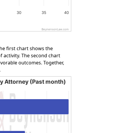
30
35
40
BeynensonLaw.com
e first chart shows the
f activity. The second chart
favorable outcomes. Together,
.
by Attorney (Past month)
Attorney (Past month)
ing categories.
ing values. Data ranges from 50 to 100.