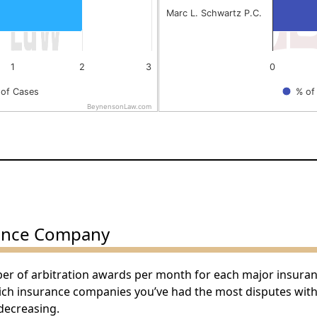
Marc L. Schwartz P.C.
1
2
3
0
of Cases
% of
BeynensonLaw.com
End of interactive chart.
ance Company
ber of arbitration awards per month for each major insura
hich insurance companies you’ve had the most disputes wit
decreasing.