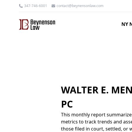
347-746-6001
contact@beynensonlaw.com
NY N
WALTER E. ME
PC
This monthly report summarizes
metrics to track trends and asse
those filed in court, settled, o