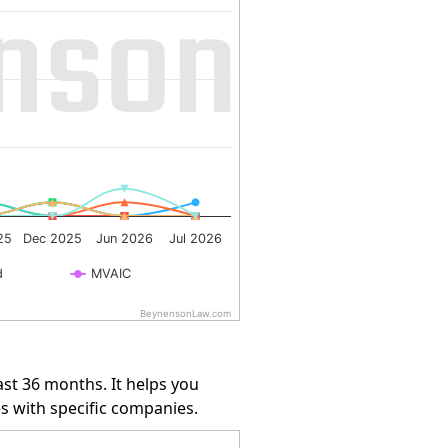
25
Dec 2025
Jun 2026
Jul 2026
d
MVAIC
BeynensonLaw.com
st 36 months. It helps you
s with specific companies.