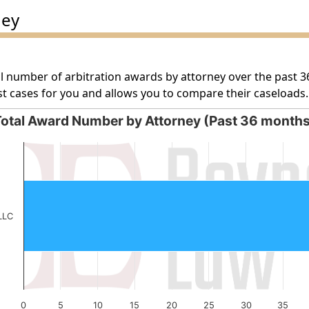
ney
l number of arbitration awards by attorney over the past 3
t cases for you and allows you to compare their caseloads.
otal Award Number by Attorney (Past 36 month
orney (Past 36 months)
g categories.
g values. Data ranges from 54 to 54.
LLC
0
5
10
15
20
25
30
35