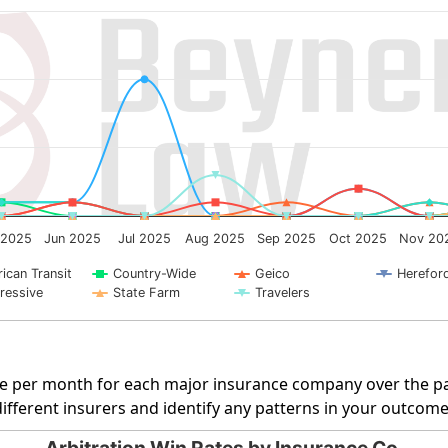
g categories.
ng Number of Cases. Data ranges from 0 to 10.
 2025
Jun 2025
Jul 2025
Aug 2025
Sep 2025
Oct 2025
Nov 20
ican Transit
Country-Wide
Geico
Herefor
ressive
State Farm
Travelers
rate per month for each major insurance company over the pa
fferent insurers and identify any patterns in your outcome