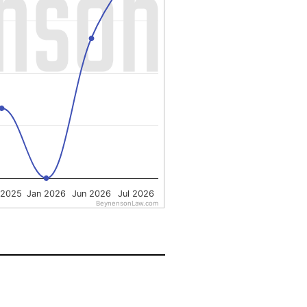
 2025
Jan 2026
Jun 2026
Jul 2026
BeynensonLaw.com