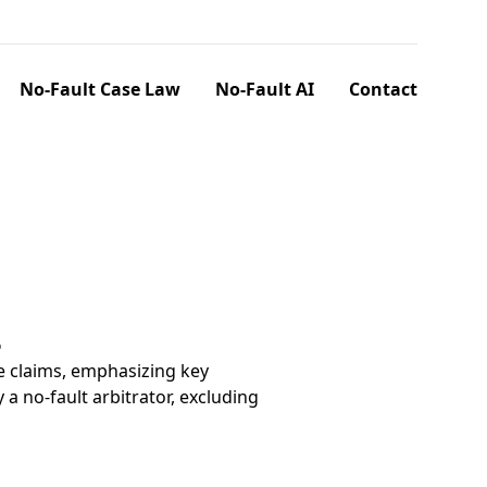
No-Fault Case Law
No-Fault AI
Contact
6
e claims, emphasizing key
a no-fault arbitrator, excluding