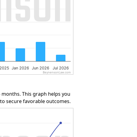
 2025
Jan 2026
Jun 2026
Jul 2026
BeynensonLaw.com
6 months. This graph helps you
y to secure favorable outcomes.