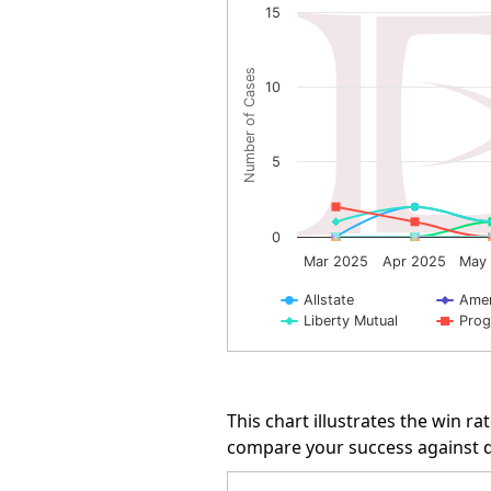
15
Line chart with 10 lines.
The chart has 1 X axis displayin
Number of Cases
10
The chart has 1 Y axis displayi
5
0
Mar 2025
Apr 2025
May
Allstate
Amer
Liberty Mutual
Prog
End of interactive chart.
This chart illustrates the win 
compare your success against di