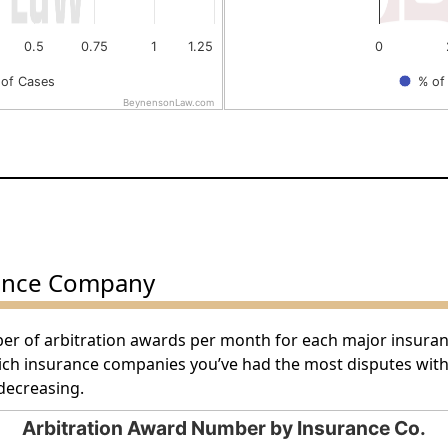
0.5
0.75
1
1.25
0
of Cases
% of
BeynensonLaw.com
End of interactive chart.
ance Company
ber of arbitration awards per month for each major insura
hich insurance companies you’ve had the most disputes wit
decreasing.
Arbitration Award Number by Insurance Co.
by Insurance Co.