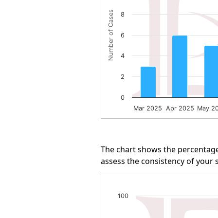
The chart has 1 Y axis displayi
Number of Cases
8
6
4
2
0
Mar 2025
Apr 2025
May 2
End of interactive chart.
The chart shows the percentage
assess the consistency of your s
Arbitration Win Rate
100
Line chart with 13 data points.