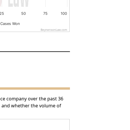
25
50
75
100
 Cases Won
BeynensonLaw.com
nce company over the past 36
h and whether the volume of