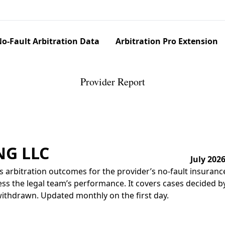
o-Fault Arbitration Data
Arbitration Pro Extension
Provider Report
NG LLC
July 202
 arbitration outcomes for the provider’s no-fault insuranc
ss the legal team’s performance. It covers cases decided by 
r withdrawn. Updated monthly on the first day.