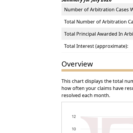
Number of Arbitration Cases 
Total Number of Arbitration C
Total Principal Awarded In Arbi
Total Interest (approximate):
Overview
This chart displays the total n
how often your claims have resu
resolved each month.
Number of Arbitration Awa
12
Bar chart with 13 bars.
10
The chart has 1 X axis displayin