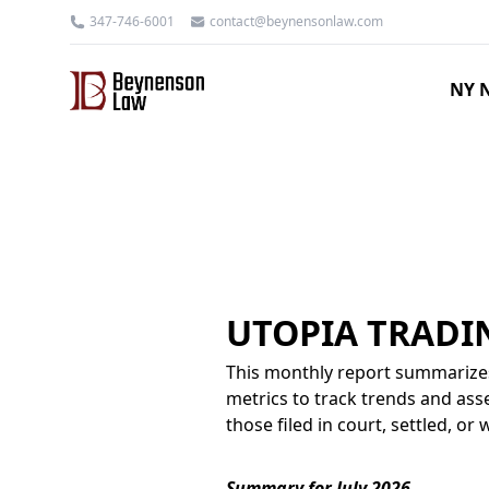
347-746-6001
contact@beynensonlaw.com
NY N
UTOPIA TRADI
This monthly report summarizes
metrics to track trends and asse
those filed in court, settled, o
Summary for July 2026