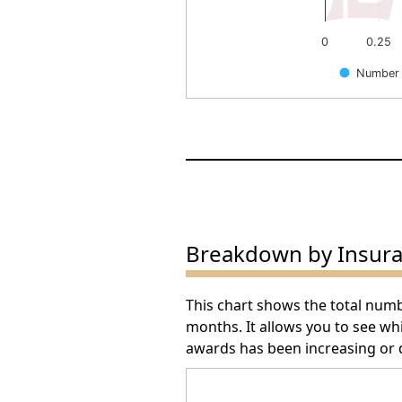
0
0.25
Number 
End of interactive chart.
Breakdown by Insur
This chart shows the total num
months. It allows you to see w
awards has been increasing or 
Arbitration Award Number 