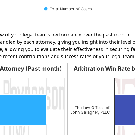
Total Number of Cases
w of your legal team’s performance over the past month. Th
dled by each attorney, giving you insight into their level o
e, allowing you to evaluate their effectiveness in securing 
e recent contributions and success rates of your legal team
Attorney (Past month)
Arbitration Win Rate 
orney (Past month)
Arbitration Win Rate by 
Bar chart with 1 bar.
g categories.
The chart has 1 X axis display
g values. Data ranges from 1 to 1.
The chart has 1 Y axis displa
The Law Offices of
John Gallagher, PLLC