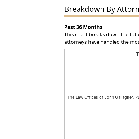
Breakdown By Attor
Past 36 Months
This chart breaks down the tota
attorneys have handled the mos
T
Total Award Number by Att
Bar chart with 1 bar.
The chart has 1 X axis displayin
The chart has 1 Y axis displayin
The Law Offices of John Gallagher, P