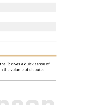
s. It gives a quick sense of
 in the volume of disputes