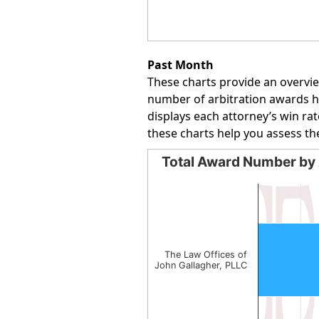
End of interactive chart.
Past Month
These charts provide an overvie
number of arbitration awards han
displays each attorney’s win rat
these charts help you assess th
Total Award Number by 
Total Award Number by Att
Bar chart with 1 bar.
The chart has 1 X axis displayin
The chart has 1 Y axis displayin
The Law Offices of
John Gallagher, PLLC