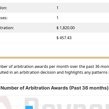
Won:
1
ases:
1
tration:
$ 1,820.00
$ 457.43
umber of arbitration awards per month over the past 36 month
lted in an arbitration decision and highlights any patterns
Number of Arbitration Awards (Past 36 months)
rds (Past 36 months)
g categories.