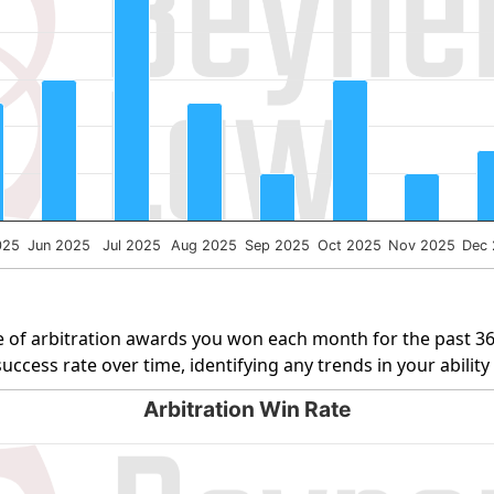
ng Number of Cases. Data ranges from 1 to 10.
025
Jun 2025
Jul 2025
Aug 2025
Sep 2025
Oct 2025
Nov 2025
Dec
 of arbitration awards you won each month for the past 3
uccess rate over time, identifying any trends in your abilit
Arbitration Win Rate