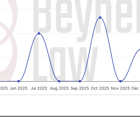
g categories.
ng % of Cases Won. Data ranges from 0 to 100.
2025
Jun 2025
Jul 2025
Aug 2025
Sep 2025
Oct 2025
Nov 2025
Dec