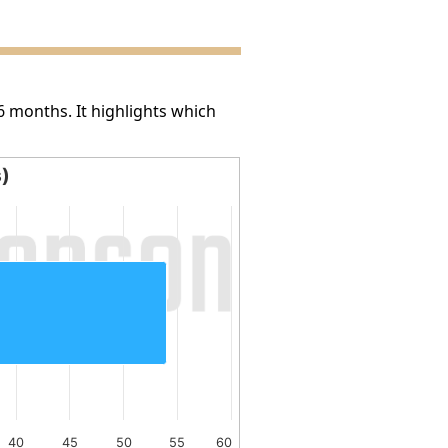
6 months. It highlights which
s)
40
45
50
55
60