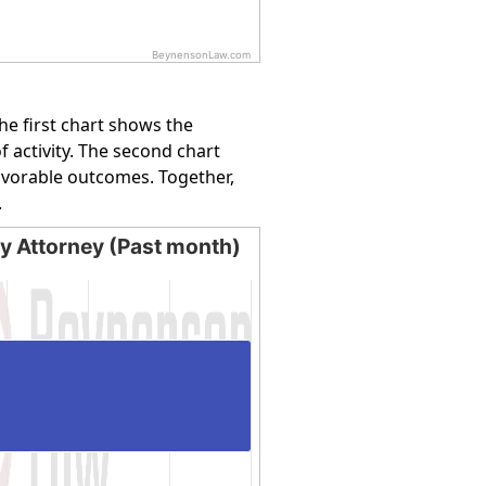
BeynensonLaw.com
e first chart shows the
f activity. The second chart
favorable outcomes. Together,
.
by Attorney (Past month)
Attorney (Past month)
ing categories.
ying values. Data ranges from 100 to 100.