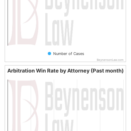
Number of Cases
BeynensonLaw.com
End of interactive chart.
Arbitration Win Rate by Attorney (Past month)
Arbitration Win Rate by Attorney (Past month)
Bar chart with 0 bars.
The chart has 1 X axis displaying categories.
The chart has 1 Y axis displaying values. Data ranges from