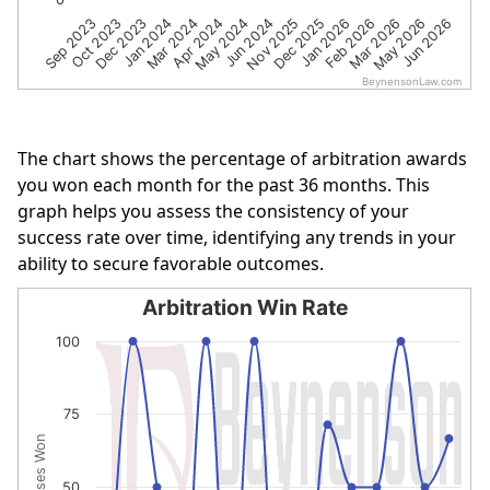
Dec 2023
Jun 2024
Mar 2026
Oct 2023
May 2024
Feb 2026
Sep 2023
Apr 2024
Jan 2026
Mar 2024
Dec 2025
Jun 2026
Jan 2024
Nov 2025
May 2026
BeynensonLaw.com
End of interactive chart.
The chart shows the percentage of arbitration awards
you won each month for the past 36 months. This
graph helps you assess the consistency of your
success rate over time, identifying any trends in your
ability to secure favorable outcomes.
Arbitration Win Rate
Arbitration Win Rate
100
Line chart with 15 data points.
The chart has 1 X axis displaying categories.
75
The chart has 1 Y axis displaying % of Cases Won. Data r
% of Cases Won
50