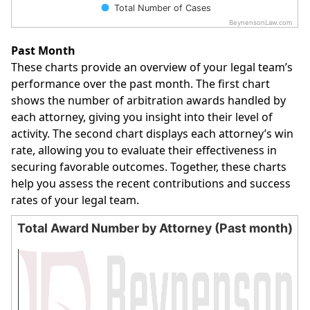
Total Number of Cases
BeynensonLaw.com
End of interactive chart.
Past Month
These charts provide an overview of your legal team’s
performance over the past month. The first chart
shows the number of arbitration awards handled by
each attorney, giving you insight into their level of
activity. The second chart displays each attorney’s win
rate, allowing you to evaluate their effectiveness in
securing favorable outcomes. Together, these charts
help you assess the recent contributions and success
rates of your legal team.
Total Award Number by Attorney (Past month)
Total Award Number by Attorney (Past month)
Bar chart with 0 bars.
The chart has 1 X axis displaying categories.
The chart has 1 Y axis displaying values. Data ranges from