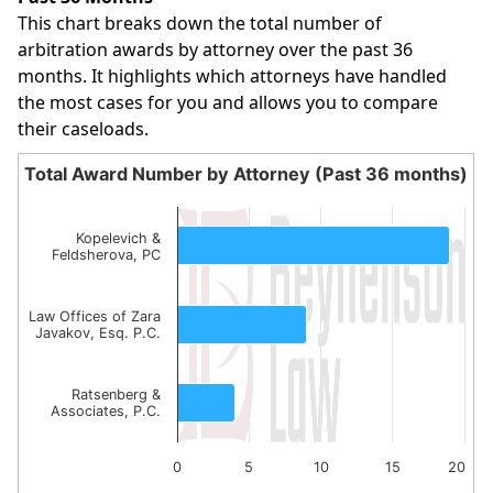
This chart breaks down the total number of
arbitration awards by attorney over the past 36
months. It highlights which attorneys have handled
the most cases for you and allows you to compare
their caseloads.
Total Award Number by Attorney (Past 36 months)
Total Award Number by Attorney (Past 36 month
Bar chart with 3 bars.
Kopelevich &
Feldsherova, PC
The chart has 1 X axis displaying categories.
The chart has 1 Y axis displaying values. Data ranges from
Law Offices of Zara
Javakov, Esq. P.C.
Ratsenberg &
Associates, P.C.
0
5
10
15
20