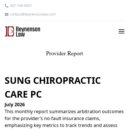
347-746-6001
contact@beynensonlaw.com
Provider Report
SUNG CHIROPRACTIC
CARE PC
July 2026
This monthly report summarizes arbitration outcomes
for the provider’s no-fault insurance claims,
emphasizing key metrics to track trends and assess