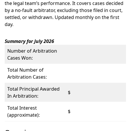
the legal team’s performance. It covers cases decided
by a no-fault arbitrator, excluding those filed in court,
settled, or withdrawn. Updated monthly on the first
day.
Summary for July 2026
Number of Arbitration
Cases Won:
Total Number of
Arbitration Cases:
Total Principal Awarded
$
In Arbitration:
Total Interest
$
(approximate):