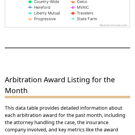
Country-Wide
Geico
Hereford
MVAIC
Liberty Mutual
Travelers
Progressive
State Farm
BeynensonLaw.com
End of interactive chart.
Arbitration Award Listing for the
Month
This data table provides detailed information about
each arbitration award for the past month, including
the attorney handling the case, the insurance
company involved, and key metrics like the award