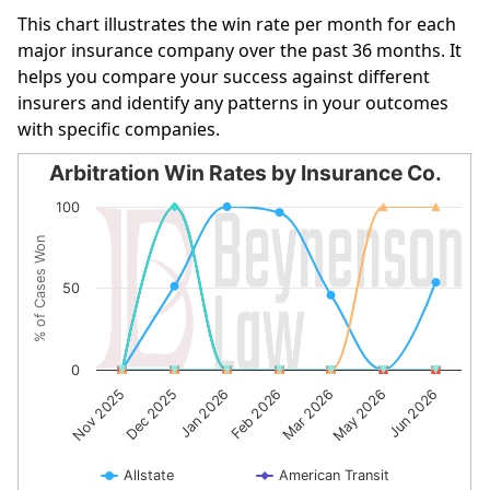
This chart illustrates the win rate per month for each
major insurance company over the past 36 months. It
helps you compare your success against different
insurers and identify any patterns in your outcomes
with specific companies.
Arbitration Win Rates by Insurance Co.
Arbitration Win Rates by Insurance Co.
100
Line chart with 10 lines.
% of Cases Won
The chart has 1 X axis displaying categories.
The chart has 1 Y axis displaying % of Cases Won. Data r
50
0
Feb 2026
Jun 2026
Jan 2026
May 2026
Dec 2025
Mar 2026
Nov 2025
Allstate
American Transit