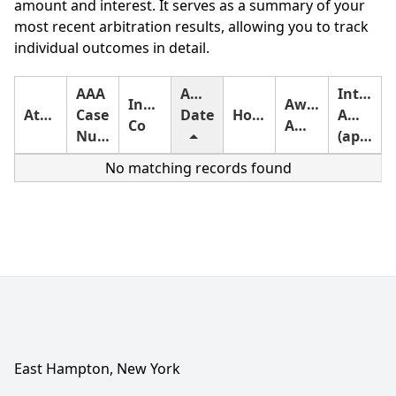
amount and interest. It serves as a summary of your
most recent arbitration results, allowing you to track
individual outcomes in detail.
AAA
Award
Interest
Insurance
Award
Attorney
Case
Date
Holding
Amount
Co
Amount
Number
(approximate)
No matching records found
East Hampton, New York