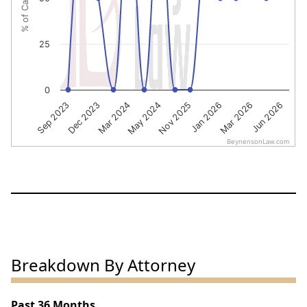
25
0
Nov 2025
Jan 2026
Mar 2026
Jun 2026
Sep 2023
Dec 2023
Mar 2024
May 2024
BeynensonLaw.com
End of interactive chart.
Breakdown By Attorney
Past 36 Months