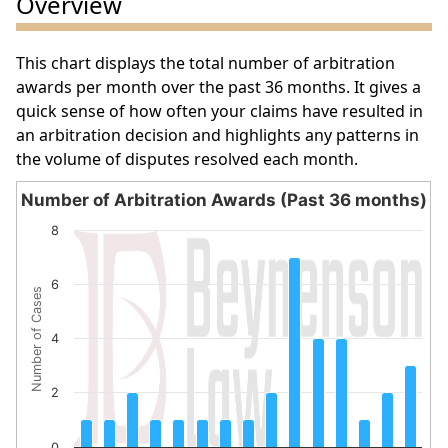
Overview
This chart displays the total number of arbitration
awards per month over the past 36 months. It gives a
quick sense of how often your claims have resulted in
an arbitration decision and highlights any patterns in
the volume of disputes resolved each month.
Number of Arbitration Awards (Past 36 months)
Number of Arbitration Awards (Past 36 months)
8
Bar chart with 15 bars.
The chart has 1 X axis displaying categories.
6
Number of Cases
The chart has 1 Y axis displaying Number of Cases. Data 
4
2
0