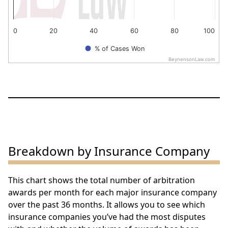
0
20
40
60
80
100
% of Cases Won
BeynensonLaw.com
End of interactive chart.
Breakdown by Insurance Company
This chart shows the total number of arbitration
awards per month for each major insurance company
over the past 36 months. It allows you to see which
insurance companies you’ve had the most disputes