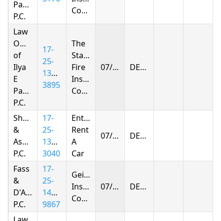
Parnas
Company
P.C.
Law
Offices
The
17-
of
Standard
25-
Ilya
Fire
07/27/2026
DENIED
1394-
E
Insurance
3895
Parnas
Company
P.C.
Shapiro
17-
Enterprise
&
25-
Rent
07/27/2026
DENIED
Associates,
1395-
A
P.C.
3040
Car
Fass
17-
Geico
&
25-
Insurance
07/27/2026
DENIED
D'Agostino,
1432-
Company
P.C.
9867
Law