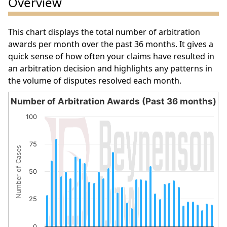
Overview
This chart displays the total number of arbitration
awards per month over the past 36 months. It gives a
quick sense of how often your claims have resulted in
an arbitration decision and highlights any patterns in
the volume of disputes resolved each month.
Number of Arbitration Awards (Past 36 months)
Number of Arbitration Awards (Past 36 months)
100
Bar chart with 36 bars.
The chart has 1 X axis displaying categories.
75
Number of Cases
The chart has 1 Y axis displaying Number of Cases. Data 
50
25
0