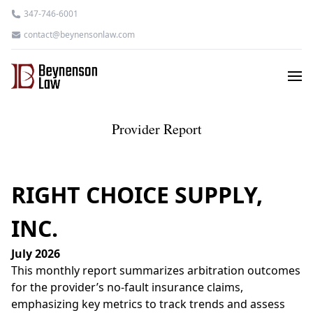
347-746-6001
contact@beynensonlaw.com
Provider Report
RIGHT CHOICE SUPPLY,
INC.
July 2026
This monthly report summarizes arbitration outcomes
for the provider’s no-fault insurance claims,
emphasizing key metrics to track trends and assess