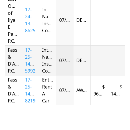
Offices
17-
Integon
of
24-
National
Ilya
07/28/2026
DENIED
1379-
Insurance
E
8625
Company
Parnas
P.C.
Fass
17-
Integon
&
25-
National
07/30/2026
DENIED
D'Agostino,
1432-
Insurance
P.C.
5992
Company
Fass
17-
Enterprise
&
25-
Rent
07/31/2026
AWARDED
D'Agostino,
1432-
A
960.11
149.14
P.C.
8219
Car