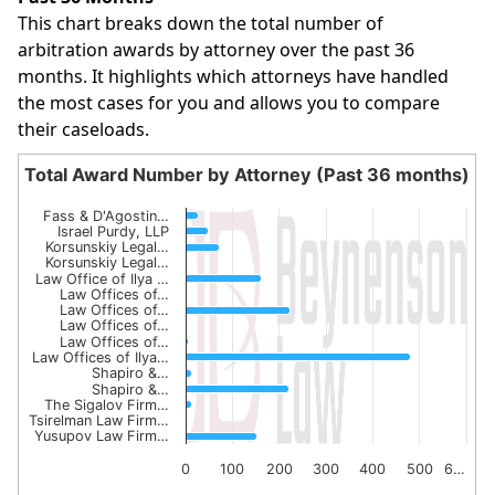
This chart breaks down the total number of
arbitration awards by attorney over the past 36
months. It highlights which attorneys have handled
the most cases for you and allows you to compare
their caseloads.
Total Award Number by Attorney (Past 36 months)
Total Award Number by Attorney (Past 36 month
Fass & D'Agostin…
Israel Purdy, LLP
Bar chart with 15 bars.
Korsunskiy Legal…
The chart has 1 X axis displaying categories.
Korsunskiy Legal…
Law Office of Ilya …
The chart has 1 Y axis displaying values. Data ranges from
Law Offices of…
Law Offices of…
Law Offices of…
Law Offices of…
Law Offices of Ilya…
Shapiro &…
Shapiro &…
The Sigalov Firm…
Tsirelman Law Firm…
Yusupov Law Firm…
0
100
200
300
400
500
6…