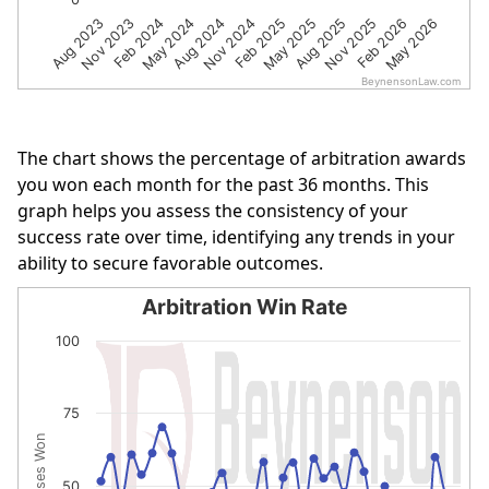
Nov 2023
Aug 2024
May 2025
Feb 2026
Feb 2024
Nov 2024
Aug 2025
May 2026
Aug 2023
May 2024
Feb 2025
Nov 2025
BeynensonLaw.com
End of interactive chart.
The chart shows the percentage of arbitration awards
you won each month for the past 36 months. This
graph helps you assess the consistency of your
success rate over time, identifying any trends in your
ability to secure favorable outcomes.
Arbitration Win Rate
Arbitration Win Rate
100
Line chart with 36 data points.
The chart has 1 X axis displaying categories.
75
The chart has 1 Y axis displaying % of Cases Won. Data r
% of Cases Won
50