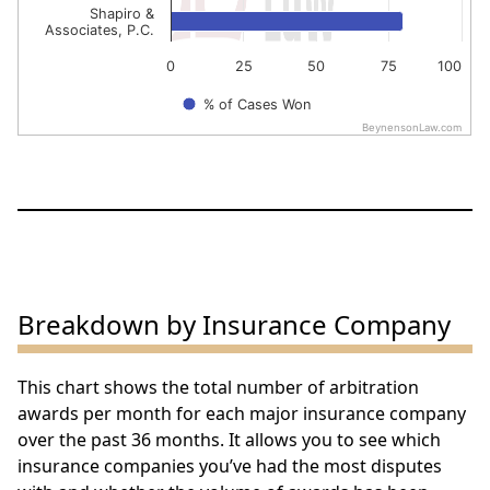
Shapiro &
Associates, P.C.
0
25
50
75
100
% of Cases Won
BeynensonLaw.com
End of interactive chart.
Breakdown by Insurance Company
This chart shows the total number of arbitration
awards per month for each major insurance company
over the past 36 months. It allows you to see which
insurance companies you’ve had the most disputes