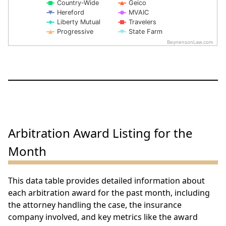
Country-Wide
Geico
Hereford
MVAIC
Liberty Mutual
Travelers
Progressive
State Farm
BeynensonLaw.com
End of interactive chart.
Arbitration Award Listing for the
Month
This data table provides detailed information about
each arbitration award for the past month, including
the attorney handling the case, the insurance
company involved, and key metrics like the award