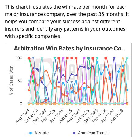
This chart illustrates the win rate per month for each
major insurance company over the past 36 months. It
helps you compare your success against different
insurers and identify any patterns in your outcomes
with specific companies.
Arbitration Win Rates by Insurance Co.
Arbitration Win Rates by Insurance Co.
100
Line chart with 10 lines.
% of Cases Won
The chart has 1 X axis displaying categories.
The chart has 1 Y axis displaying % of Cases Won. Data r
50
0
Dec 2024
Jun 2025
Dec 2025
Jun 2026
Aug 2024
Feb 2025
Aug 2025
Feb 2026
Oct 2024
Apr 2025
Oct 2025
Apr 2026
Allstate
American Transit