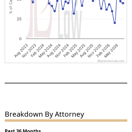
25
0
Nov 2023
Aug 2024
May 2025
Feb 2026
Feb 2024
Nov 2024
Aug 2025
May 2026
Aug 2023
May 2024
Feb 2025
Nov 2025
BeynensonLaw.com
End of interactive chart.
Breakdown By Attorney
Past 36 Months