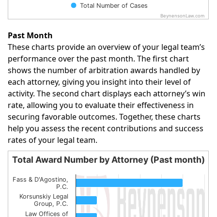
Total Number of Cases
BeynensonLaw.com
End of interactive chart.
Past Month
These charts provide an overview of your legal team’s
performance over the past month. The first chart
shows the number of arbitration awards handled by
each attorney, giving you insight into their level of
activity. The second chart displays each attorney’s win
rate, allowing you to evaluate their effectiveness in
securing favorable outcomes. Together, these charts
help you assess the recent contributions and success
rates of your legal team.
Total Award Number by Attorney (Past month)
Total Award Number by Attorney (Past month)
Fass & D'Agostino,
Bar chart with 6 bars.
P.C.
Korsunskiy Legal
The chart has 1 X axis displaying categories.
Group, P.C.
The chart has 1 Y axis displaying values. Data ranges from
Law Offices of