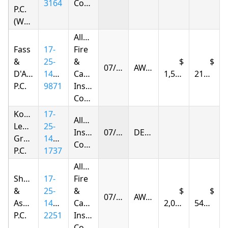
3164
Company
P.C.
(Woodhaven)
Allstate
Fass
17-
Fire
&
25-
&
07/15/2026
AWARDED
D'Agostino,
1432-
Casualty
1,506.48
216.93
P.C.
9871
Insurance
Company
Korsunskiy
17-
Allstate
Legal
25-
Insurance
07/15/2026
DENIED
Group,
1413-
Company
P.C.
1737
Allstate
Shapiro
17-
Fire
&
25-
&
07/17/2026
AWARDED
Associates,
1404-
Casualty
2,050.40
545.41
P.C.
2251
Insurance
Company