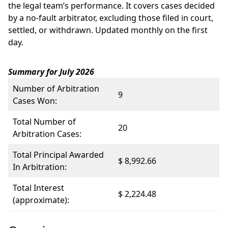
the legal team’s performance. It covers cases decided
by a no-fault arbitrator, excluding those filed in court,
settled, or withdrawn. Updated monthly on the first
day.
Summary for July 2026
Number of Arbitration
9
Cases Won:
Total Number of
20
Arbitration Cases:
Total Principal Awarded
$ 8,992.66
In Arbitration:
Total Interest
$ 2,224.48
(approximate):