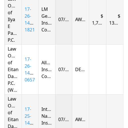
Offices
17-
LM
of
26-
General
Ilya
07/09/2026
AWARDED
1446-
Insurance
1,722.01
138.91
E
1821
Company
Parnas
P.C.
Law
Offices
17-
of
Allstate
26-
Eitan
Insurance
07/10/2026
DENIED
1438-
Dagan
Company
0657
P.C.
(Woodhaven)
Law
Offices
17-
Integon
of
25-
National
Eitan
07/10/2026
AWARDED
1427-
Insurance
Dagan