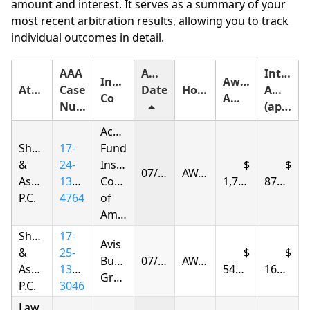
amount and interest. It serves as a summary of your
most recent arbitration results, allowing you to track
individual outcomes in detail.
AAA
Award
Interest
Insurance
Award
Attorney
Case
Date
Holding
Amount
Co
Amount
Number
(approximate)
Accident
Shapiro
17-
Fund
&
24-
Insurance
07/08/2026
AWARDED
Associates,
1375-
Company
1,722.01
873.63
P.C.
4764
of
America
Shapiro
17-
Avis
&
25-
Budget
07/09/2026
AWARDED
Associates,
1395-
548.08
166.25
Group
P.C.
3046
Law