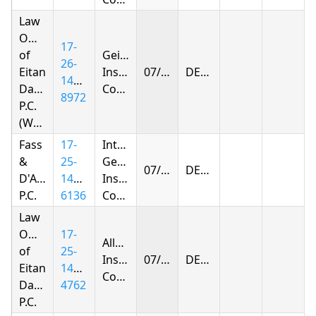
Law
Offices
17-
of
Geico
26-
Eitan
Insurance
07/17/2026
DENIED
1440-
Dagan
Company
8972
P.C.
(Woodhaven)
Fass
17-
Integon
&
25-
General
07/21/2026
DENIED
D'Agostino,
1432-
Insurance
P.C.
6136
Corporation
Law
Offices
17-
Allstate
of
25-
Insurance
07/23/2026
DENIED
Eitan
1430-
Company
Dagan
4762
P.C.