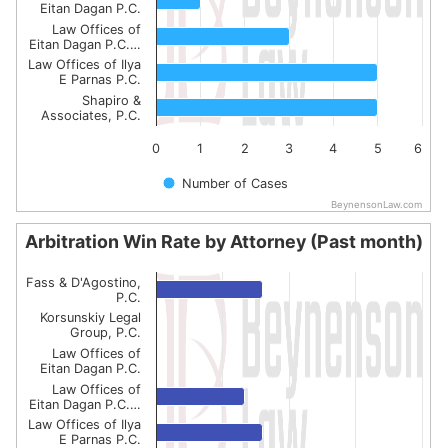
Eitan Dagan P.C.
Law Offices of
Eitan Dagan P.C.…
Law Offices of Ilya
E Parnas P.C.
Shapiro &
Associates, P.C.
0
1
2
3
4
5
6
Number of Cases
BeynensonLaw.com
End of interactive chart.
Arbitration Win Rate by Attorney (Past month)
Arbitration Win Rate by Attorney (Past month)
Fass & D'Agostino,
Bar chart with 6 bars.
P.C.
Korsunskiy Legal
The chart has 1 X axis displaying categories.
Group, P.C.
The chart has 1 Y axis displaying values. Data ranges from
Law Offices of
Eitan Dagan P.C.
Law Offices of
Eitan Dagan P.C.…
Law Offices of Ilya
E Parnas P.C.