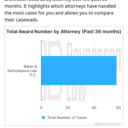
months. It highlights which attorneys have handled
the most cases for you and allows you to compare
their caseloads.
Total Award Number by Attorney (Past 36 months)
Total Award Number by Attorney (Past 36 month
Bar chart with 1 bar.
The chart has 1 X axis displaying categories.
The chart has 1 Y axis displaying values. Data ranges from
Baker &
Narkolayeva Law
P.C.
0
20
40
60
Total Number of Cases
BeynensonLaw.com