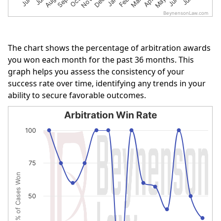
BeynensonLaw.com
End of interactive chart.
The chart shows the percentage of arbitration awards
you won each month for the past 36 months. This
graph helps you assess the consistency of your
success rate over time, identifying any trends in your
ability to secure favorable outcomes.
Arbitration Win Rate
Arbitration Win Rate
100
Line chart with 14 data points.
The chart has 1 X axis displaying categories.
75
The chart has 1 Y axis displaying % of Cases Won. Data r
% of Cases Won
50