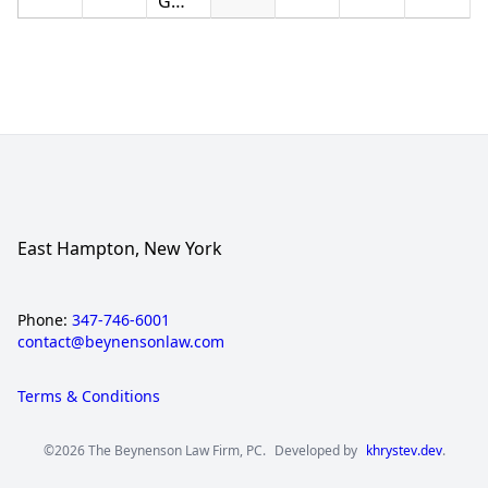
GMAC
East Hampton, New York
Phone:
347-746-6001
contact@beynensonlaw.com
Terms & Conditions
©2026 The Beynenson Law Firm, PC.
Developed by
khrystev.dev
.