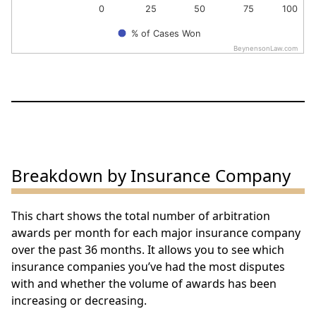
0
25
50
75
100
% of Cases Won
BeynensonLaw.com
End of interactive chart.
Breakdown by Insurance Company
This chart shows the total number of arbitration
awards per month for each major insurance company
over the past 36 months. It allows you to see which
insurance companies you’ve had the most disputes
with and whether the volume of awards has been
increasing or decreasing.