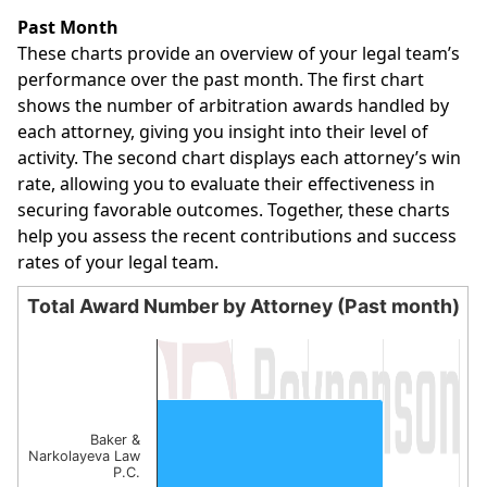
End of interactive chart.
Past Month
These charts provide an overview of your legal team’s
performance over the past month. The first chart
shows the number of arbitration awards handled by
each attorney, giving you insight into their level of
activity. The second chart displays each attorney’s win
rate, allowing you to evaluate their effectiveness in
securing favorable outcomes. Together, these charts
help you assess the recent contributions and success
rates of your legal team.
Total Award Number by Attorney (Past month)
Total Award Number by Attorney (Past month)
Bar chart with 1 bar.
The chart has 1 X axis displaying categories.
The chart has 1 Y axis displaying values. Data ranges from
Baker &
Narkolayeva Law
P.C.