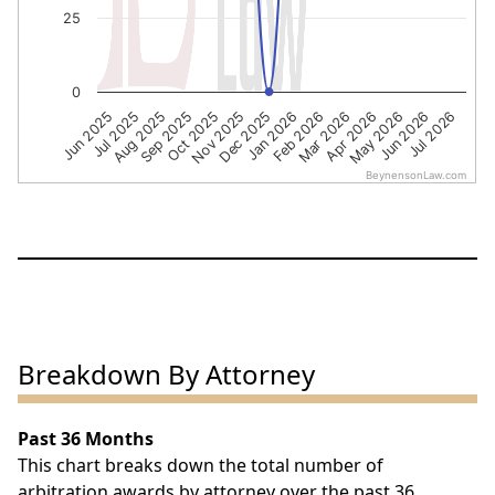
25
0
Sep 2025
Apr 2026
Aug 2025
Mar 2026
Jul 2025
Feb 2026
Jun 2025
Jan 2026
Dec 2025
Jul 2026
Nov 2025
Jun 2026
Oct 2025
May 2026
BeynensonLaw.com
End of interactive chart.
Breakdown By Attorney
Past 36 Months
This chart breaks down the total number of
arbitration awards by attorney over the past 36