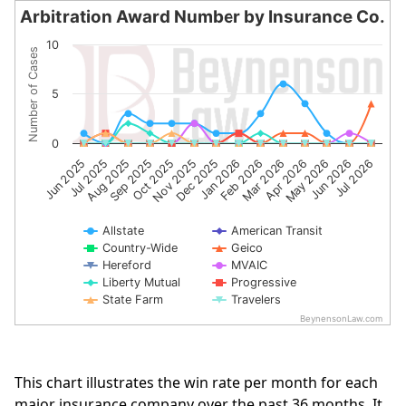
Arbitration Award Number by Insurance Co.
Arbitration Award Number by Insurance Co.
10
Number of Cases
Line chart with 10 lines.
The chart has 1 X axis displaying categories.
5
The chart has 1 Y axis displaying Number of Cases. Data 
0
Sep 2025
Apr 2026
Jul 2025
Feb 2026
Dec 2025
Jul 2026
Oct 2025
May 2026
Aug 2025
Mar 2026
Jun 2025
Jan 2026
Nov 2025
Jun 2026
Allstate
American Transit
Country-Wide
Geico
Hereford
MVAIC
Liberty Mutual
Progressive
State Farm
Travelers
BeynensonLaw.com
End of interactive chart.
This chart illustrates the win rate per month for each
major insurance company over the past 36 months. It