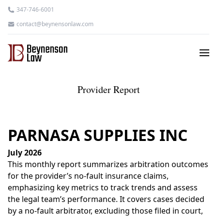
347-746-6001
contact@beynensonlaw.com
Provider Report
PARNASA SUPPLIES INC
July 2026
This monthly report summarizes arbitration outcomes
for the provider’s no-fault insurance claims,
emphasizing key metrics to track trends and assess
the legal team’s performance. It covers cases decided
by a no-fault arbitrator, excluding those filed in court,