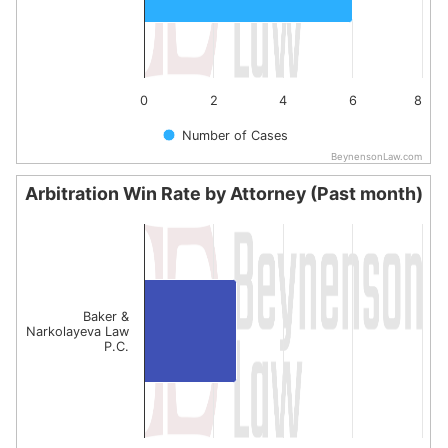
0
2
4
6
8
Number of Cases
BeynensonLaw.com
End of interactive chart.
Arbitration Win Rate by Attorney (Past month)
Arbitration Win Rate by Attorney (Past month)
Bar chart with 1 bar.
The chart has 1 X axis displaying categories.
The chart has 1 Y axis displaying values. Data ranges fro
Baker &
Narkolayeva Law
P.C.