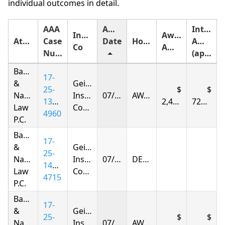
individual outcomes in detail.
AAA
Award
Interest
Insurance
Award
Attorney
Case
Date
Holding
Amount
Co
Amount
Number
(approximate)
Baker
17-
&
Geico
25-
Narkolayeva
Insurance
07/08/2026
AWARDED
1395-
2,407.49
727.06
Law
Company
4960
P.C.
Baker
17-
&
Geico
25-
Narkolayeva
Insurance
07/14/2026
DENIED
1404-
Law
Company
4715
P.C.
Baker
17-
&
Geico
25-
Narkolayeva
Insurance
07/19/2026
AWARDED