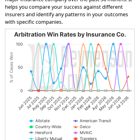
helps you compare your success against different
insurers and identify any patterns in your outcomes
with specific companies.
Arbitration Win Rates by Insurance Co.
Arbitration Win Rates by Insurance Co.
100
Line chart with 10 lines.
% of Cases Won
The chart has 1 X axis displaying categories.
The chart has 1 Y axis displaying % of Cases Won. Data r
50
0
Sep 2025
Apr 2026
Aug 2025
Mar 2026
Jul 2025
Feb 2026
Jun 2025
Jan 2026
Dec 2025
Jul 2026
Nov 2025
Jun 2026
Oct 2025
May 2026
Allstate
American Transit
Country-Wide
Geico
Hereford
MVAIC
Liberty Mutual
Travelers