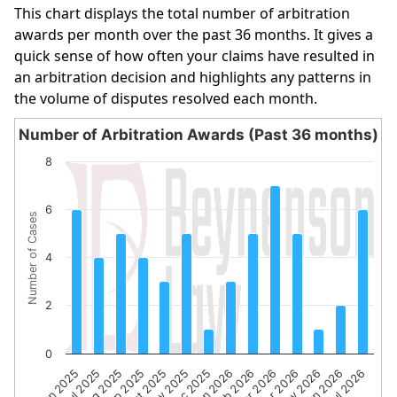
This chart displays the total number of arbitration
awards per month over the past 36 months. It gives a
quick sense of how often your claims have resulted in
an arbitration decision and highlights any patterns in
the volume of disputes resolved each month.
Number of Arbitration Awards (Past 36 months)
Number of Arbitration Awards (Past 36 months)
8
Bar chart with 14 bars.
The chart has 1 X axis displaying categories.
6
Number of Cases
The chart has 1 Y axis displaying Number of Cases. Data 
4
2
0
Sep 2025
Apr 2026
Aug 2025
Mar 2026
Jul 2025
Feb 2026
Jun 2025
Jan 2026
Dec 2025
Jul 2026
Nov 2025
Jun 2026
Oct 2025
May 2026