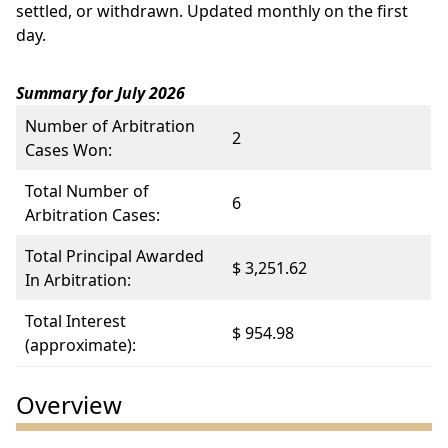
settled, or withdrawn. Updated monthly on the first
day.
Summary for July 2026
Number of Arbitration
2
Cases Won:
Total Number of
6
Arbitration Cases:
Total Principal Awarded
$ 3,251.62
In Arbitration:
Total Interest
$ 954.98
(approximate):
Overview