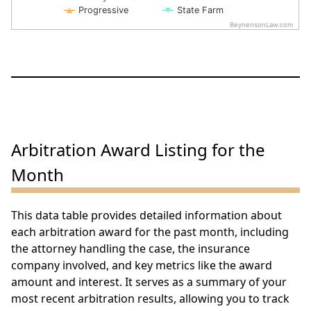
Progressive
State Farm
BeynensonLaw.com
End of interactive chart.
Arbitration Award Listing for the
Month
This data table provides detailed information about
each arbitration award for the past month, including
the attorney handling the case, the insurance
company involved, and key metrics like the award
amount and interest. It serves as a summary of your
most recent arbitration results, allowing you to track