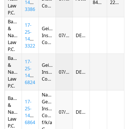
1403-
844.13
227.92
Law
Company
3386
P.C.
Baker
17-
&
Geico
25-
Narkolayeva
Insurance
07/30/2026
DENIED
1403-
Law
Company
3322
P.C.
Baker
17-
&
Geico
25-
Narkolayeva
Insurance
07/31/2026
DENIED
1407-
Law
Company
6824
P.C.
National
Baker
17-
General
&
25-
Insurance
Narkolayeva
07/31/2026
DENIED
1407-
Company
Law
6864
f/k/a
P.C.