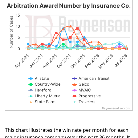
Arbitration Award Number by Insurance Co.
Arbitration Award Number by Insurance Co.
15
Number of Cases
Line chart with 10 lines.
10
The chart has 1 X axis displaying categories.
The chart has 1 Y axis displaying Number of Cases. Data 
5
0
Jun 2025
May 2026
Dec 2025
Aug 2025
Jul 2026
Apr 2025
Feb 2026
Oct 2025
Allstate
American Transit
Country-Wide
Geico
Hereford
MVAIC
Liberty Mutual
Progressive
State Farm
Travelers
BeynensonLaw.com
End of interactive chart.
This chart illustrates the win rate per month for each
major insurance company over the past 36 months. It