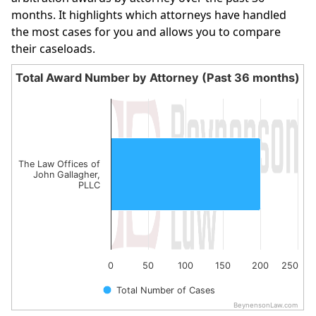
months. It highlights which attorneys have handled
the most cases for you and allows you to compare
their caseloads.
Total Award Number by Attorney (Past 36 months)
Total Award Number by Attorney (Past 36 month
Bar chart with 1 bar.
The chart has 1 X axis displaying categories.
The chart has 1 Y axis displaying values. Data ranges fro
The Law Offices of
John Gallagher,
PLLC
0
50
100
150
200
250
Total Number of Cases
BeynensonLaw.com