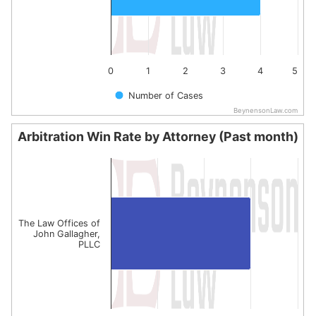
0
1
2
3
4
5
Number of Cases
BeynensonLaw.com
End of interactive chart.
Arbitration Win Rate by Attorney (Past month)
Arbitration Win Rate by Attorney (Past month)
Bar chart with 1 bar.
The chart has 1 X axis displaying categories.
The chart has 1 Y axis displaying values. Data ranges from
The Law Offices of
John Gallagher,
PLLC