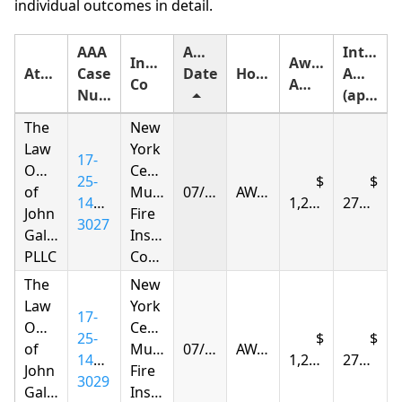
individual outcomes in detail.
AAA
Award
Interest
Insurance
Award
Attorney
Case
Date
Holding
Amount
Co
Amount
Number
(approximate)
The
New
Law
York
17-
Offices
Central
25-
of
Mutual
07/08/2026
AWARDED
1415-
1,298.84
275.35
John
Fire
3027
Gallagher,
Insurance
PLLC
Company
The
New
Law
York
17-
Offices
Central
25-
of
Mutual
07/08/2026
AWARDED
1415-
1,298.84
275.35
John
Fire
3029
Gallagher,
Insurance