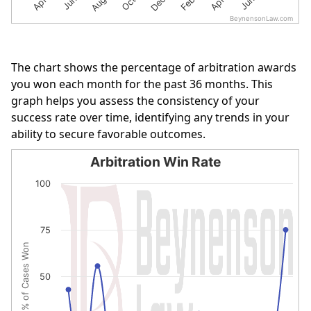
BeynensonLaw.com
End of interactive chart.
The chart shows the percentage of arbitration awards
you won each month for the past 36 months. This
graph helps you assess the consistency of your
success rate over time, identifying any trends in your
ability to secure favorable outcomes.
Arbitration Win Rate
Arbitration Win Rate
100
Line chart with 16 data points.
The chart has 1 X axis displaying categories.
75
The chart has 1 Y axis displaying % of Cases Won. Data r
% of Cases Won
50