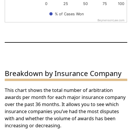
0
25
50
75
100
% of Cases Won
BeynensonLaw.com
End of interactive chart.
Breakdown by Insurance Company
This chart shows the total number of arbitration
awards per month for each major insurance company
over the past 36 months. It allows you to see which
insurance companies you’ve had the most disputes
with and whether the volume of awards has been
increasing or decreasing.