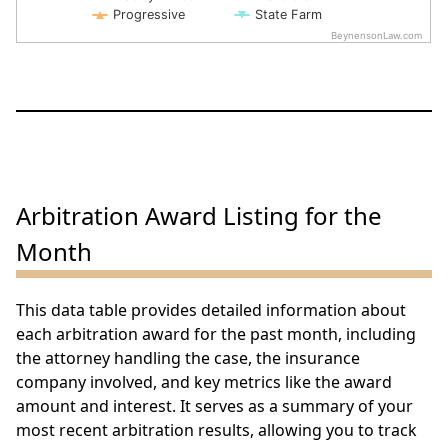
Progressive
State Farm
BeynensonLaw.com
End of interactive chart.
Arbitration Award Listing for the
Month
This data table provides detailed information about
each arbitration award for the past month, including
the attorney handling the case, the insurance
company involved, and key metrics like the award
amount and interest. It serves as a summary of your
most recent arbitration results, allowing you to track