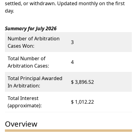
settled, or withdrawn. Updated monthly on the first
day.
Summary for July 2026
Number of Arbitration
3
Cases Won:
Total Number of
4
Arbitration Cases:
Total Principal Awarded
$ 3,896.52
In Arbitration:
Total Interest
$ 1,012.22
(approximate):
Overview