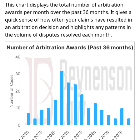
This chart displays the total number of arbitration
awards per month over the past 36 months. It gives a
quick sense of how often your claims have resulted in
an arbitration decision and highlights any patterns in
the volume of disputes resolved each month.
Number of Arbitration Awards (Past 36 months)
Number of Arbitration Awards (Past 36 months)
40
Bar chart with 16 bars.
The chart has 1 X axis displaying categories.
30
Number of Cases
The chart has 1 Y axis displaying Number of Cases. Data 
20
10
0
Apr 2025
Jun 2025
Aug 2025
Oct 2025
Dec 2025
Feb 2026
Apr 2026
Jun 2026