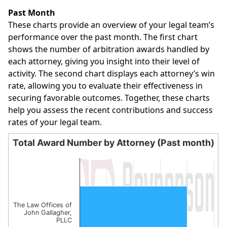
End of interactive chart.
Past Month
These charts provide an overview of your legal team’s
performance over the past month. The first chart
shows the number of arbitration awards handled by
each attorney, giving you insight into their level of
activity. The second chart displays each attorney’s win
rate, allowing you to evaluate their effectiveness in
securing favorable outcomes. Together, these charts
help you assess the recent contributions and success
rates of your legal team.
Total Award Number by Attorney (Past month)
Total Award Number by Attorney (Past month)
Bar chart with 1 bar.
The chart has 1 X axis displaying categories.
The chart has 1 Y axis displaying values. Data ranges from
The Law Offices of
John Gallagher,
PLLC