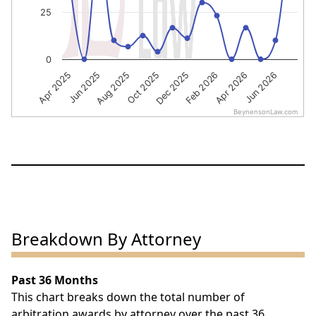
25
0
Apr 2025
Jun 2025
Aug 2025
Oct 2025
Dec 2025
Feb 2026
Apr 2026
Jun 2026
BeynensonLaw.com
End of interactive chart.
Breakdown By Attorney
Past 36 Months
This chart breaks down the total number of
arbitration awards by attorney over the past 36