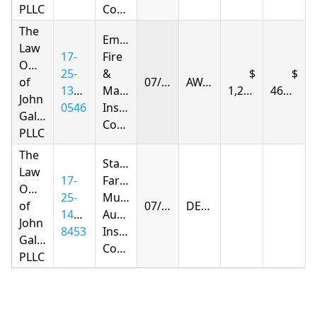
PLLC
Company
The
Empire
Law
17-
Fire
Offices
25-
&
of
07/10/2026
AWARDED
1396-
Marine
1,298.84
461.52
John
0546
Insurance
Gallagher,
Company
PLLC
The
State
Law
17-
Farm
Offices
25-
Mutual
of
07/17/2026
DENIED
1406-
Automobile
John
8453
Insurance
Gallagher,
Company
PLLC