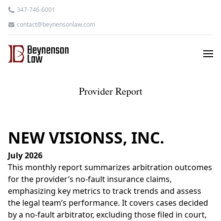
347-746-6001
contact@beynensonlaw.com
Provider Report
NEW VISIONSS, INC.
July 2026
This monthly report summarizes arbitration outcomes
for the provider’s no-fault insurance claims,
emphasizing key metrics to track trends and assess
the legal team’s performance. It covers cases decided
by a no-fault arbitrator, excluding those filed in court,