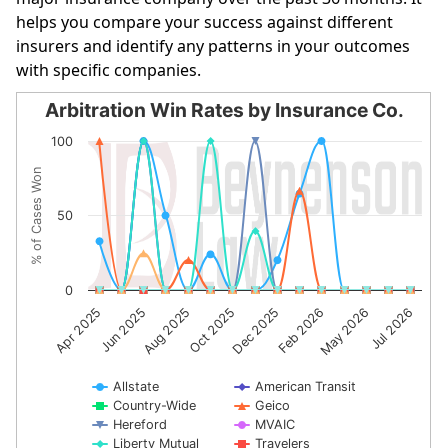
helps you compare your success against different
insurers and identify any patterns in your outcomes
with specific companies.
Arbitration Win Rates by Insurance Co.
Arbitration Win Rates by Insurance Co.
100
Line chart with 10 lines.
% of Cases Won
The chart has 1 X axis displaying categories.
The chart has 1 Y axis displaying % of Cases Won. Data r
50
0
Dec 2025
Feb 2026
May 2026
Jul 2026
Apr 2025
Jun 2025
Aug 2025
Oct 2025
Allstate
American Transit
Country-Wide
Geico
Hereford
MVAIC
Liberty Mutual
Travelers