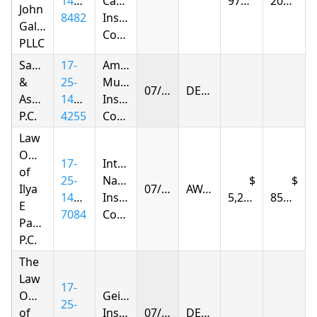
1413-
Casualty
976.38
208.95
John
8482
Insurance
Gallagher,
Company
PLLC
Samandarov
17-
Amica
&
25-
Mutual
07/02/2026
DENIED
Associates,
1425-
Insurance
P.C.
4255
Company
Law
Offices
17-
Integon
of
25-
National
Ilya
07/02/2026
AWARDED
1426-
Insurance
5,292.93
850.40
E
7084
Company
Parnas
P.C.
The
Law
17-
Offices
Geico
25-
of
Insurance
07/02/2026
DENIED