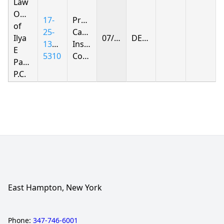
Law
Offices
17-
Progressive
of
25-
Casualty
Ilya
07/30/2026
DENIED
1391-
Insurance
E
5310
Company
Parnas
P.C.
East Hampton, New York
Phone:
347-746-6001