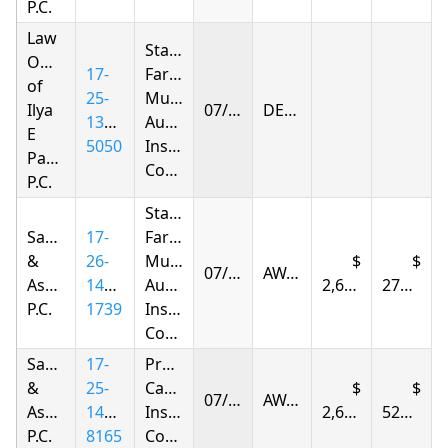
P.C.
Law
State
Offices
17-
Farm
of
25-
Mutual
Ilya
07/15/2026
DENIED
1396-
Automobile
E
5050
Insurance
Parnas
Company
P.C.
State
Samandarov
17-
Farm
&
26-
Mutual
07/15/2026
AWARDED
Associates,
1441-
Automobile
2,605.78
277.95
P.C.
1739
Insurance
Company
Samandarov
17-
Progressive
&
25-
Casualty
07/15/2026
AWARDED
Associates,
1418-
Insurance
2,605.78
524.63
P.C.
8165
Company