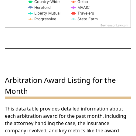
Country-Wide
Geico
Hereford
MVAIC
Liberty Mutual
Travelers
Progressive
State Farm
BeynensonLaw.com
End of interactive chart.
Arbitration Award Listing for the
Month
This data table provides detailed information about
each arbitration award for the past month, including
the attorney handling the case, the insurance
company involved, and key metrics like the award