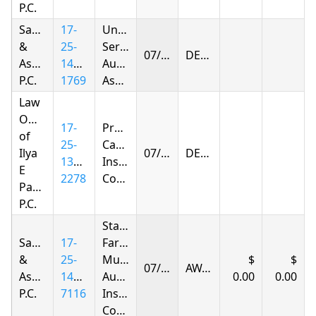
P.C.
Samandarov
17-
United
&
25-
Services
07/27/2026
DENIED
Associates,
1415-
Automobile
P.C.
1769
Association
Law
Offices
17-
Progressive
of
25-
Casualty
Ilya
07/27/2026
DENIED
1392-
Insurance
E
2278
Company
Parnas
P.C.
State
Samandarov
17-
Farm
&
25-
Mutual
07/27/2026
AWARDED
Associates,
1420-
Automobile
0.00
0.00
P.C.
7116
Insurance
Company