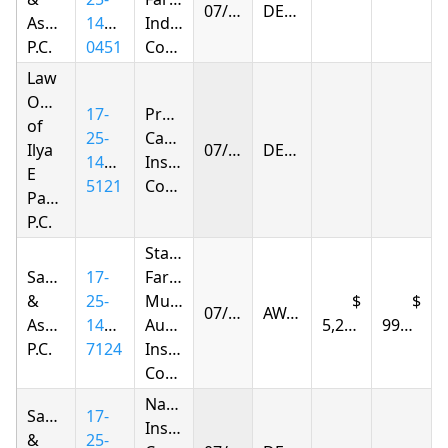
07/07/2026
DENIED
Associates,
1416-
Indemnity
P.C.
0451
Company
Law
Offices
17-
Progressive
of
25-
Casualty
Ilya
07/08/2026
DENIED
1402-
Insurance
E
5121
Company
Parnas
P.C.
State
Samandarov
17-
Farm
&
25-
Mutual
07/09/2026
AWARDED
Associates,
1420-
Automobile
5,211.57
997.15
P.C.
7124
Insurance
Company
Nationwide
Samandarov
17-
Insurance
&
25-