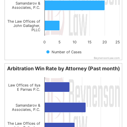
Samandarov &
Associates, P.C.
The Law Offices of
John Gallagher,
PLLC
0
5
10
15
20
25
Number of Cases
BeynensonLaw.com
End of interactive chart.
Arbitration Win Rate by Attorney (Past month)
Arbitration Win Rate by Attorney (Past month)
Bar chart with 3 bars.
Law Offices of Ilya
E Parnas P.C.
The chart has 1 X axis displaying categories.
The chart has 1 Y axis displaying values. Data ranges fro
Samandarov &
Associates, P.C.
The Law Offices of