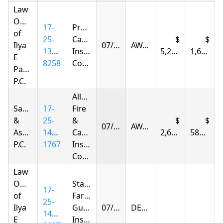
Law
Offices
17-
Progressive
of
25-
Casualty
Ilya
07/17/2026
AWARDED
1393-
Insurance
5,292.93
1,669.04
E
8258
Company
Parnas
P.C.
Allstate
Samandarov
17-
Fire
&
25-
&
07/18/2026
AWARDED
Associates,
1415-
Casualty
2,651.53
583.34
P.C.
1767
Insurance
Company
Law
Offices
State
17-
of
Farm
25-
Ilya
Guaranty
07/21/2026
DENIED
1405-
E
Insurance