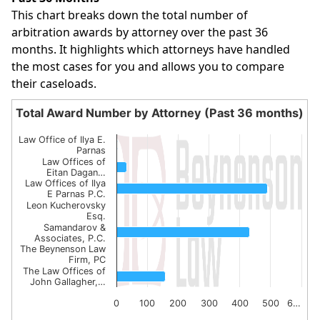
This chart breaks down the total number of
arbitration awards by attorney over the past 36
months. It highlights which attorneys have handled
the most cases for you and allows you to compare
their caseloads.
Total Award Number by Attorney (Past 36 months)
Total Award Number by Attorney (Past 36 month
Law Office of Ilya E.
Bar chart with 7 bars.
Parnas
Law Offices of
The chart has 1 X axis displaying categories.
Eitan Dagan…
Law Offices of Ilya
The chart has 1 Y axis displaying values. Data ranges from
E Parnas P.C.
Leon Kucherovsky
Esq.
Samandarov &
Associates, P.C.
The Beynenson Law
Firm, PC
The Law Offices of
John Gallagher,…
0
100
200
300
400
500
6…