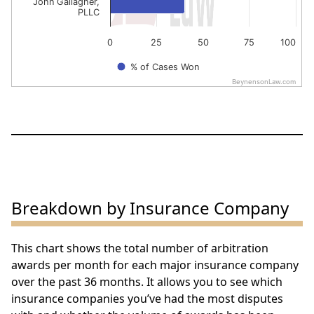
John Gallagher,
PLLC
0
25
50
75
100
% of Cases Won
BeynensonLaw.com
End of interactive chart.
Breakdown by Insurance Company
This chart shows the total number of arbitration
awards per month for each major insurance company
over the past 36 months. It allows you to see which
insurance companies you’ve had the most disputes