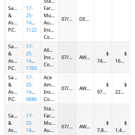
State
Samandarov
17-
Farm
&
25-
Mutual
07/22/2026
DENIED
Associates,
1417-
Automobile
P.C.
1122
Insurance
Company
Samandarov
17-
Allstate
&
25-
Insurance
07/23/2026
AWARDED
Associates,
1415-
747.94
167.04
Company
P.C.
1760
Samandarov
17-
Ace
&
25-
American
07/24/2026
AWARDED
Associates,
1414-
Insurance
976.38
223.27
P.C.
0886
Company
State
Samandarov
17-
Farm
&
25-
Mutual
07/24/2026
AWARDED
Associates,
1423-
Automobile
7,898.71
1,495.49