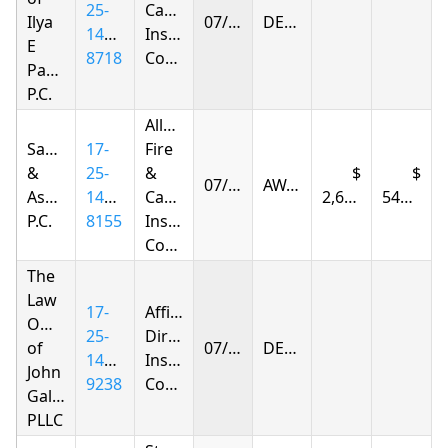
25-
Casualty
Ilya
07/21/2026
DENIED
1407-
Insurance
E
8718
Company
Parnas
P.C.
Allstate
Samandarov
17-
Fire
&
25-
&
07/22/2026
AWARDED
Associates,
1418-
Casualty
2,651.53
546.22
P.C.
8155
Insurance
Company
The
Law
17-
Affirmative
Offices
25-
Direct
of
07/22/2026
DENIED
1413-
Insurance
John
9238
Company
Gallagher,
PLLC