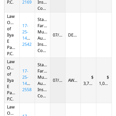
P.C.
2169
Insurance
Company
Law
State
Offices
17-
Farm
of
25-
Mutual
Ilya
07/25/2026
DENIED
1401-
Automobile
E
2542
Insurance
Parnas
Company
P.C.
Law
State
Offices
17-
Farm
of
25-
Mutual
Ilya
07/25/2026
AWARDED
1401-
Automobile
3,727.70
1,066.12
E
2558
Insurance
Parnas
Company
P.C.
Law
Offices