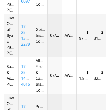
0097
Parnas
Company
P.C.
Law
Offices
17-
of
Geico
25-
Ilya
Insurance
07/21/2026
AWARDED
1392-
976.38
317.65
E
Company
2279
Parnas
P.C.
Allstate
Samandarov
17-
Fire
&
25-
&
07/21/2026
AWARDED
Associates,
1426-
Casualty
1,871.42
328.12
P.C.
4015
Insurance
Company
Law
Offices
17-
Progressive
of