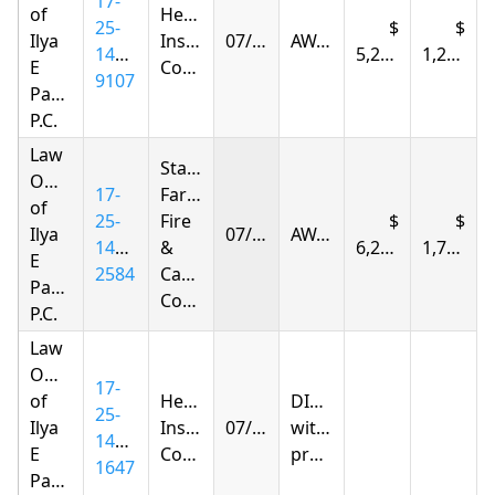
17-
of
Hereford
25-
Ilya
Insurance
07/25/2026
AWARDED
1412-
5,292.93
1,238.55
E
Company
9107
Parnas
P.C.
Law
State
Offices
17-
Farm
of
25-
Fire
Ilya
07/25/2026
AWARDED
1401-
&
6,255.48
1,789.07
E
2584
Casualty
Parnas
Company
P.C.
Law
Offices
17-
of
Hereford
DISMISSED
25-
Ilya
Insurance
07/27/2026
without
1415-
E
Company
prejudice
1647
Parnas