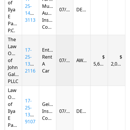
of
25-
Mutual
Ilya
07/14/2026
DENIED
1402-
Automobile
E
3113
Insurance
Parnas
Company
P.C.
The
Law
17-
Enterprise
Offices
25-
Rent
of
07/14/2026
AWARDED
1383-
A
5,677.77
2,036.43
John
2116
Car
Gallagher,
PLLC
Law
Offices
17-
of
Geico
25-
Ilya
Insurance
07/15/2026
DENIED
1394-
E
Company
9107
Parnas