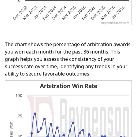
0
Dec 2023
Mar 2024
Jun 2024
Sep 2024
Dec 2024
Mar 2025
Jun 2025
Sep 2025
Dec 2025
Mar 2026
Jun 2026
BeynensonLaw.com
End of interactive chart.
The chart shows the percentage of arbitration awards
you won each month for the past 36 months. This
graph helps you assess the consistency of your
success rate over time, identifying any trends in your
ability to secure favorable outcomes.
Arbitration Win Rate
Arbitration Win Rate
100
Line chart with 32 data points.
The chart has 1 X axis displaying categories.
75
The chart has 1 Y axis displaying % of Cases Won. Data r
% of Cases Won
50