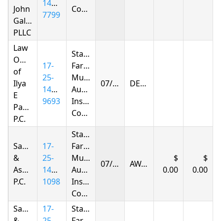
1414-
John
Company
7799
Gallagher,
PLLC
Law
State
Offices
17-
Farm
of
25-
Mutual
Ilya
07/02/2026
DENIED
1432-
Automobile
E
9693
Insurance
Parnas
Company
P.C.
State
Samandarov
17-
Farm
&
25-
Mutual
07/07/2026
AWARDED
Associates,
1417-
Automobile
0.00
0.00
P.C.
1098
Insurance
Company
Samandarov
17-
State
&
25-
Farm