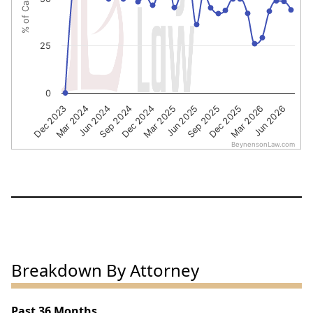
25
0
Dec 2023
Mar 2024
Jun 2024
Sep 2024
Dec 2024
Mar 2025
Jun 2025
Sep 2025
Dec 2025
Mar 2026
Jun 2026
BeynensonLaw.com
End of interactive chart.
Breakdown By Attorney
Past 36 Months