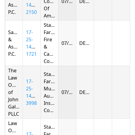
Company
07/10/2026
DENIED
Associates,
1423-
Of
P.C.
2150
America
State
Samandarov
17-
Farm
&
25-
Fire
07/10/2026
DENIED
Associates,
1425-
&
P.C.
1721
Casualty
Company
The
State
Law
17-
Farm
Offices
25-
Mutual
of
07/11/2026
DENIED
1415-
Automobile
John
3998
Insurance
Gallagher,
Company
PLLC
Law
State
Offices
17-
Farm