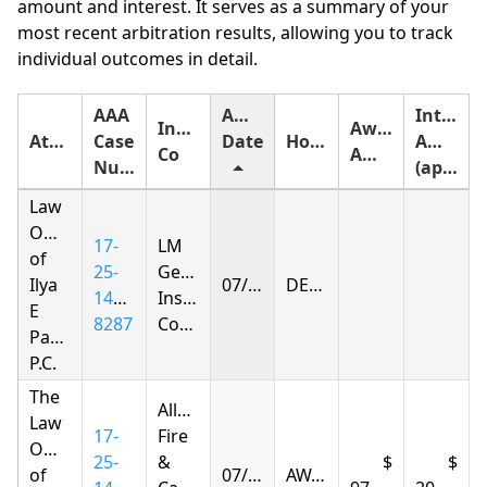
amount and interest. It serves as a summary of your
most recent arbitration results, allowing you to track
individual outcomes in detail.
AAA
Award
Interest
Insurance
Award
Attorney
Case
Date
Holding
Amount
Co
Amount
Number
(approximate)
Law
Offices
17-
LM
of
25-
General
Ilya
07/01/2026
DENIED
1428-
Insurance
E
8287
Company
Parnas
P.C.
The
Allstate
Law
17-
Fire
Offices
25-
&
of
07/01/2026
AWARDED