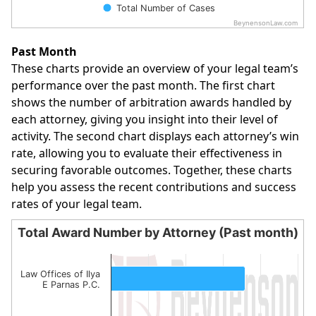
Total Number of Cases
BeynensonLaw.com
End of interactive chart.
Past Month
These charts provide an overview of your legal team’s
performance over the past month. The first chart
shows the number of arbitration awards handled by
each attorney, giving you insight into their level of
activity. The second chart displays each attorney’s win
rate, allowing you to evaluate their effectiveness in
securing favorable outcomes. Together, these charts
help you assess the recent contributions and success
rates of your legal team.
Total Award Number by Attorney (Past month)
Total Award Number by Attorney (Past month)
Bar chart with 3 bars.
Law Offices of Ilya
E Parnas P.C.
The chart has 1 X axis displaying categories.
The chart has 1 Y axis displaying values. Data ranges from