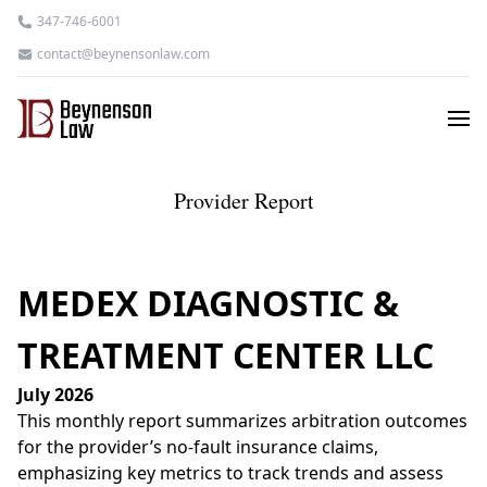
347-746-6001
contact@beynensonlaw.com
Provider Report
MEDEX DIAGNOSTIC &
TREATMENT CENTER LLC
July 2026
This monthly report summarizes arbitration outcomes
for the provider’s no-fault insurance claims,
emphasizing key metrics to track trends and assess