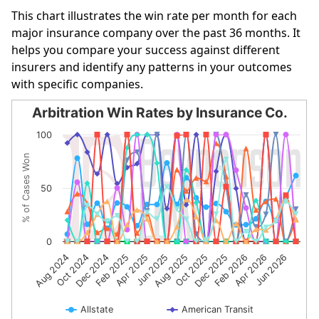
This chart illustrates the win rate per month for each
major insurance company over the past 36 months. It
helps you compare your success against different
insurers and identify any patterns in your outcomes
with specific companies.
Arbitration Win Rates by Insurance Co.
Arbitration Win Rates by Insurance Co.
100
Line chart with 10 lines.
% of Cases Won
The chart has 1 X axis displaying categories.
The chart has 1 Y axis displaying % of Cases Won. Data r
50
0
Dec 2024
Jun 2025
Dec 2025
Jun 2026
Aug 2024
Feb 2025
Aug 2025
Feb 2026
Oct 2024
Apr 2025
Oct 2025
Apr 2026
Allstate
American Transit