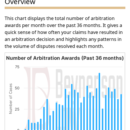
Overview
This chart displays the total number of arbitration
awards per month over the past 36 months. It gives a
quick sense of how often your claims have resulted in
an arbitration decision and highlights any patterns in
the volume of disputes resolved each month.
Number of Arbitration Awards (Past 36 months)
Number of Arbitration Awards (Past 36 months)
75
Bar chart with 32 bars.
The chart has 1 X axis displaying categories.
Number of Cases
The chart has 1 Y axis displaying Number of Cases. Data 
50
25