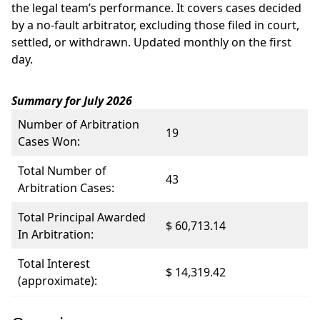
the legal team’s performance. It covers cases decided
by a no-fault arbitrator, excluding those filed in court,
settled, or withdrawn. Updated monthly on the first
day.
Summary for July 2026
Number of Arbitration
19
Cases Won:
Total Number of
43
Arbitration Cases:
Total Principal Awarded
$ 60,713.14
In Arbitration:
Total Interest
$ 14,319.42
(approximate):