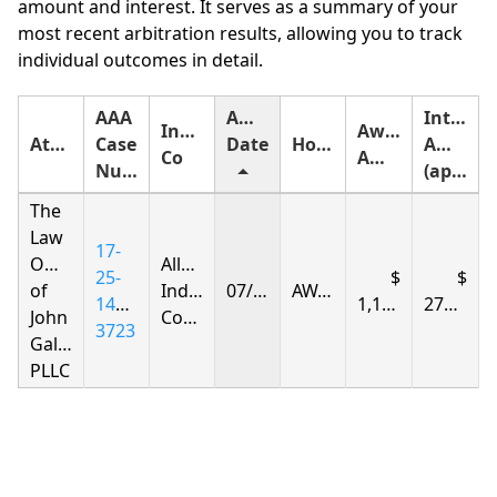
amount and interest. It serves as a summary of your
most recent arbitration results, allowing you to track
individual outcomes in detail.
AAA
Award
Interest
Insurance
Award
Attorney
Case
Date
Holding
Amount
Co
Amount
Number
(approximate)
The
Law
17-
Offices
Allstate
25-
of
Indemnity
07/11/2026
AWARDED
1408-
1,135.27
276.25
John
Company
3723
Gallagher,
PLLC