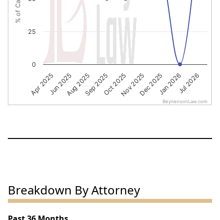
25
0
Oct 2025
Nov 2025
Dec 2025
Jan 2026
Jul 2026
Apr 2025
Jun 2025
Aug 2025
Sep 2025
BeynensonLaw.com
End of interactive chart.
Breakdown By Attorney
Past 36 Months