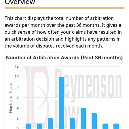
Overview
This chart displays the total number of arbitration
awards per month over the past 36 months. It gives a
quick sense of how often your claims have resulted in
an arbitration decision and highlights any patterns in
the volume of disputes resolved each month.
Number of Arbitration Awards (Past 36 months)
Number of Arbitration Awards (Past 36 months)
12
Bar chart with 9 bars.
10
The chart has 1 X axis displaying categories.
Number of Cases
The chart has 1 Y axis displaying Number of Cases. Data 
8
6
4
2
0