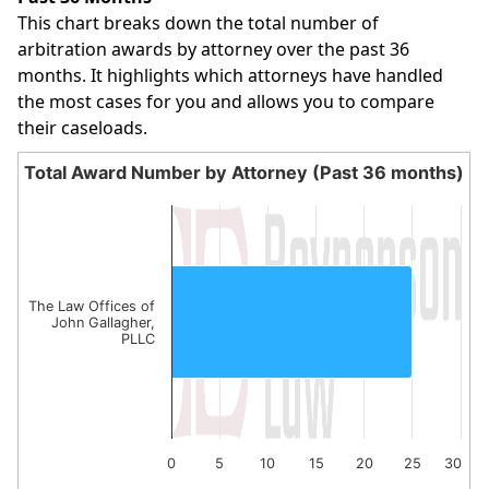
This chart breaks down the total number of
arbitration awards by attorney over the past 36
months. It highlights which attorneys have handled
the most cases for you and allows you to compare
their caseloads.
Total Award Number by Attorney (Past 36 months)
Total Award Number by Attorney (Past 36 month
Bar chart with 1 bar.
The chart has 1 X axis displaying categories.
The chart has 1 Y axis displaying values. Data ranges from
The Law Offices of
John Gallagher,
PLLC
0
5
10
15
20
25
30