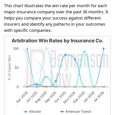
This chart illustrates the win rate per month for each
major insurance company over the past 36 months. It
helps you compare your success against different
insurers and identify any patterns in your outcomes
with specific companies.
Arbitration Win Rates by Insurance Co.
Arbitration Win Rates by Insurance Co.
100
Line chart with 10 lines.
% of Cases Won
The chart has 1 X axis displaying categories.
The chart has 1 Y axis displaying % of Cases Won. Data r
50
0
Oct 2025
Nov 2025
Dec 2025
Jan 2026
Jul 2026
Apr 2025
Jun 2025
Aug 2025
Sep 2025
Allstate
American Transit