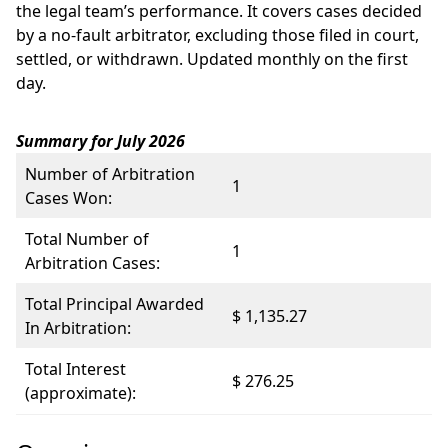
the legal team’s performance. It covers cases decided
by a no-fault arbitrator, excluding those filed in court,
settled, or withdrawn. Updated monthly on the first
day.
Summary for July 2026
Number of Arbitration
1
Cases Won:
Total Number of
1
Arbitration Cases:
Total Principal Awarded
$ 1,135.27
In Arbitration:
Total Interest
$ 276.25
(approximate):