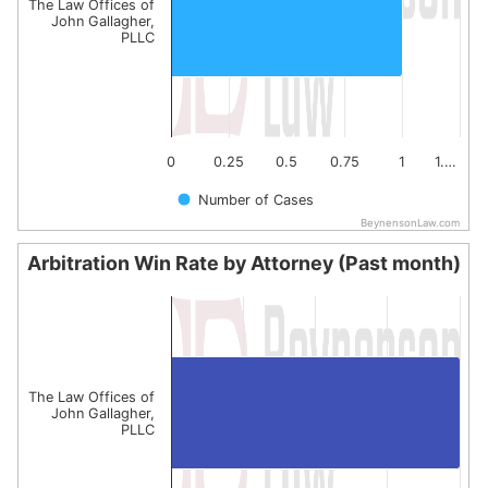
The Law Offices of
John Gallagher,
PLLC
0
0.25
0.5
0.75
1
1.…
Number of Cases
BeynensonLaw.com
End of interactive chart.
Arbitration Win Rate by Attorney (Past month)
Arbitration Win Rate by Attorney (Past month)
Bar chart with 1 bar.
The chart has 1 X axis displaying categories.
The chart has 1 Y axis displaying values. Data ranges fro
The Law Offices of
John Gallagher,
PLLC