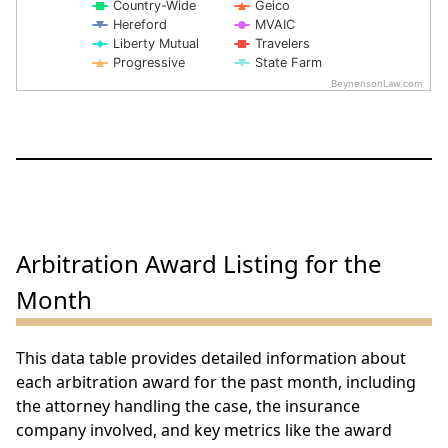
Country-Wide
Geico
Hereford
MVAIC
Liberty Mutual
Travelers
Progressive
State Farm
BeynensonLaw.com
End of interactive chart.
Arbitration Award Listing for the
Month
This data table provides detailed information about
each arbitration award for the past month, including
the attorney handling the case, the insurance
company involved, and key metrics like the award