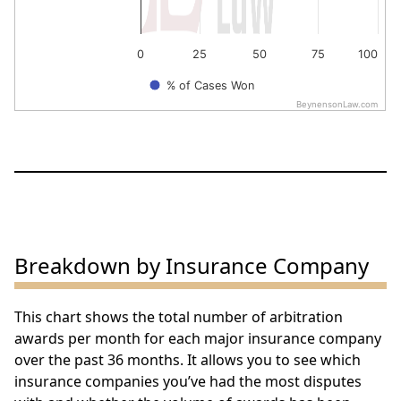
0
25
50
75
100
% of Cases Won
BeynensonLaw.com
End of interactive chart.
Breakdown by Insurance Company
This chart shows the total number of arbitration
awards per month for each major insurance company
over the past 36 months. It allows you to see which
insurance companies you’ve had the most disputes