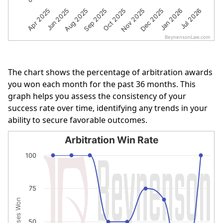
Apr 2025
Jun 2025
Aug 2025
Sep 2025
Oct 2025
Nov 2025
Dec 2025
Jan 2026
Jul 2026
BeynensonLaw.com
End of interactive chart.
The chart shows the percentage of arbitration awards
you won each month for the past 36 months. This
graph helps you assess the consistency of your
success rate over time, identifying any trends in your
ability to secure favorable outcomes.
Arbitration Win Rate
Arbitration Win Rate
100
Line chart with 9 data points.
The chart has 1 X axis displaying categories.
75
The chart has 1 Y axis displaying % of Cases Won. Data r
% of Cases Won
50