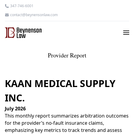
347-746-6001
contact@beynensonlaw.com
Provider Report
KAAN MEDICAL SUPPLY
INC.
July 2026
This monthly report summarizes arbitration outcomes
for the provider’s no-fault insurance claims,
emphasizing key metrics to track trends and assess