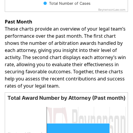
Total Number of Cases
BeynensonLaw.com
End of interactive chart.
Past Month
These charts provide an overview of your legal team’s
performance over the past month. The first chart
shows the number of arbitration awards handled by
each attorney, giving you insight into their level of
activity. The second chart displays each attorney’s win
rate, allowing you to evaluate their effectiveness in
securing favorable outcomes. Together, these charts
help you assess the recent contributions and success
rates of your legal team.
Total Award Number by Attorney (Past month)
Total Award Number by Attorney (Past month)
Bar chart with 1 bar.
The chart has 1 X axis displaying categories.
The chart has 1 Y axis displaying values. Data ranges from