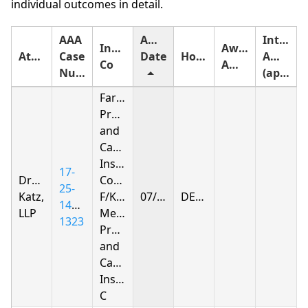
individual outcomes in detail.
AAA
Award
Interest
Insurance
Award
Attorney
Case
Date
Holding
Amount
Co
Amount
Number
(approximate)
Farmers
Property
and
Casualty
Insurance
17-
Drachman
Company
25-
Katz,
F/K/A
07/08/2026
DENIED
1412-
LLP
Metropolitan
1323
Property
and
Casualty
Insurance
C