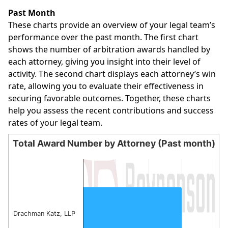
End of interactive chart.
Past Month
These charts provide an overview of your legal team’s
performance over the past month. The first chart
shows the number of arbitration awards handled by
each attorney, giving you insight into their level of
activity. The second chart displays each attorney’s win
rate, allowing you to evaluate their effectiveness in
securing favorable outcomes. Together, these charts
help you assess the recent contributions and success
rates of your legal team.
Total Award Number by Attorney (Past month)
Total Award Number by Attorney (Past month)
Bar chart with 1 bar.
The chart has 1 X axis displaying categories.
The chart has 1 Y axis displaying values. Data ranges from
Drachman Katz, LLP