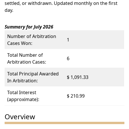
settled, or withdrawn. Updated monthly on the first
day.
Summary for July 2026
Number of Arbitration
1
Cases Won:
Total Number of
6
Arbitration Cases:
Total Principal Awarded
$ 1,091.33
In Arbitration:
Total Interest
$ 210.99
(approximate):
Overview