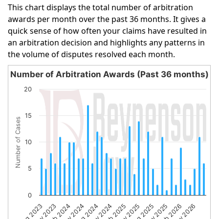
This chart displays the total number of arbitration
awards per month over the past 36 months. It gives a
quick sense of how often your claims have resulted in
an arbitration decision and highlights any patterns in
the volume of disputes resolved each month.
Number of Arbitration Awards (Past 36 months)
Number of Arbitration Awards (Past 36 months)
20
Bar chart with 36 bars.
The chart has 1 X axis displaying categories.
15
Number of Cases
The chart has 1 Y axis displaying Number of Cases. Data 
10
5
0
Aug 2023
Nov 2023
Feb 2024
May 2024
Aug 2024
Nov 2024
Feb 2025
May 2025
Aug 2025
Nov 2025
Feb 2026
May 2026