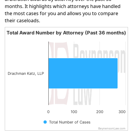
months. It highlights which attorneys have handled
the most cases for you and allows you to compare
their caseloads.
Total Award Number by Attorney (Past 36 months)
Total Award Number by Attorney (Past 36 month
Bar chart with 1 bar.
The chart has 1 X axis displaying categories.
The chart has 1 Y axis displaying values. Data ranges fro
Drachman Katz, LLP
0
100
200
300
Total Number of Cases
BeynensonLaw.com