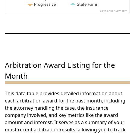
Progressive
State Farm
BeynensonLaw.com
End of interactive chart.
Arbitration Award Listing for the
Month
This data table provides detailed information about
each arbitration award for the past month, including
the attorney handling the case, the insurance
company involved, and key metrics like the award
amount and interest. It serves as a summary of your
most recent arbitration results, allowing you to track