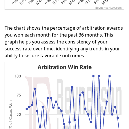
BeynensonLaw.com
End of interactive chart.
The chart shows the percentage of arbitration awards
you won each month for the past 36 months. This
graph helps you assess the consistency of your
success rate over time, identifying any trends in your
ability to secure favorable outcomes.
Arbitration Win Rate
Arbitration Win Rate
100
Line chart with 36 data points.
The chart has 1 X axis displaying categories.
75
The chart has 1 Y axis displaying % of Cases Won. Data r
% of Cases Won
50