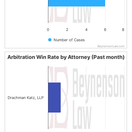
0
2
4
6
8
Number of Cases
BeynensonLaw.com
End of interactive chart.
Arbitration Win Rate by Attorney (Past month)
Arbitration Win Rate by Attorney (Past month)
Bar chart with 1 bar.
The chart has 1 X axis displaying categories.
The chart has 1 Y axis displaying values. Data ranges fro
Drachman Katz, LLP