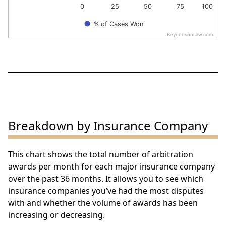
0
25
50
75
100
% of Cases Won
BeynensonLaw.com
End of interactive chart.
Breakdown by Insurance Company
This chart shows the total number of arbitration
awards per month for each major insurance company
over the past 36 months. It allows you to see which
insurance companies you’ve had the most disputes
with and whether the volume of awards has been
increasing or decreasing.