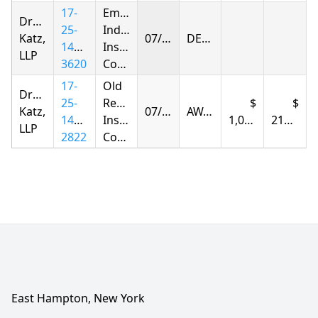
17-
Empire
Drachman
25-
Indemnity
Katz,
07/30/2026
DENIED
1419-
Insurance
LLP
3620
Company
17-
Old
Drachman
25-
Republic
Katz,
07/30/2026
AWARDED
1423-
Insurance
1,091.33
210.99
LLP
2822
Company
East Hampton, New York