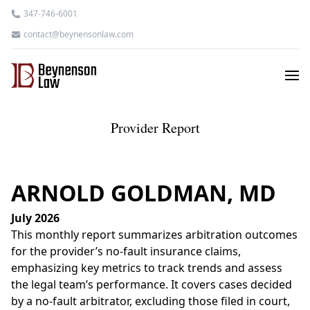
347-746-6001
contact@beynensonlaw.com
Provider Report
ARNOLD GOLDMAN, MD
July 2026
This monthly report summarizes arbitration outcomes
for the provider’s no-fault insurance claims,
emphasizing key metrics to track trends and assess
the legal team’s performance. It covers cases decided
by a no-fault arbitrator, excluding those filed in court,