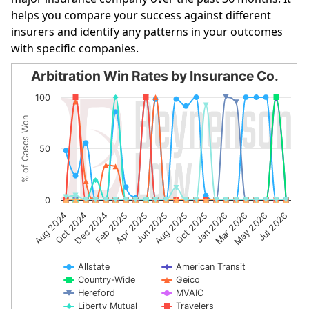
helps you compare your success against different
insurers and identify any patterns in your outcomes
with specific companies.
Arbitration Win Rates by Insurance Co.
Arbitration Win Rates by Insurance Co.
100
Line chart with 10 lines.
% of Cases Won
The chart has 1 X axis displaying categories.
The chart has 1 Y axis displaying % of Cases Won. Data r
50
0
Feb 2025
Oct 2025
Dec 2024
Jul 2026
Aug 2025
Oct 2024
May 2026
Jun 2025
Aug 2024
Mar 2026
Apr 2025
Jan 2026
Allstate
American Transit
Country-Wide
Geico
Hereford
MVAIC
Liberty Mutual
Travelers