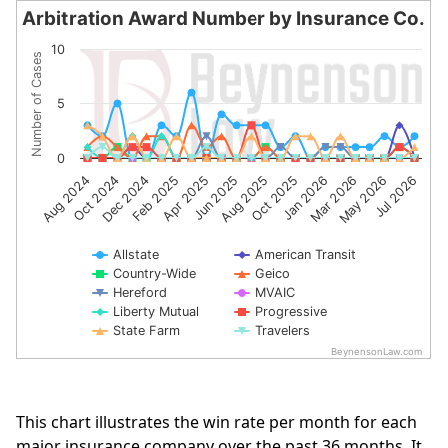
Arbitration Award Number by Insurance Co.
Arbitration Award Number by Insurance Co.
10
Number of Cases
Line chart with 10 lines.
The chart has 1 X axis displaying categories.
5
The chart has 1 Y axis displaying Number of Cases. Data 
0
Apr 2025
Oct 2024
Jul 2026
Jan 2026
Jun 2025
Dec 2024
Mar 2026
Aug 2025
Feb 2025
Aug 2024
May 2026
Oct 2025
Allstate
American Transit
Country-Wide
Geico
Hereford
MVAIC
Liberty Mutual
Progressive
State Farm
Travelers
BeynensonLaw.com
End of interactive chart.
This chart illustrates the win rate per month for each
major insurance company over the past 36 months. It