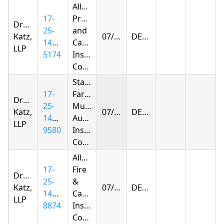
Allstate
17-
Property
Drachman
25-
and
Katz,
07/09/2026
DENIED
1420-
Casualty
LLP
5174
Insurance
Company
State
17-
Farm
Drachman
25-
Mutual
Katz,
07/09/2026
DENIED
1416-
Automobile
LLP
9580
Insurance
Company
Allstate
17-
Fire
Drachman
25-
&
Katz,
07/15/2026
DENIED
1434-
Casualty
LLP
8874
Insurance
Company