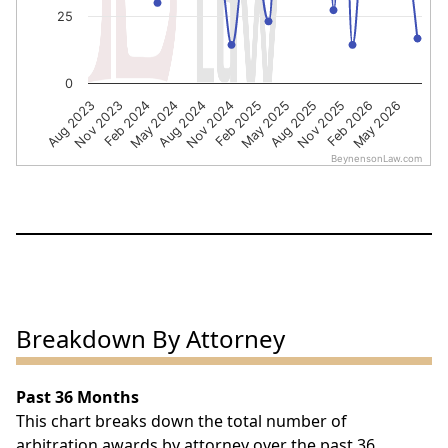
25
0
Nov 2023
Aug 2024
May 2025
Feb 2026
Feb 2024
Nov 2024
Aug 2025
May 2026
Aug 2023
May 2024
Feb 2025
Nov 2025
BeynensonLaw.com
End of interactive chart.
Breakdown By Attorney
Past 36 Months
This chart breaks down the total number of
arbitration awards by attorney over the past 36