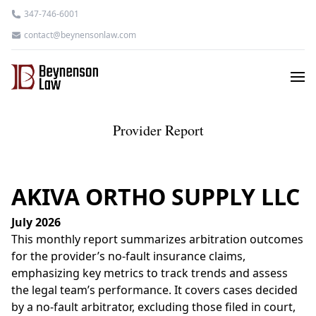
347-746-6001
contact@beynensonlaw.com
Provider Report
AKIVA ORTHO SUPPLY LLC
July 2026
This monthly report summarizes arbitration outcomes
for the provider’s no-fault insurance claims,
emphasizing key metrics to track trends and assess
the legal team’s performance. It covers cases decided
by a no-fault arbitrator, excluding those filed in court,