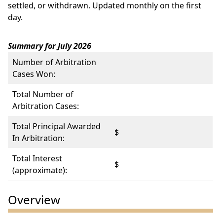
settled, or withdrawn. Updated monthly on the first
day.
Summary for July 2026
Number of Arbitration
Cases Won:
Total Number of
Arbitration Cases:
Total Principal Awarded
$
In Arbitration:
Total Interest
$
(approximate):
Overview