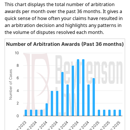
This chart displays the total number of arbitration
awards per month over the past 36 months. It gives a
quick sense of how often your claims have resulted in
an arbitration decision and highlights any patterns in
the volume of disputes resolved each month.
Number of Arbitration Awards (Past 36 months)
Number of Arbitration Awards (Past 36 months)
10
Bar chart with 19 bars.
8
The chart has 1 X axis displaying categories.
Number of Cases
The chart has 1 Y axis displaying Number of Cases. Data 
6
4
2
0
Nov 2023
Jan 2024
Mar 2024
May 2024
Jul 2024
Sep 2024
Nov 2024
Jan 2025
Sep 2025
Dec 2025