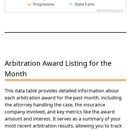
Progressive
State Farm
BeynensonLaw.com
End of interactive chart.
Arbitration Award Listing for the
Month
This data table provides detailed information about
each arbitration award for the past month, including
the attorney handling the case, the insurance
company involved, and key metrics like the award
amount and interest. It serves as a summary of your
most recent arbitration results, allowing you to track