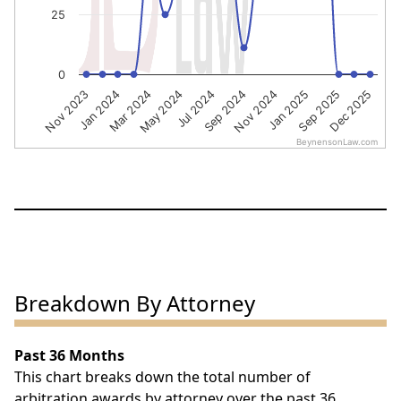
25
0
Sep 2024
Nov 2024
Jan 2025
Sep 2025
Dec 2025
Nov 2023
Jan 2024
Mar 2024
May 2024
Jul 2024
BeynensonLaw.com
End of interactive chart.
Breakdown By Attorney
Past 36 Months
This chart breaks down the total number of
arbitration awards by attorney over the past 36