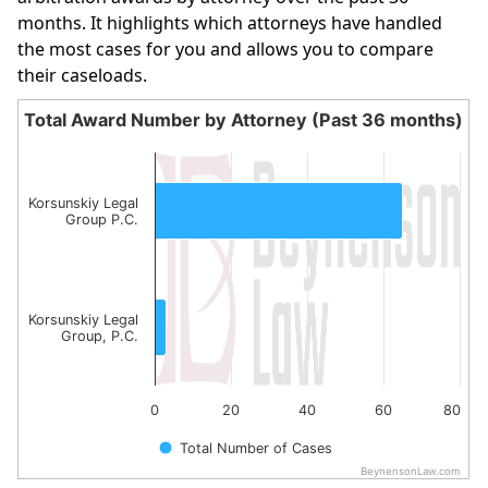
months. It highlights which attorneys have handled
the most cases for you and allows you to compare
their caseloads.
Total Award Number by Attorney (Past 36 months)
Total Award Number by Attorney (Past 36 month
Bar chart with 2 bars.
The chart has 1 X axis displaying categories.
Korsunskiy Legal
Group P.C.
The chart has 1 Y axis displaying values. Data ranges from
Korsunskiy Legal
Group, P.C.
0
20
40
60
80
Total Number of Cases
BeynensonLaw.com