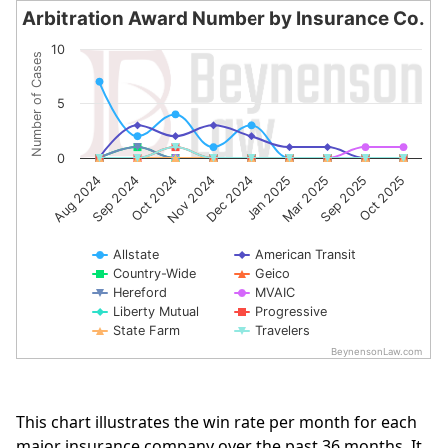
Arbitration Award Number by Insurance Co.
Arbitration Award Number by Insurance Co.
10
Number of Cases
Line chart with 10 lines.
The chart has 1 X axis displaying categories.
5
The chart has 1 Y axis displaying Number of Cases. Data 
0
Aug 2024
Sep 2024
Oct 2024
Nov 2024
Dec 2024
Jan 2025
Mar 2025
Sep 2025
Oct 2025
Allstate
American Transit
Country-Wide
Geico
Hereford
MVAIC
Liberty Mutual
Progressive
State Farm
Travelers
BeynensonLaw.com
End of interactive chart.
This chart illustrates the win rate per month for each
major insurance company over the past 36 months. It