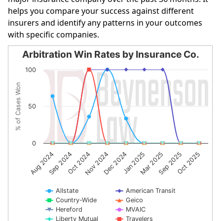
helps you compare your success against different
insurers and identify any patterns in your outcomes
with specific companies.
Arbitration Win Rates by Insurance Co.
Arbitration Win Rates by Insurance Co.
100
Line chart with 10 lines.
% of Cases Won
The chart has 1 X axis displaying categories.
The chart has 1 Y axis displaying % of Cases Won. Data r
50
0
Dec 2024
Jan 2025
Mar 2025
Sep 2025
Oct 2025
Aug 2024
Sep 2024
Oct 2024
Nov 2024
Allstate
American Transit
Country-Wide
Geico
Hereford
MVAIC
Liberty Mutual
Travelers