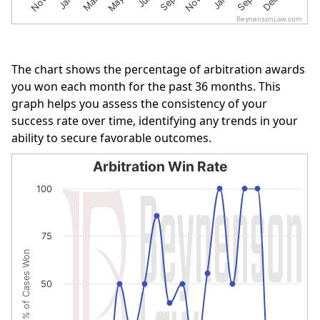
BeynensonLaw.com
End of interactive chart.
The chart shows the percentage of arbitration awards
you won each month for the past 36 months. This
graph helps you assess the consistency of your
success rate over time, identifying any trends in your
ability to secure favorable outcomes.
Arbitration Win Rate
Arbitration Win Rate
100
Line chart with 19 data points.
The chart has 1 X axis displaying categories.
75
The chart has 1 Y axis displaying % of Cases Won. Data r
% of Cases Won
50