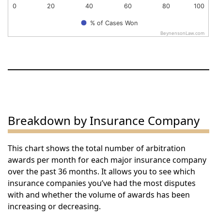
0
20
40
60
80
100
% of Cases Won
BeynensonLaw.com
End of interactive chart.
Breakdown by Insurance Company
This chart shows the total number of arbitration
awards per month for each major insurance company
over the past 36 months. It allows you to see which
insurance companies you’ve had the most disputes
with and whether the volume of awards has been
increasing or decreasing.