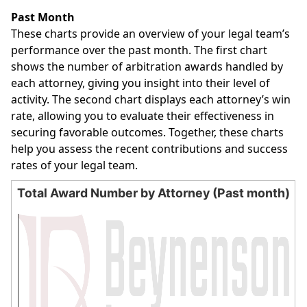
End of interactive chart.
Past Month
These charts provide an overview of your legal team’s
performance over the past month. The first chart
shows the number of arbitration awards handled by
each attorney, giving you insight into their level of
activity. The second chart displays each attorney’s win
rate, allowing you to evaluate their effectiveness in
securing favorable outcomes. Together, these charts
help you assess the recent contributions and success
rates of your legal team.
Total Award Number by Attorney (Past month)
Total Award Number by Attorney (Past month)
Bar chart with 0 bars.
The chart has 1 X axis displaying categories.
The chart has 1 Y axis displaying values. Data ranges from