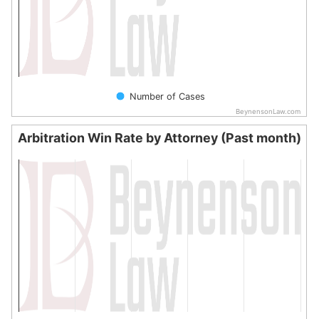
Number of Cases
BeynensonLaw.com
End of interactive chart.
Arbitration Win Rate by Attorney (Past month)
Arbitration Win Rate by Attorney (Past month)
Bar chart with 0 bars.
The chart has 1 X axis displaying categories.
The chart has 1 Y axis displaying values. Data ranges from