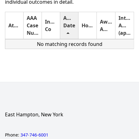
individual outcomes in detail.
AAA
Award
Interest
Insurance
Award
Attorney
Case
Date
Holding
Amount
Co
Amount
Number
(approximate)
No matching records found
East Hampton, New York
Phone:
347-746-6001